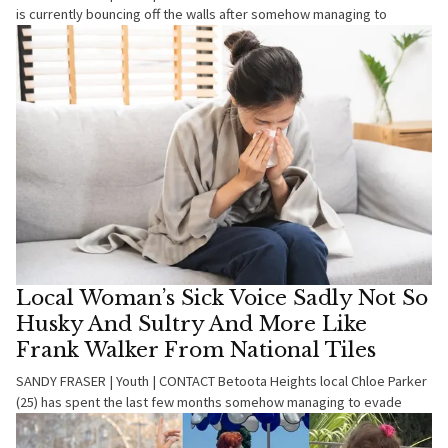
is currently bouncing off the walls after somehow managing to
Local Woman’s Sick Voice Sadly Not So
Husky And Sultry And More Like
Frank Walker From National Tiles
SANDY FRASER | Youth | CONTACT Betoota Heights local Chloe Parker
(25) has spent the last few months somehow managing to evade