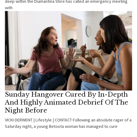
deep within the Diamantina Shire has called an emergency meeting
with
Sunday Hangover Cured By In-Depth
And Highly Animated Debrief Of The
Night Before
VICKI DERWENT | Lifestyle | CONTACT Following an absolute rager of a
Saturday night, a young Betoota woman has managed to cure