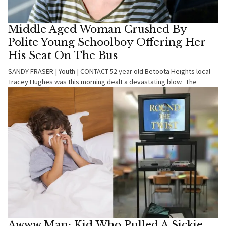
Middle Aged Woman Crushed By
Polite Young Schoolboy Offering Her
His Seat On The Bus
SANDY FRASER | Youth | CONTACT 52 year old Betoota Heights local
Tracey Hughes was this morning dealt a devastating blow. The
Awww Man: Kid Who Pulled A Sickie