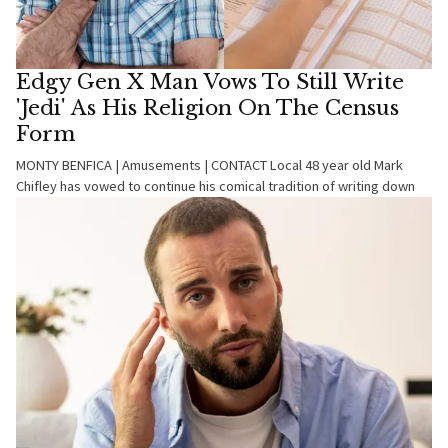
Edgy Gen X Man Vows To Still Write
'Jedi' As His Religion On The Census
Form
MONTY BENFICA | Amusements | CONTACT Local 48 year old Mark
Chifley has vowed to continue his comical tradition of writing down