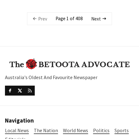
Page 1 of 408
Prev
Next
Australia's Oldest And Favourite Newspaper
Navigation
Local News
The Nation
World News
Politics
Sports