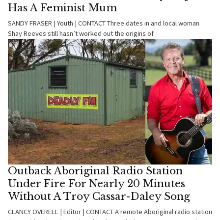
Has A Feminist Mum
SANDY FRASER | Youth | CONTACT Three dates in and local woman
Shay Reeves still hasn’t worked out the origins of
Outback Aboriginal Radio Station
Under Fire For Nearly 20 Minutes
Without A Troy Cassar-Daley Song
CLANCY OVERELL | Editor | CONTACT A remote Aboriginal radio station