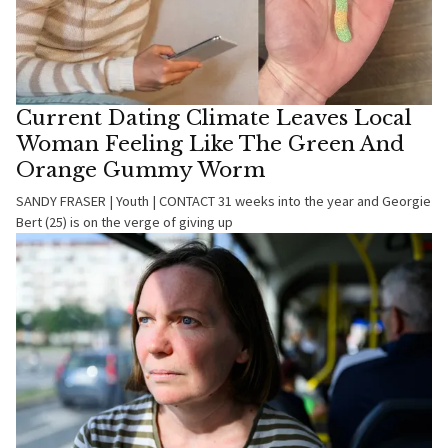
Current Dating Climate Leaves Local
Woman Feeling Like The Green And
Orange Gummy Worm
SANDY FRASER | Youth | CONTACT 31 weeks into the year and Georgie
Bert (25) is on the verge of giving up