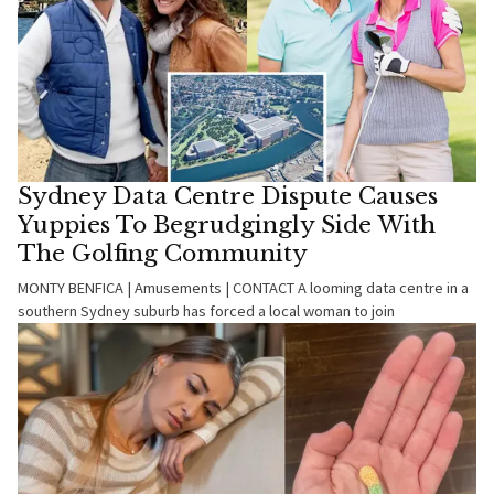
Sydney Data Centre Dispute Causes
Yuppies To Begrudgingly Side With
The Golfing Community
MONTY BENFICA | Amusements | CONTACT A looming data centre in a
southern Sydney suburb has forced a local woman to join