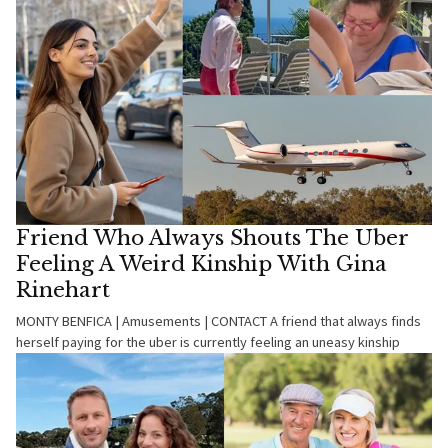
Friend Who Always Shouts The Uber
Feeling A Weird Kinship With Gina
Rinehart
MONTY BENFICA | Amusements | CONTACT A friend that always finds
herself paying for the uber is currently feeling an uneasy kinship