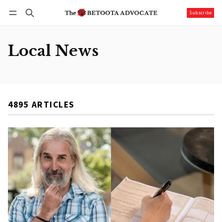
Subscribe
Follow
Log in
Subscribe
Local News
4895 ARTICLES