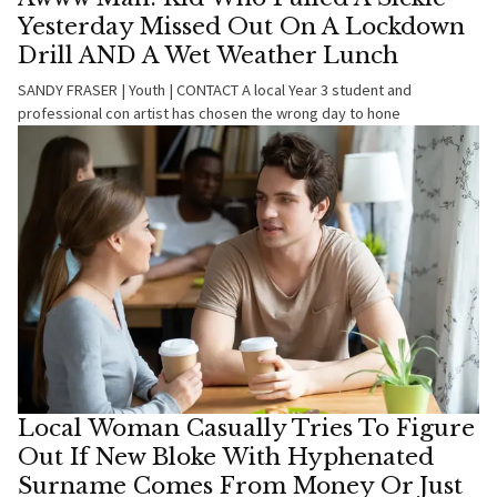
Yesterday Missed Out On A Lockdown
Drill AND A Wet Weather Lunch
SANDY FRASER | Youth | CONTACT A local Year 3 student and
professional con artist has chosen the wrong day to hone
Local Woman Casually Tries To Figure
Out If New Bloke With Hyphenated
Surname Comes From Money Or Just