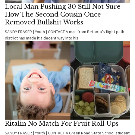
Local Man Pushing 30 Still Not Sure
How The Second Cousin Once
Removed Bullshit Works
SANDY FRASER | Youth | CONTACT A man from Betoota’s flight path
district has made it a decent way into his
Ritalin No Match For Fruit Roll Ups
SANDY FRASER | Youth | CONTACT A Green Road State School student