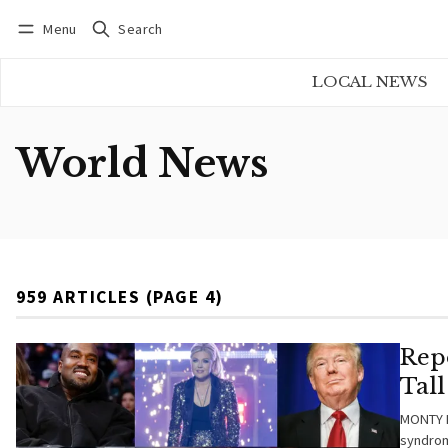
Menu
Search
Log in
Subscribe
LOCAL NEWS
World News
959 ARTICLES (PAGE 4)
Rep
Tal
MONTY B
syndrome