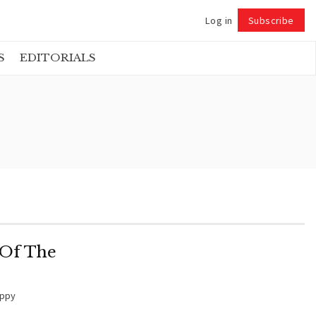
Log in
Subscribe
Follow
S
EDITORIALS
 Of The
oppy