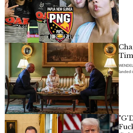
Char
Tim
WENDELL
landed 
"G'
Fuc