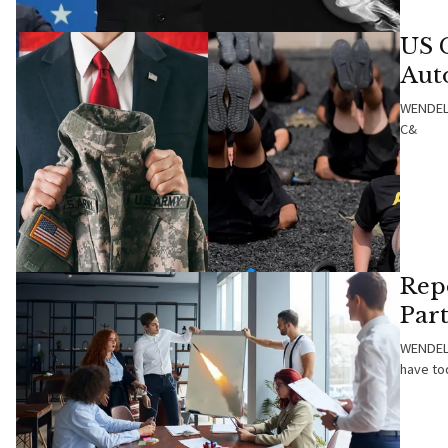
US 
Auto
WENDELL
C&
Repo
Part
WENDELL
have to