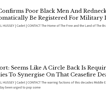
Confirms Poor Black Men And Redneck
matically Be Registered For Military 
 HUSSEY | Cadet | CONTACT The Home of The Free and the Land of The Bra
rt: Seems Like A Circle Back Is Requi
ies To Synergise On That Ceasefire De
 HUSSEY | Cadet | CONTACT The warring factions of this decades Middle Ea
day been urged to pop some