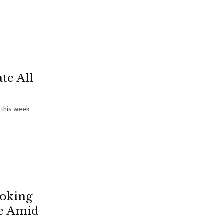
te All
 this week
ooking
e Amid