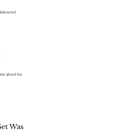
delivered
e
te about his
Set Was