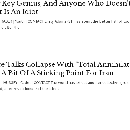
 Key Genius, And Anyone Who Doesn't
 Is An Idiot
RASER | Youth | CONTACT Emily Adams (31) has spent the better half of tod
ne after the
e Talks Collapse With “Total Annihilat
l A Bit Of A Sticking Point For Iran
 HUSSEY | Cadet | CONTACT The world has let out another collective groan
 after revelations that the latest