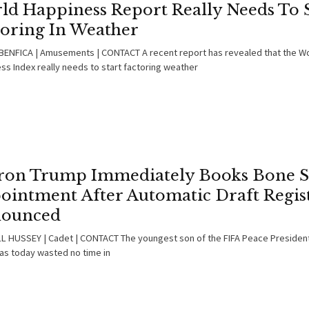
ld Happiness Report Really Needs To S
toring In Weather
ENFICA | Amusements | CONTACT A recent report has revealed that the W
ss Index really needs to start factoring weather
ron Trump Immediately Books Bone S
ointment After Automatic Draft Regis
ounced
 HUSSEY | Cadet | CONTACT The youngest son of the FIFA Peace Presiden
as today wasted no time in