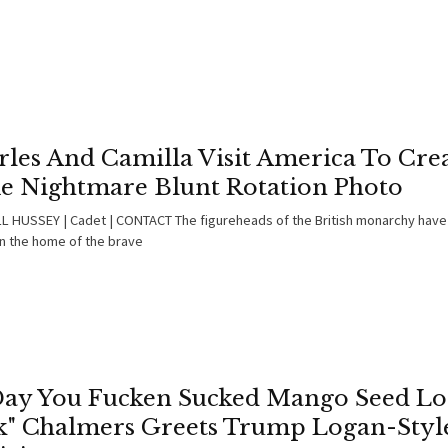
les And Camilla Visit America To Crea
e Nightmare Blunt Rotation Photo
 HUSSEY | Cadet | CONTACT The figureheads of the British monarchy have
in the home of the brave
Day You Fucken Sucked Mango Seed L
k" Chalmers Greets Trump Logan-Styl