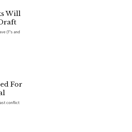
s Will
Draft
ve (T's and
red For
al
st conflict