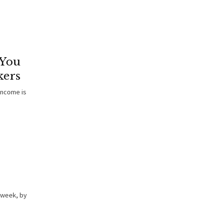
 You
kers
income is
 week, by