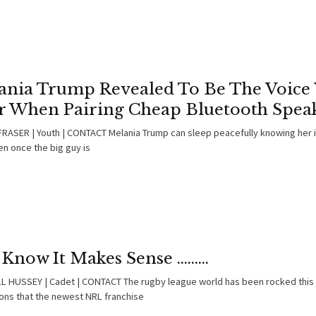
ania Trump Revealed To Be The Voice
r When Pairing Cheap Bluetooth Spea
RASER | Youth | CONTACT Melania Trump can sleep peacefully knowing her 
en once the big guy is
Know It Makes Sense .........
 HUSSEY | Cadet | CONTACT The rugby league world has been rocked this
ions that the newest NRL franchise