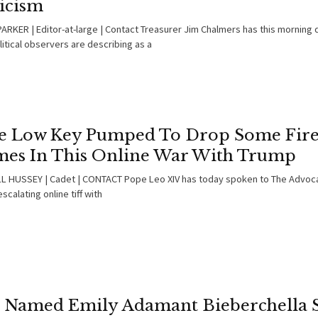
ticism
ARKER | Editor-at-large | Contact Treasurer Jim Chalmers has this morning 
itical observers are describing as a
e Low Key Pumped To Drop Some Fir
es In This Online War With Trump
 HUSSEY | Cadet | CONTACT Pope Leo XIV has today spoken to The Advoca
escalating online tiff with
l Named Emily Adamant Bieberchella 