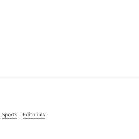
Sports
Editorials