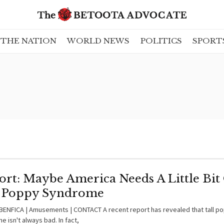
THE NATION
WORLD NEWS
POLITICS
SPORT
ort: Maybe America Needs A Little Bit
l Poppy Syndrome
ENFICA | Amusements | CONTACT A recent report has revealed that tall p
 isn't always bad. In fact,