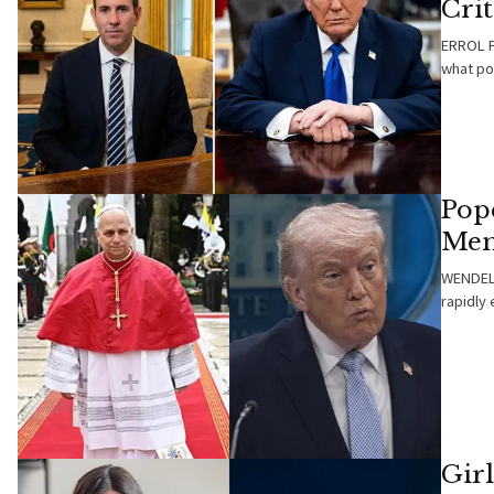
Cri
ERROL P
what pol
Pop
Mem
WENDELL
rapidly 
Gir