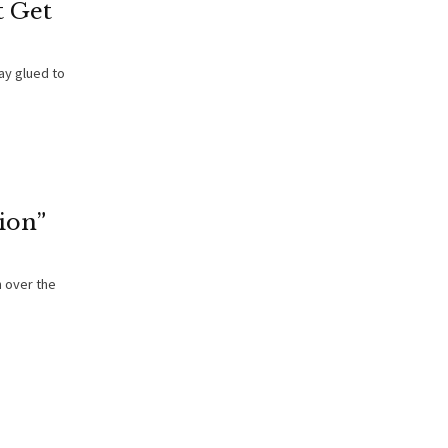
 Get
ay glued to
ion”
 over the