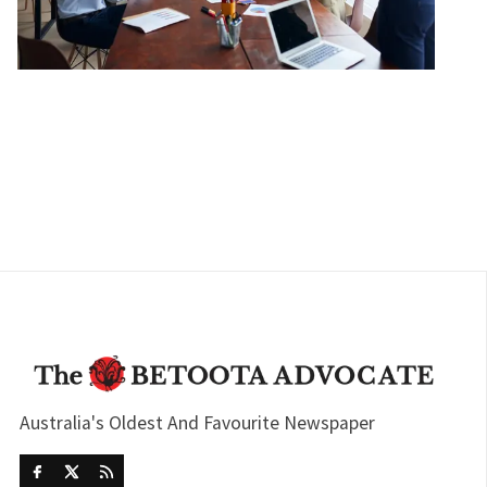
Australia's Oldest And Favourite Newspaper