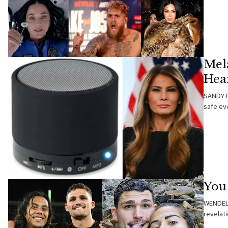
Mel
Hea
SANDY F
safe ev
You 
WENDELL
revelat