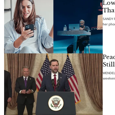
Low
That
SANDY F
her pho
Peac
Stil
WENDELL
weekend,