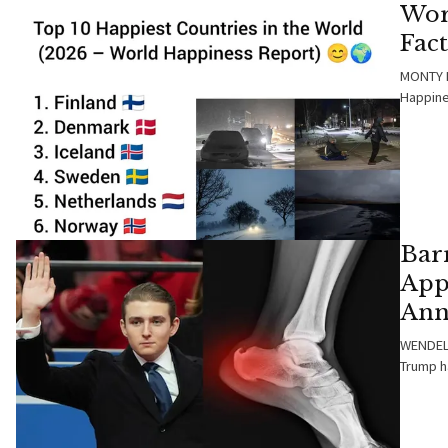
Wor
Fac
MONTY B
Happine
Bar
App
Ann
WENDELL
Trump h