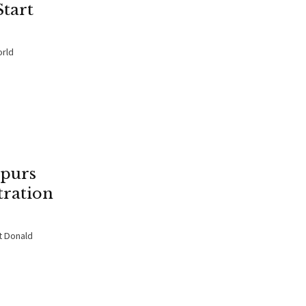
tart
orld
purs
tration
t Donald