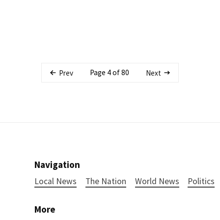
Page 4 of 80
Prev
Next
Navigation
Local News
The Nation
World News
Politics
More