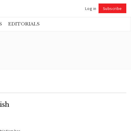
Log in
Subscribe
Follow
S
EDITORIALS
ish