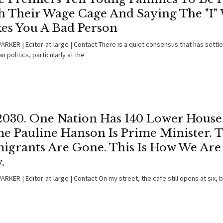
h Their Wage Cage And Saying The "I"
es You A Bad Person
ARKER | Editor-at-large | Contact There is a quiet consensus that has settl
an politics, particularly at the
 2030. One Nation Has 140 Lower House 
e Pauline Hanson Is Prime Minister. 
igrants Are Gone. This Is How We Are
.
RKER | Editor-at-large | Contact On my street, the cafe still opens at six, 