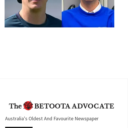
Australia's Oldest And Favourite Newspaper