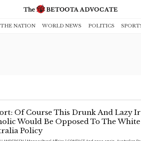
THE NATION
WORLD NEWS
POLITICS
SPORT
ort: Of Course This Drunk And Lazy Ir
holic Would Be Opposed To The White
ralia Policy