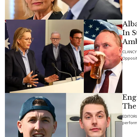
Alba
In 
Amb
CLANCY 
Opposit
Eng
The
EDITORIA
perform