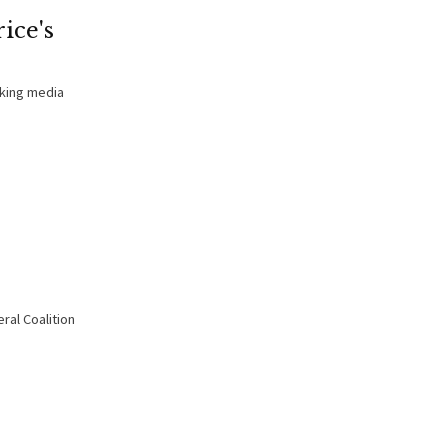
ice's
aking media
ral Coalition