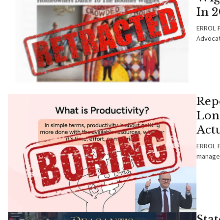
In 
ERROL P
Advocat
Repo
Lon
Actu
ERROL PA
managea
Sta