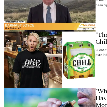
KENNETH
been hij
“Th
Chi
CLANCY 
pure ind
"Wh
Has
Mon