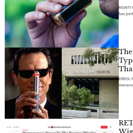
MONTY B
has per
The
Typ
Tha
ERROL PA
menace 
RET
Wig