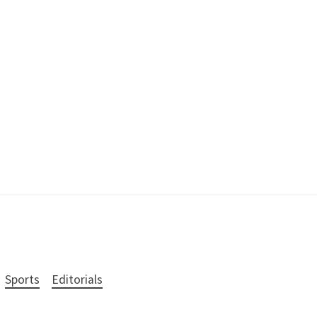
Sports
Editorials