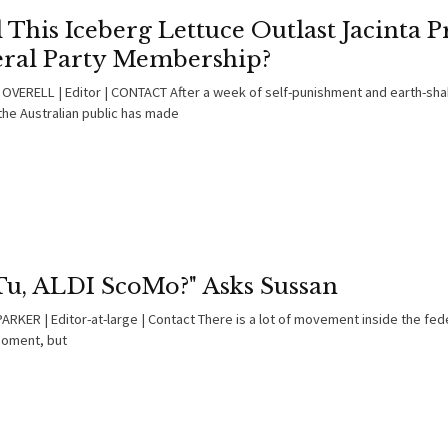
 This Iceberg Lettuce Outlast Jacinta Pr
eral Party Membership?
OVERELL | Editor | CONTACT After a week of self-punishment and earth-sh
the Australian public has made
 Tu, ALDI ScoMo?" Asks Sussan
RKER | Editor-at-large | Contact There is a lot of movement inside the fede
moment, but