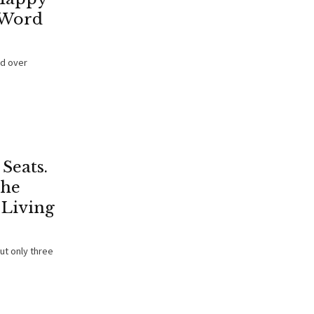
 Word
ed over
Seats.
The
 Living
but only three