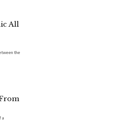
ic All
between the
 From
f a