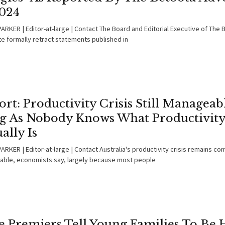
2024
ARKER | Editor-at-large | Contact The Board and Editorial Executive of The 
e formally retract statements published in
rt: Productivity Crisis Still Manageab
g As Nobody Knows What Productivit
ally Is
RKER | Editor-at-large | Contact Australia's productivity crisis remains co
ble, economists say, largely because most people
te Premiers Tell Young Families To Be