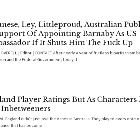
nese, Ley, Littleproud, Australian Publ
Support Of Appointing Barnaby As US
assador If It Shuts Him The Fuck Up
OVERELL | Editor | CONTACT After nearly a year of fruitless bipartisanism 
ion and the Federal Government, today it
land Player Ratings But As Characters
 Inbetweeners
L England didn’t just lose the Ashes in Australia. They played every note o
ance that has become