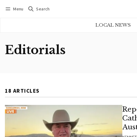
Menu
Search
Log in
Subscribe
LOCAL NEWS
Editorials
18 ARTICLES
Rep
Cat
Aust