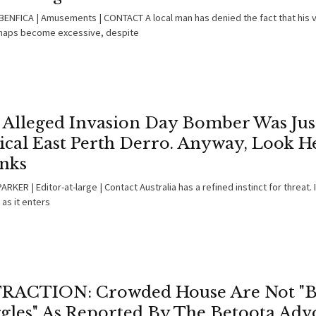
ENFICA | Amusements | CONTACT A local man has denied the fact that his v
haps become excessive, despite
 Alleged Invasion Day Bomber Was Jus
ical East Perth Derro. Anyway, Look H
nks
RKER | Editor-at-large | Contact Australia has a refined instinct for threat. 
as it enters
RACTION: Crowded House Are Not "
gles" As Reported By The Betoota Adv