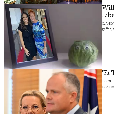
Will
Lib
CLANCY 
gaffes, 
"Et
ERROL PA
at the 