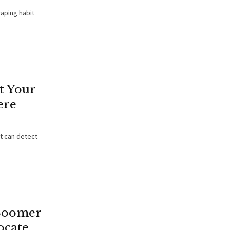
aping habit
t Your
ere
It can detect
Boomer
ocate