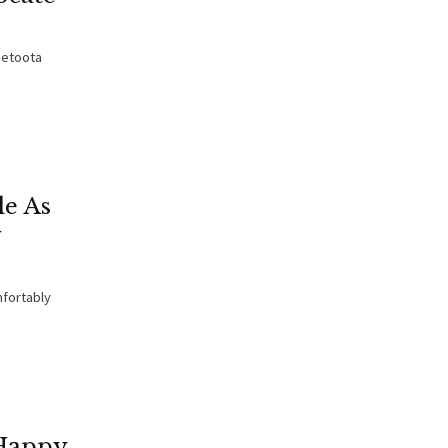
Betoota
le As
y
mfortably
 Happy