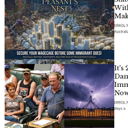
Wit
Mak
ERROL P
Australi
It's
Dam
Imm
Now
ERROL PA
days a