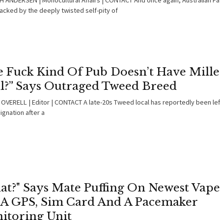
 ANDERSEN | Monocultural Affairs | CONTACT And once again, Australian Pa
acked by the deeply twisted self-pity of
e Fuck Kind Of Pub Doesn’t Have Mille
ll?” Says Outraged Tweed Breed
OVERELL | Editor | CONTACT A late-20s Tweed local has reportedly been left
ignation after a
at?" Says Mate Puffing On Newest Vape
 A GPS, Sim Card And A Pacemaker
itoring Unit