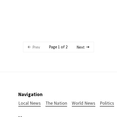
Page 1 of 2
Prev
Next
Navigation
Local News
The Nation
World News
Politics