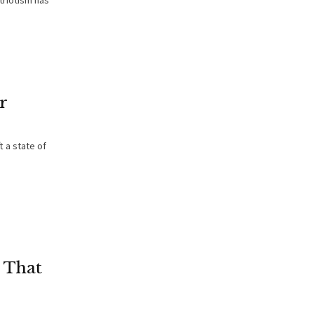
triotism has
r
 a state of
 That