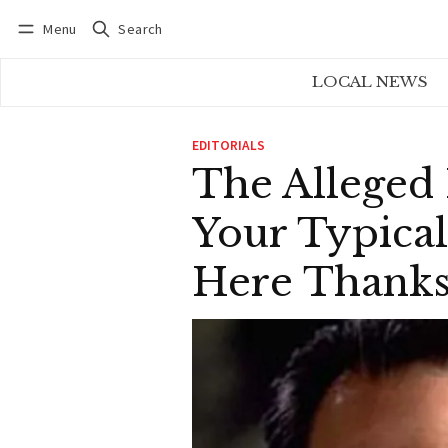
Menu
Search
Log in
Subscribe
LOCAL NEWS
EDITORIALS
The Alleged
Your Typical
Here Thank