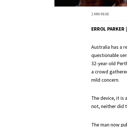
2 MIN READ
ERROL PARKER
Australia has a r
questionable ser
32-year-old Pert
a crowd gathered
mild concern.
The device, it is
not, neither did 
The man now publi