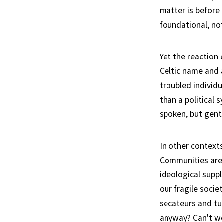
matter is before
foundational, no
Yet the reaction
Celtic name and 
troubled individu
than a political
spoken, but gent
In other context
Communities are
ideological supp
our fragile socie
secateurs and tu
anyway? Can't we