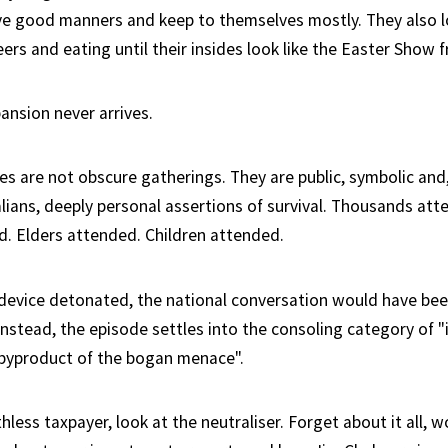
e good manners and keep to themselves mostly. They also l
ers and eating until their insides look like the Easter Show 
ansion never arrives.
ies are not obscure gatherings. They are public, symbolic and
lians, deeply personal assertions of survival. Thousands att
d. Elders attended. Children attended.
device detonated, the national conversation would have be
Instead, the episode settles into the consoling category of "
"byproduct of the bogan menace".
ess taxpayer, look at the neutraliser. Forget about it all, 