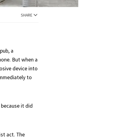
SHARE
 pub, a
hone. But when a
osive device into
immediately to
 because it did
ist act. The