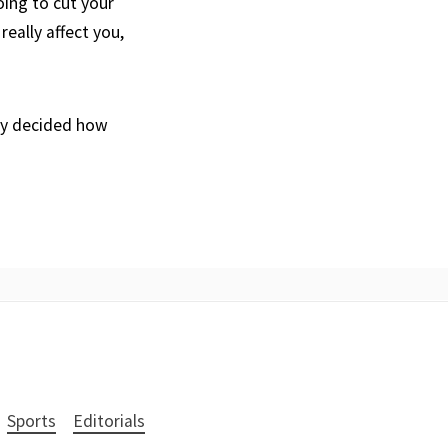
ing to cut your
really affect you,
dy decided how
Sports
Editorials