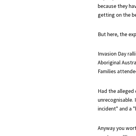
because they hav
getting on the be
But here, the exp
Invasion Day rall
Aboriginal Austra
Families attende
Had the alleged 
unrecognisable. 
incident" and a 
Anyway you worthl