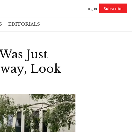
Log in
Subscribe
Follow
S
EDITORIALS
Was Just
yway, Look