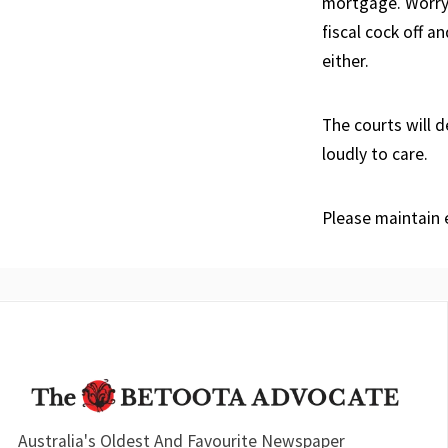
mortgage. Worry 
fiscal cock off a
either.
The courts will 
loudly to care.
Please maintain e
Australia's Oldest And Favourite Newspaper