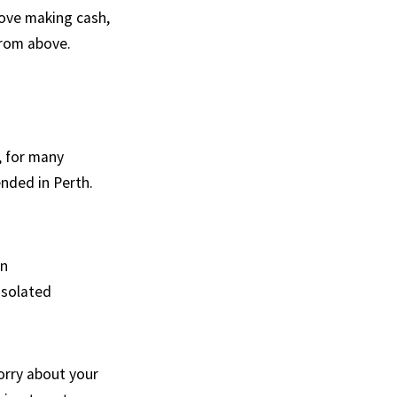
ove making cash,
from above.
, for many
ended in Perth.
en
isolated
worry about your