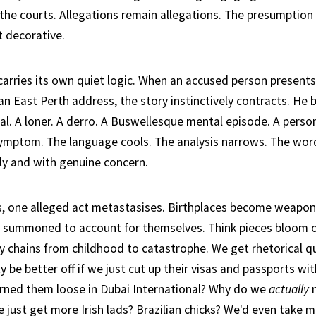
 the courts. Allegations remain allegations. The presumption 
t decorative.
 carries its own quiet logic. When an accused person present
an East Perth address, the story instinctively contracts. He
al. A loner. A derro. A Buswellesque mental episode. A perso
 symptom. The language cools. The analysis narrows. The word
ly and with genuine concern.
s, one alleged act metastasises. Birthplaces become weapon
 summoned to account for themselves. Think pieces bloom o
ly chains from childhood to catastrophe. We get rhetorical 
ty be better off if we just cut up their visas and passports wit
rned them loose in Dubai International? Why do we
actually
n
 just get more Irish lads? Brazilian chicks? We'd even take 