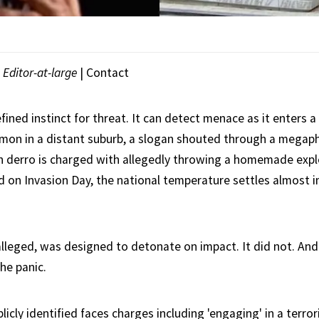
|
Editor-at-large
|
Contact
efined instinct for threat. It can detect menace as it enters a
mon in a distant suburb, a slogan shouted through a megap
h derro is charged with allegedly throwing a homemade expl
 on Invasion Day, the national temperature settles almost 
 alleged, was designed to detonate on impact. It did not. And
the panic.
cly identified faces charges including 'engaging' in a terror