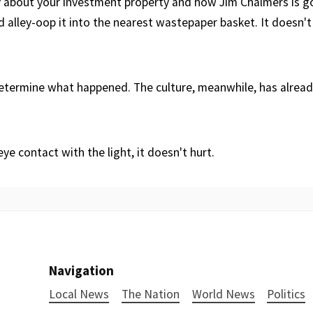
about your investment property and how Jim Chalmers is go
nd alley-oop it into the nearest wastepaper basket. It doesn't 
determine what happened. The culture, meanwhile, has alrea
ye contact with the light, it doesn't hurt.
Navigation
Local News
The Nation
World News
Politics