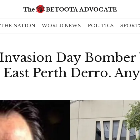
THE NATION
WORLD NEWS
POLITICS
SPORT
 Invasion Day Bomber 
 East Perth Derro. An
s