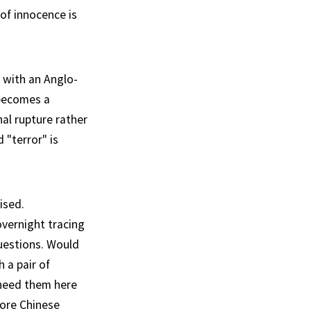
of innocence is
s with an Anglo-
 becomes a
nal rupture rather
 "terror" is
ised.
vernight tracing
questions. Would
h a pair of
eed them here
more Chinese