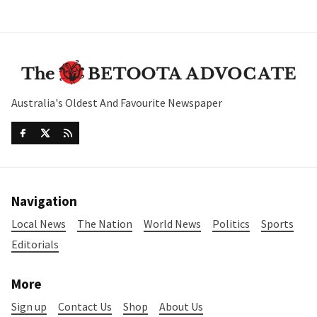
Australia's Oldest And Favourite Newspaper
Navigation
Local News
The Nation
World News
Politics
Sports
Editorials
More
Sign up
Contact Us
Shop
About Us