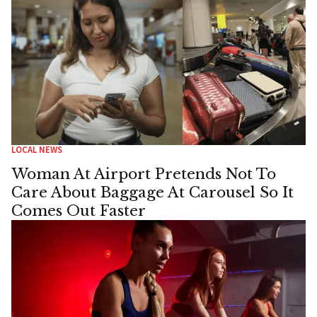
LOCAL NEWS
Woman At Airport Pretends Not To
Care About Baggage At Carousel So It
Comes Out Faster