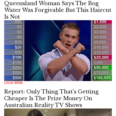
Queensland Woman Says The Bog
Water Was Forgivable But This Haircut
Is Not
LOCAL NEWS
Report: Only Thing That's Getting
Cheaper Is The Prize Money On
Australian Reality TV Shows