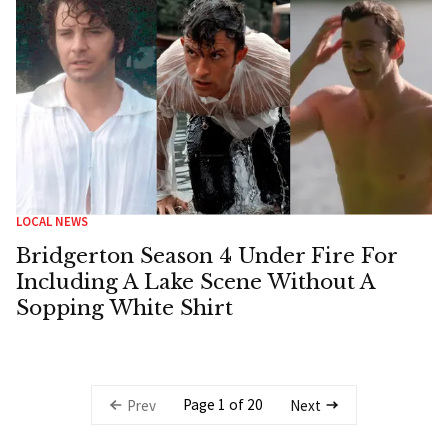
LOCAL NEWS
Bridgerton Season 4 Under Fire For
Including A Lake Scene Without A
Sopping White Shirt
Page 1 of 20
Prev
Next