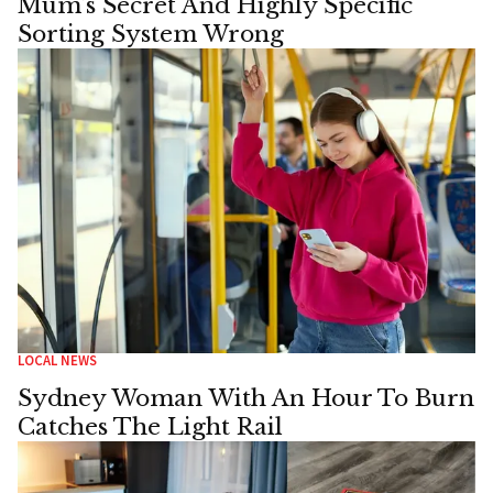
Mum’s Secret And Highly Specific
Sorting System Wrong
LOCAL NEWS
Sydney Woman With An Hour To Burn
Catches The Light Rail