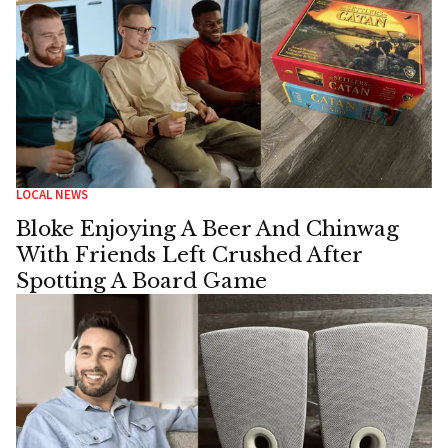
LOCAL NEWS
Bloke Enjoying A Beer And Chinwag
With Friends Left Crushed After
Spotting A Board Game