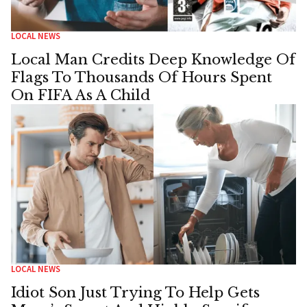
LOCAL NEWS
Local Man Credits Deep Knowledge Of
Flags To Thousands Of Hours Spent
On FIFA As A Child
LOCAL NEWS
Idiot Son Just Trying To Help Gets