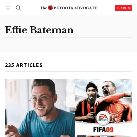
Subscribe
Follow
Log in
Subscribe
Effie Bateman
235 ARTICLES