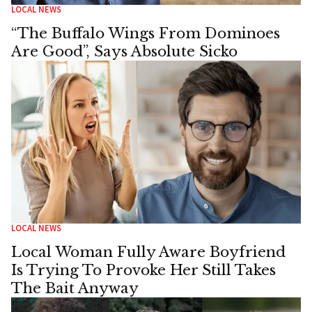
LOCAL NEWS
“The Buffalo Wings From Dominoes
Are Good”, Says Absolute Sicko
LOCAL NEWS
Local Woman Fully Aware Boyfriend
Is Trying To Provoke Her Still Takes
The Bait Anyway