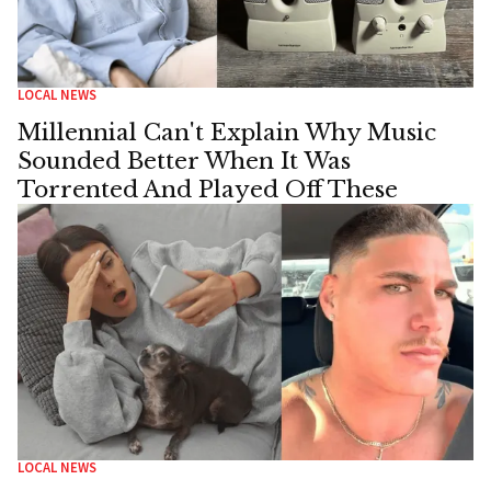
LOCAL NEWS
Millennial Can't Explain Why Music
Sounded Better When It Was
Torrented And Played Off These
LOCAL NEWS