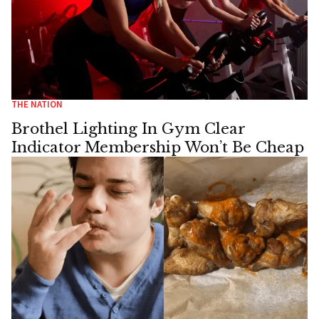
THE NATION
Brothel Lighting In Gym Clear
Indicator Membership Won’t Be Cheap