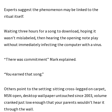
Experts suggest the phenomenon may be linked to the
ritual itself.
Waiting three hours for a song to download, hoping it
wasn’t mislabeled, then hearing the opening note play
without immediately infecting the computer with a virus.
“There was commitment” Mark explained.
“You earned that song.”
Others point to the setting: sitting cross-legged on carpet,
MSN open, desktop wallpaper untouched since 2003, volume
cranked just low enough that your parents wouldn’t hear it
through the wall.