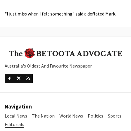
"I just miss when I felt something" said a deflated Mark.
Australia's Oldest And Favourite Newspaper
Navigation
Local News
The Nation
World News
Politics
Sports
Editorials