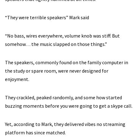
“They were terrible speakers” Mark said
“No bass, wires everywhere, volume knob was stiff. But
somehow… the music slapped on those things.”
The speakers, commonly found on the family computer in
the study or spare room, were never designed for
enjoyment.
They crackled, peaked randomly, and some how started
buzzing moments before you were going to get a skype call.
Yet, according to Mark, they delivered vibes no streaming
platform has since matched.