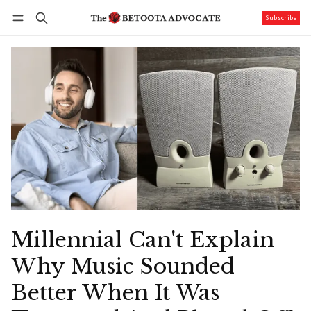
Subscribe
Follow
Log in
Subscribe
Millennial Can't Explain
Why Music Sounded
Better When It Was