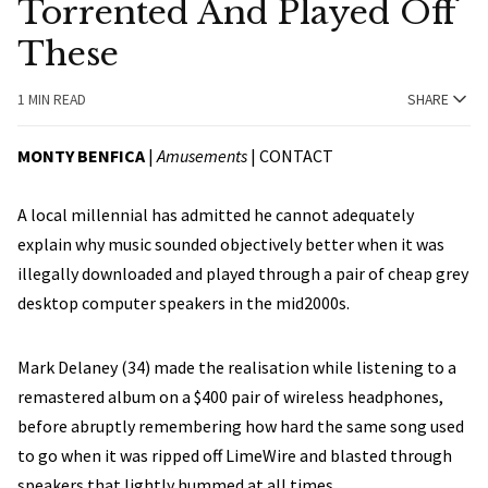
Torrented And Played Off
These
1 MIN READ
SHARE
MONTY BENFICA
|
Amusements
|
CONTACT
A local millennial has admitted he cannot adequately
explain why music sounded objectively better when it was
illegally downloaded and played through a pair of cheap grey
desktop computer speakers in the mid2000s.
Mark Delaney (34) made the realisation while listening to a
remastered album on a $400 pair of wireless headphones,
before abruptly remembering how hard the same song used
to go when it was ripped off LimeWire and blasted through
speakers that lightly hummed at all times.