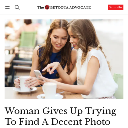
Subscribe
Follow
Log in
Subscribe
Woman Gives Up Trying
To Find A Decent Photo