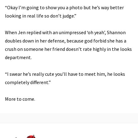
“Okay I’m going to show you a photo but he’s way better
looking in real life so don’t judge.”
When Jen replied with an unimpressed ‘oh yeah’, Shannon
doubles down in her defense, because god forbid she has a
crush on someone her friend doesn’t rate highly in the looks
department.
“I swear he’s really cute you’ll have to meet him, he looks
completely different.”
More to come.