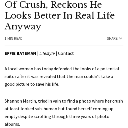
Of Crush, Reckons He
Looks Better In Real Life
Anyway
1 MIN READ
SHARE
EFFIE BATEMAN
|
Lifestyle
|
Contact
A local woman has today defended the looks of a potential
suitor after it was revealed that the man couldn’t take a
good picture to save his life.
Shannon Martin, tried in vain to find a photo where her crush
at least looked sub-human but found herself coming up
empty despite scrolling through three years of photo
albums.