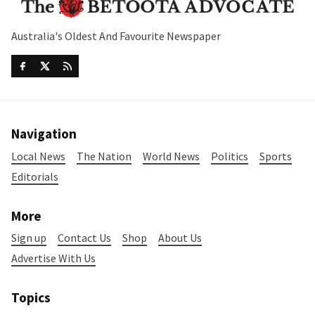
Australia's Oldest And Favourite Newspaper
Navigation
Local News
The Nation
World News
Politics
Sports
Editorials
More
Sign up
Contact Us
Shop
About Us
Advertise With Us
Topics