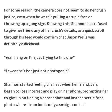
For some reason, the camera does not seem to do her crush
justice, even when he wasn’t pulling a stupid face or
throwing up a gang sign. Knowing this, Shannon has refused
to give her friend any of her crush’s details, as a quick scroll
through his feed would confirm that Jason Wells was
definitely a dickhead.
“Yeah hang on I’m just trying to find one.”
“I swear he’s hot just not photogenic.”
Shannon started feeling the heat when her friend, Jen,
began to lose interest and play on her phone, prompting her
to give up on finding a decent shot and instead settle for a
photo where Jason looks only a smidge cooked.