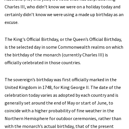
Charles III, who didn’t know we were on a holiday today and
certainly didn’t know we were using a made up birthday as an
excuse.
The King's Official Birthday, or the Queen’s Official Birthday,
is the selected day in some Commonwealth realms on which
the birthday of the monarch (currently Charles III) is
officially celebrated in those countries.
The sovereign’s birthday was first officially marked in the
United Kingdom in 1748, for King George II. The date of the
celebration today varies as adopted by each country and is
generally set around the end of May or start of June, to
coincide with a higher probability of fine weather in the
Northern Hemisphere for outdoor ceremonies, rather than
with the monarch’s actual birthday, that of the present