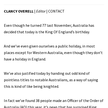
CLANCY OVERELL
|
Editor
|
CONTACT
Even though he turned 77 last November, Australia has
decided that today is the King Of England’s birthday.
And we’ve even given ourselves a public holiday, in most
places except for Western Australia, even though they don’t
have a holiday in England.
We’ve also justified today by handing out odd kind of
pointless titles to notable Australians, as a way of saying
this is kind of like being knighted.
In fact we’ve found 38 people made an Officer of the Order of
Australia (AO) this year, it’s news that has surprised King