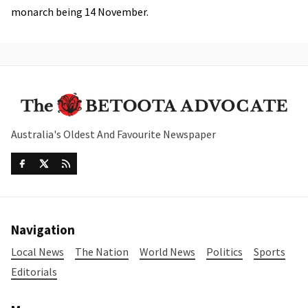
monarch being 14 November.
Australia's Oldest And Favourite Newspaper
Navigation
Local News
The Nation
World News
Politics
Sports
Editorials