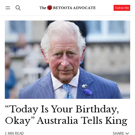
Subscribe
Follow
Log in
Subscribe
“Today Is Your Birthday,
Okay” Australia Tells King
1 MIN READ
SHARE