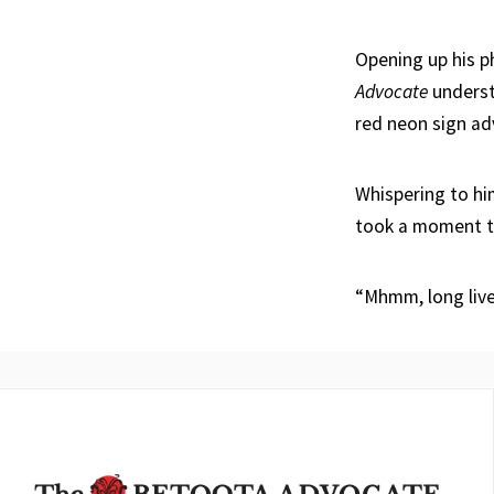
Opening up his p
Advocate
understa
red neon sign adv
Whispering to hi
took a moment to
“Mhmm, long liv