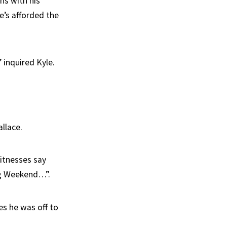
gns with his
he’s afforded the
 inquired Kyle.
llace.
witnesses say
ng Weekend…”.
tes he was off to