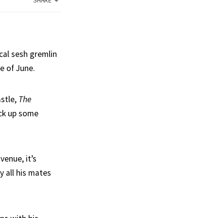
SHARE
ocal sesh gremlin
e of June.
astle,
The
ick up some
venue, it’s
y all his mates