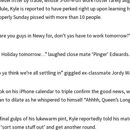
iesel fitter by trade, whose 5-on-4-off work roster rarely ali
edule, Kyle is reported to have perked right up upon learning 
operly Sunday pissed with more than 10 people.
are you guys in Newy for, don’t yas have to work tomorrow?”
lic Holiday tomorrow…” laughed close mate ‘Pinger’ Edwards.
ya think we’re all settling in” giggled ex-classmate Jordy Wa
ook on his iPhone calendar to triple confirm the good news, 
gan to dilate as he whispered to himself “Ahhhh, Queen’s Lo
 final gulps of his lukewarm pint, Kyle reportedly told his ma
‘sort some stuff out’ and get another round.