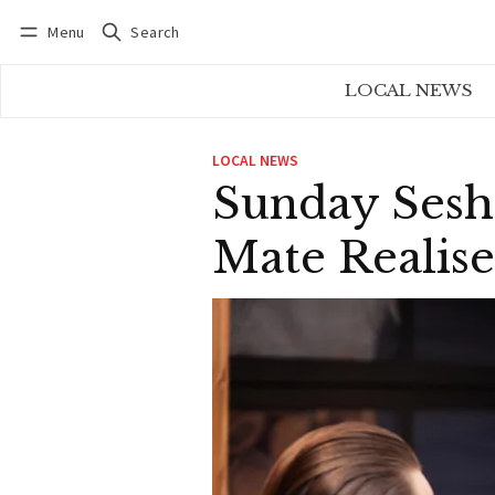
Menu
Search
Log in
Subscribe
LOCAL NEWS
LOCAL NEWS
Sunday Sesh
Mate Realis