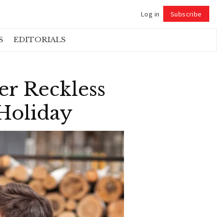
Log in
Subscribe
Follow
S
EDITORIALS
r Reckless
 Holiday