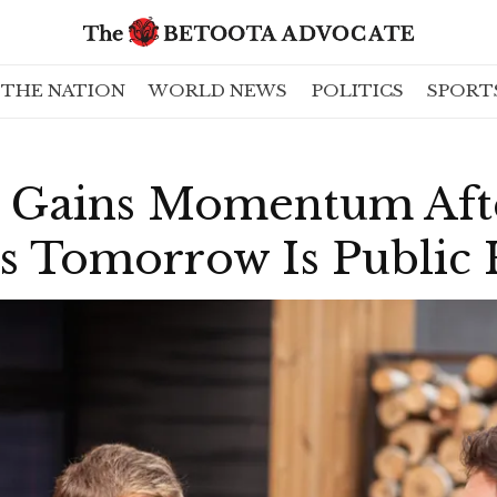
THE NATION
WORLD NEWS
POLITICS
SPORT
 Gains Momentum Afte
es Tomorrow Is Public