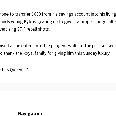
hone to transfer $600 from his savings account into his livin
nds young Kyle is gearing up to give it a proper nudge, afte
ertising $7 Fireball shots.
mself as he enters into the pungent wafts of the piss soaked
 thank the Royal family for giving him this Sunday luxury.
e this Queen…”
Navigation