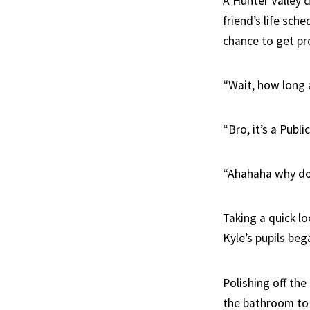
A Hunter Valley d
friend’s life sch
chance to get pr
“Wait, how long 
“Bro, it’s a Pub
“Ahahaha why do 
Taking a quick l
Kyle’s pupils be
Polishing off the
the bathroom to 