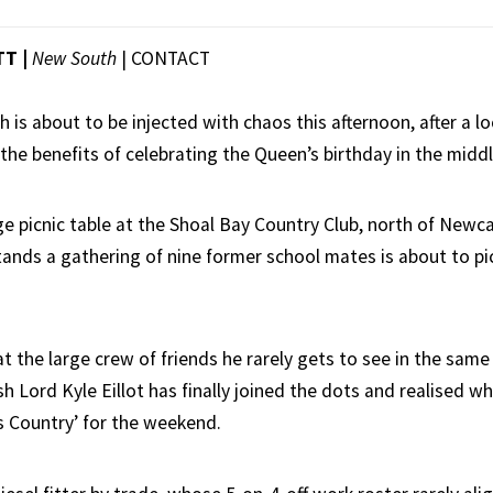
TT |
New South
|
CONTACT
h is about to be injected with chaos this afternoon, after a l
the benefits of celebrating the Queen’s birthday in the middl
ge picnic table at the Shoal Bay Country Club, north of Newc
ands a gathering of nine former school mates is about to p
 the large crew of friends he rarely gets to see in the same 
sh Lord Kyle Eillot has finally joined the dots and realised wh
’s Country’ for the weekend.