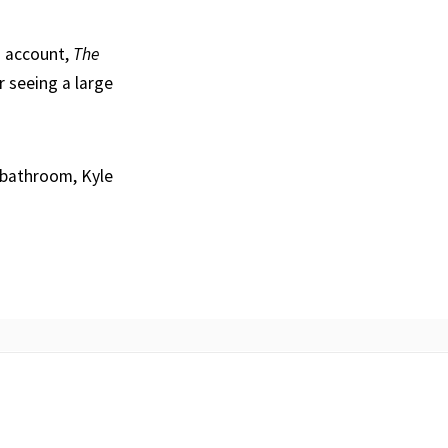
g account,
The
r seeing a large
 bathroom, Kyle