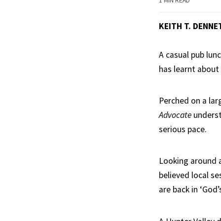
1 MIN READ
KEITH T. DENNE
A casual pub lunc
has learnt about 
Perched on a lar
Advocate
underst
serious pace.
Looking around at
believed local se
are back in ‘God