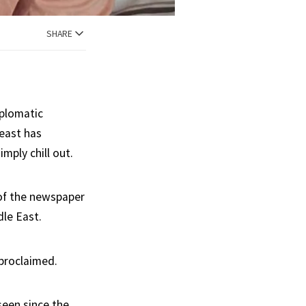
SHARE
iplomatic
 east has
mply chill out.
k of the newspaper
dle East.
 proclaimed.
seen since the