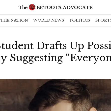
THE NATION
WORLD NEWS
POLITICS
SPORT
tudent Drafts Up Poss
y Suggesting “Everyon