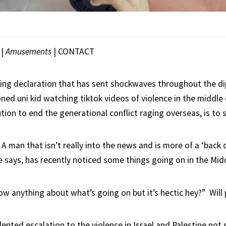
|
Amusements
|
CONTACT
ing declaration that has sent shockwaves throughout the d
ned uni kid watching tiktok videos of violence in the middle
tion to end the generational conflict raging overseas, is to si
, A man that isn’t really into the news and is more of a ‘bac
he says, has recently noticed some things going on in the Mid
now anything about what’s going on but it’s hectic hey?” Will
ented escalation to the violence in Israel and Palestine not 