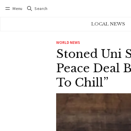
Menu
Search
Log in
Subscribe
LOCAL NEWS
WORLD NEWS
Stoned Uni S
Peace Deal B
To Chill”