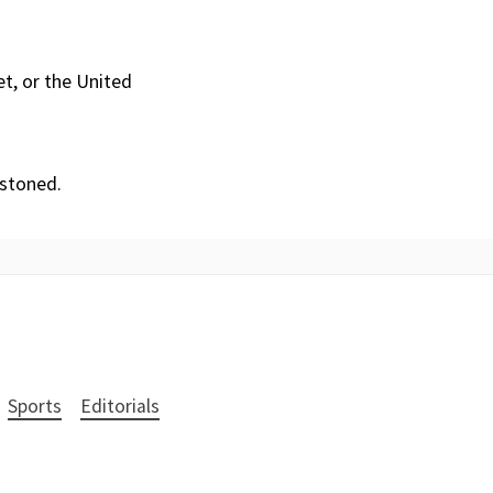
et, or the United
 stoned.
Sports
Editorials