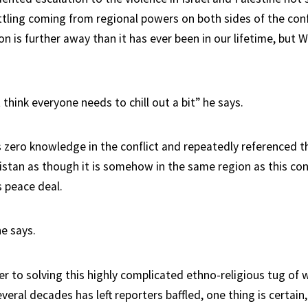
tling coming from regional powers on both sides of the confl
on is further away than it has ever been in our lifetime, but W
st think everyone needs to chill out a bit” he says.
s zero knowledge in the conflict and repeatedly referenced t
istan as though it is somehow in the same region as this conf
 peace deal.
he says.
er to solving this highly complicated ethno-religious tug of 
veral decades has left reporters baffled, one thing is certain,