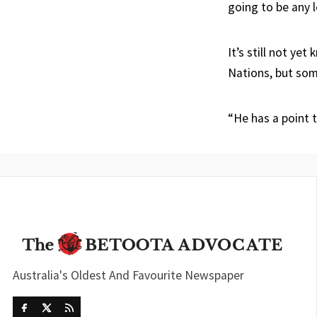
going to be any l
It’s still not ye
Nations, but some
“He has a point t
Australia's Oldest And Favourite Newspaper