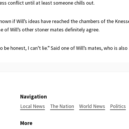
ess conflict until at least someone chills out.
t known if Will’s ideas have reached the chambers of the Kness
 of Will’s other stoner mates definitely agree.
o be honest, I can’t lie.” Said one of Will’s mates, who is also
Navigation
Local News
The Nation
World News
Politics
More