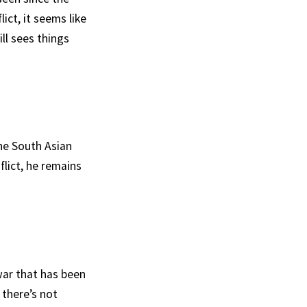
ict, it seems like
ill sees things
he South Asian
lict, he remains
war that has been
 there’s not