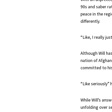
90s and saber rat
peace in the regi
differently.
“Like, I really ju
Although Will ha
nation of Afghan
committed to his
“Like seriously” 
While Will’s answ
unfolding over se