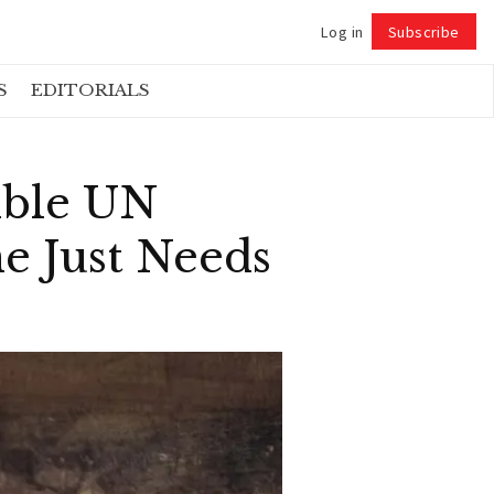
Log in
Subscribe
Follow
S
EDITORIALS
ible UN
e Just Needs