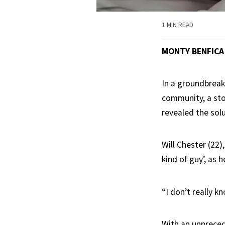
1 MIN READ
MONTY BENFICA
In a groundbreak
community, a sto
revealed the solu
Will Chester (22)
kind of guy’, as 
“I don’t really k
With an unpreced