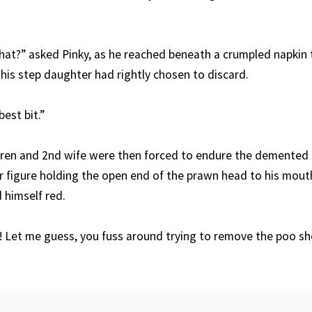
hat?” asked Pinky, as he reached beneath a crumpled napkin t
his step daughter had rightly chosen to discard.
est bit.”
ldren and 2nd wife were then forced to endure the demented
r figure holding the open end of the prawn head to his mout
d himself red.
! Let me guess, you fuss around trying to remove the poo sho