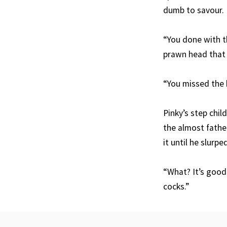
dumb to savour.
“You done with t
prawn head that 
“You missed the b
Pinky’s step chi
the almost fathe
it until he slurpe
“What? It’s good
cocks.”