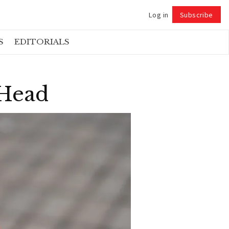
Log in
Subscribe
Follow
S
EDITORIALS
 Head