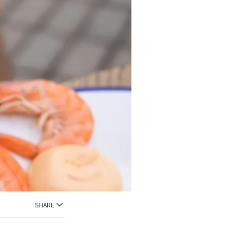
SHARE