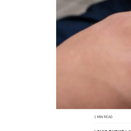
1 MIN READ