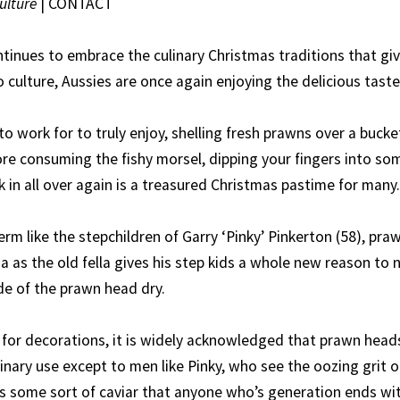
ulture
|
CONTACT
ntinues to embrace the culinary Christmas traditions that gi
to culture, Aussies are once again enjoying the delicious tast
o work for to truly enjoy, shelling fresh prawns over a bucke
re consuming the fishy morsel, dipping your fingers into s
 in all over again is a treasured Christmas pastime for many.
m like the stepchildren of Garry ‘Pinky’ Pinkerton (58), pra
a as the old fella gives his step kids a whole new reason to
de of the prawn head dry.
or decorations, it is widely acknowledged that prawn head
inary use except to men like Pinky, who see the oozing grit o
as some sort of caviar that anyone who’s generation ends with