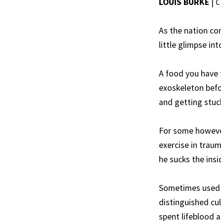
LOUIS BURKE
|
C
As the nation co
little glimpse in
A food you have t
exoskeleton befo
and getting stuck
For some however
exercise in traum
he sucks the insi
Sometimes used f
distinguished cul
spent lifeblood 