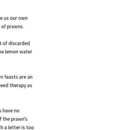
ve us our own
e of prawns.
t of discarded
ome lemon water
wn feasts are an
 need therapy as
s have no
f the prawn’s
 a letter is too