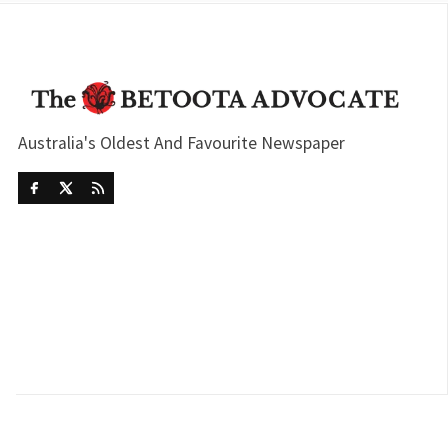
Australia's Oldest And Favourite Newspaper