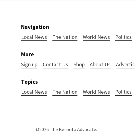
Navigation
Local News
The Nation
World News
Politics
More
Sign up
Contact Us
Shop
About Us
Advertis
Topics
Local News
The Nation
World News
Politics
©2026
The Betoota Advocate
.