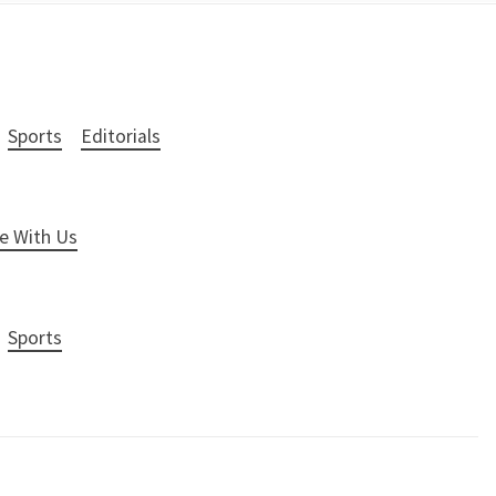
Sports
Editorials
e With Us
Sports