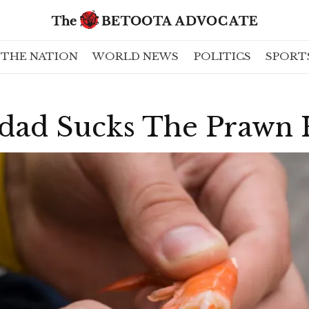
THE NATION
WORLD NEWS
POLITICS
SPORT
dad Sucks The Prawn