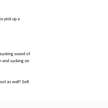
o pick up a
 sucking sound of
h and sucking on
ot as well? Soft