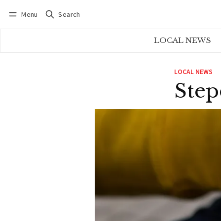
Menu
Search
Log in
Subscribe
LOCAL NEWS
LOCAL NEWS
Step