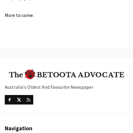
More to come.
Australia's Oldest And Favourite Newspaper
Navigation