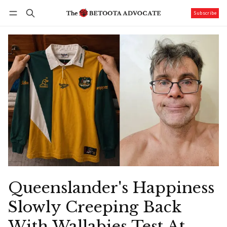
Subscribe
Follow
Log in
Subscribe
Queenslander's Happiness
Slowly Creeping Back
With Wallabies Test At