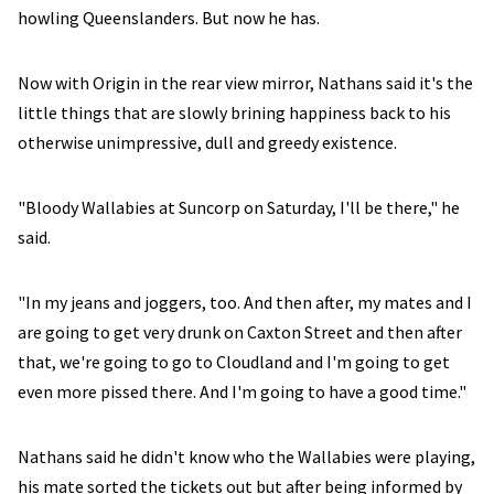
howling Queenslanders. But now he has.
Now with Origin in the rear view mirror, Nathans said it's the
little things that are slowly brining happiness back to his
otherwise unimpressive, dull and greedy existence.
"Bloody Wallabies at Suncorp on Saturday, I'll be there," he
said.
"In my jeans and joggers, too. And then after, my mates and I
are going to get very drunk on Caxton Street and then after
that, we're going to go to Cloudland and I'm going to get
even more pissed there. And I'm going to have a good time."
Nathans said he didn't know who the Wallabies were playing,
his mate sorted the tickets out but after being informed by