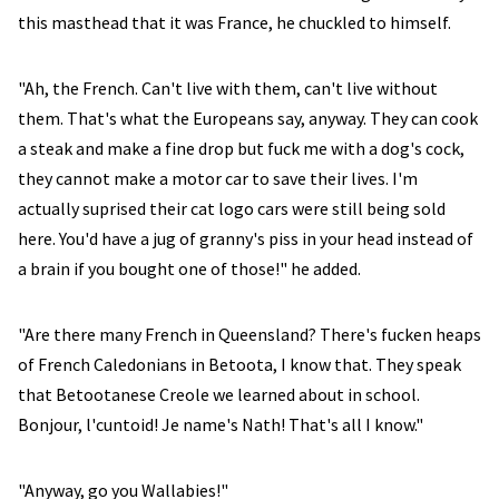
this masthead that it was France, he chuckled to himself.
"Ah, the French. Can't live with them, can't live without
them. That's what the Europeans say, anyway. They can cook
a steak and make a fine drop but fuck me with a dog's cock,
they cannot make a motor car to save their lives. I'm
actually suprised their cat logo cars were still being sold
here. You'd have a jug of granny's piss in your head instead of
a brain if you bought one of those!" he added.
"Are there many French in Queensland? There's fucken heaps
of French Caledonians in Betoota, I know that. They speak
that Betootanese Creole we learned about in school.
Bonjour, l'cuntoid! Je name's Nath! That's all I know."
"Anyway, go you Wallabies!"