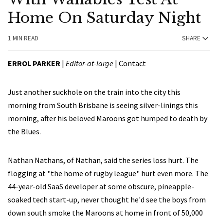
Home On Saturday Night
1 MIN READ
SHARE
ERROL PARKER
|
Editor-at-large
|
Contact
Just another suckhole on the train into the city this
morning from South Brisbane is seeing silver-linings this
morning, after his beloved Maroons got humped to death by
the Blues.
Nathan Nathans, of Nathan, said the series loss hurt. The
flogging at "the home of rugby league" hurt even more. The
44-year-old SaaS developer at some obscure, pineapple-
soaked tech start-up, never thought he'd see the boys from
down south smoke the Maroons at home in front of 50,000