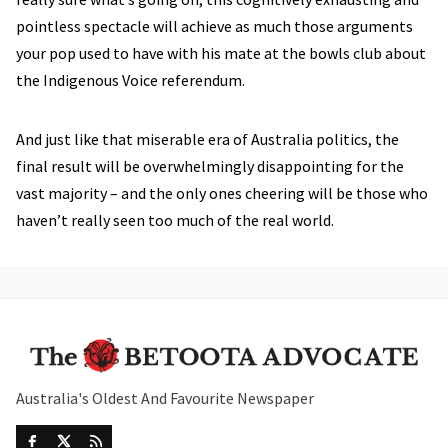
pointless spectacle will achieve as much those arguments
your pop used to have with his mate at the bowls club about
the Indigenous Voice referendum.
And just like that miserable era of Australia politics, the
final result will be overwhelmingly disappointing for the
vast majority – and the only ones cheering will be those who
haven’t really seen too much of the real world.
Australia's Oldest And Favourite Newspaper