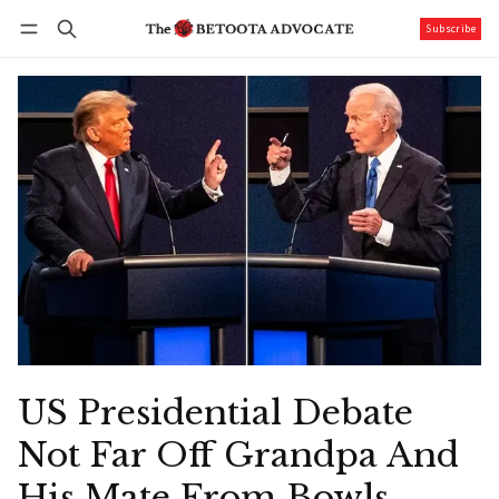
Subscribe
Follow
Log in
Subscribe
US Presidential Debate
Not Far Off Grandpa And
His Mate From Bowls