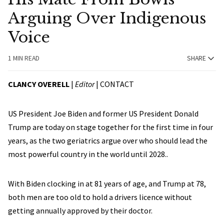
Arguing Over Indigenous
Voice
1 MIN READ
SHARE
CLANCY OVERELL
|
Editor
|
CONTACT
US President Joe Biden and former US President Donald
Trump are today on stage together for the first time in four
years, as the two geriatrics argue over who should lead the
most powerful country in the world until 2028..
With Biden clocking in at 81 years of age, and Trump at 78,
both men are too old to hold a drivers licence without
getting annually approved by their doctor.