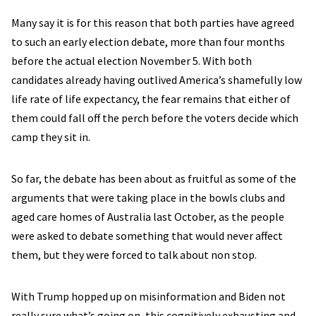
Many say it is for this reason that both parties have agreed
to such an early election debate, more than four months
before the actual election November 5. With both
candidates already having outlived America’s shamefully low
life rate of life expectancy, the fear remains that either of
them could fall off the perch before the voters decide which
camp they sit in.
So far, the debate has been about as fruitful as some of the
arguments that were taking place in the bowls clubs and
aged care homes of Australia last October, as the people
were asked to debate something that would never affect
them, but they were forced to talk about non stop.
With Trump hopped up on misinformation and Biden not
really sure what’s going on, this cognitively exhausting and