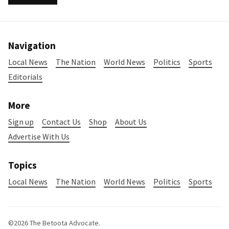
Navigation
Local News
The Nation
World News
Politics
Sports
Editorials
More
Sign up
Contact Us
Shop
About Us
Advertise With Us
Topics
Local News
The Nation
World News
Politics
Sports
©2026
The Betoota Advocate
.