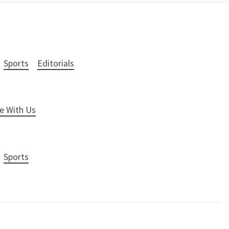
Sports
Editorials
e With Us
Sports