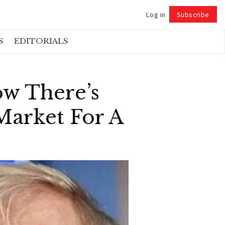
Log in
Subscribe
Follow
S
EDITORIALS
w There’s
Market For A