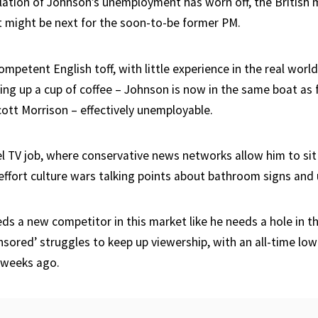
lation of Johnson’s unemployment has worn off, the British 
 might be next for the soon-to-be former PM.
competent English toff, with little experience in the real worl
king up a cup of coffee – Johnson is now in the same boat as
cott Morrison – effectively unemployable.
el TV job, where conservative news networks allow him to sit
effort culture wars talking points about bathroom signs and 
ds a new competitor in this market like he needs a hole in th
ored’ struggles to keep up viewership, with an all-time low 
l weeks ago.