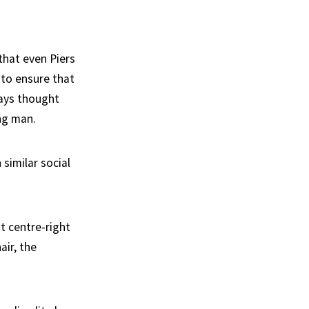
that even Piers
 to ensure that
ways thought
ng man.
similar social
t centre-right
air, the