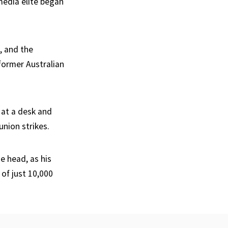
media elite began
d, and the
 former Australian
 at a desk and
union strikes.
e head, as his
of just 10,000