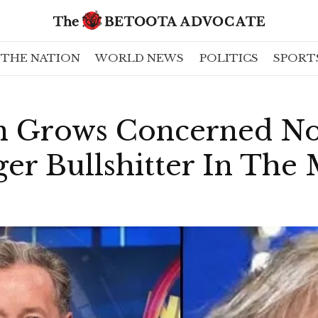
THE NATION
WORLD NEWS
POLITICS
SPORT
n Grows Concerned No
er Bullshitter In The 