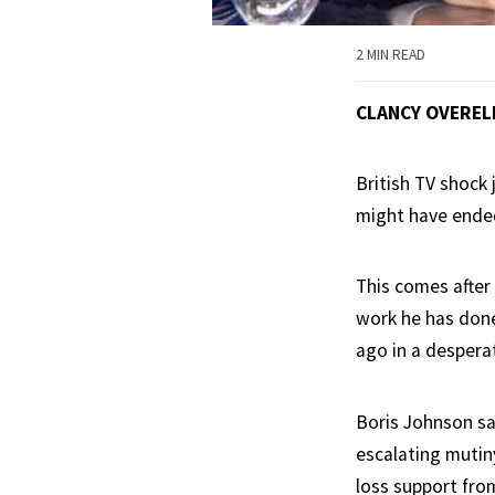
2 MIN READ
CLANCY OVEREL
British TV shock
might have ended
This comes after
work he has done
ago in a desperat
Boris Johnson sa
escalating mutin
loss support fro