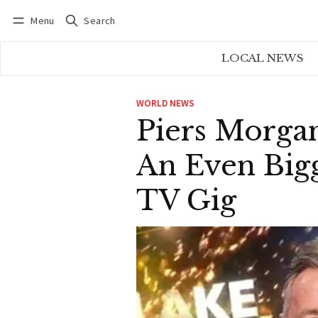
Menu
Search
Log in
Subscribe
LOCAL NEWS
WORLD NEWS
Piers Morga
An Even Bigg
TV Gig