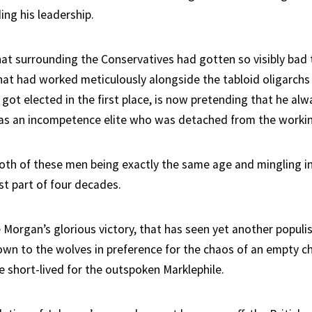
ing his leadership.
that surrounding the Conservatives had gotten so visibly bad 
at had worked meticulously alongside the tabloid oligarchs
got elected in the first place, is now pretending that he al
as an incompetence elite who was detached from the worki
both of these men being exactly the same age and mingling in 
est part of four decades.
Morgan’s glorious victory, that has seen yet another populis
own to the wolves in preference for the chaos of an empty ch
e short-lived for the outspoken Marklephile.