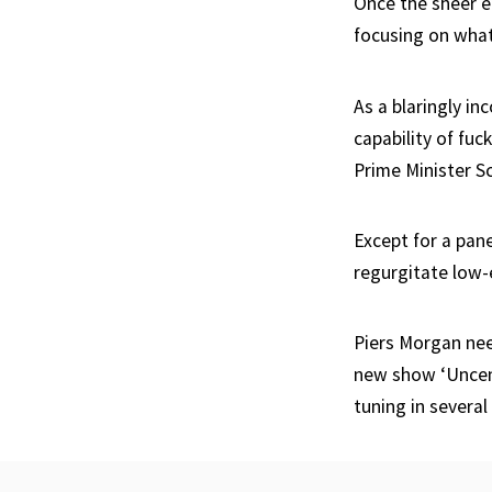
Once the sheer e
focusing on what
As a blaringly in
capability of fuc
Prime Minister S
Except for a pan
regurgitate low-
Piers Morgan nee
new show ‘Uncens
tuning in severa