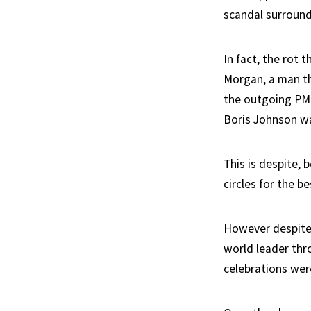
scandal surround
In fact, the rot 
Morgan, a man th
the outgoing PM 
Boris Johnson w
This is despite, 
circles for the b
However despite 
world leader thr
celebrations wer