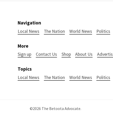
Navigation
Local News
The Nation
World News
Politics
More
Sign up
Contact Us
Shop
About Us
Advertis
Topics
Local News
The Nation
World News
Politics
©2026
The Betoota Advocate
.