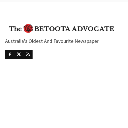
Australia's Oldest And Favourite Newspaper