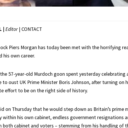
L |
Editor
|
CONTACT
 jock Piers Morgan has today been met with the horrifying rea
 his own career.
 the 57-year-old Murdoch goon spent yesterday celebrating a
 to oust UK Prime Minister Boris Johnson, after turning on
e effort to be on the right side of history.
id on Thursday that he would step down as Britain’s prime m
y within his own cabinet, endless government resignations 
m both cabinet and voters – stemming from his handling of t