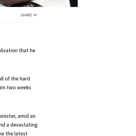
SHARE
lisation that he
ll of the hard
 him two weeks
inister, amid an
and a devastating
he the latest