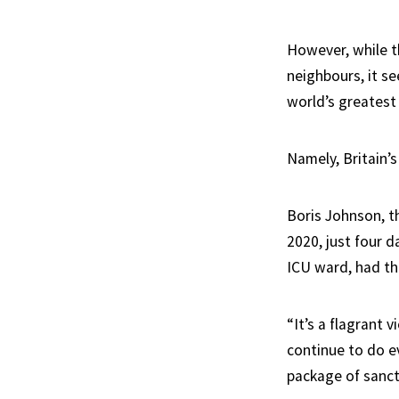
However, while t
neighbours, it se
world’s greatest 
Namely, Britain’
Boris Johnson, t
2020, just four d
ICU ward, had th
“It’s a flagrant 
continue to do e
package of sanct