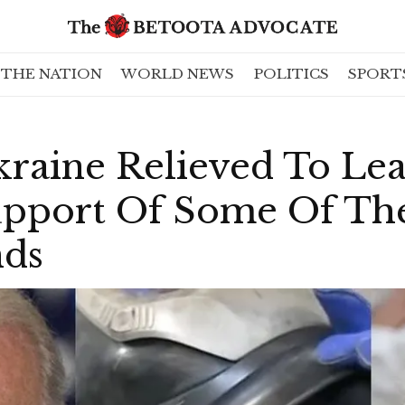
THE NATION
WORLD NEWS
POLITICS
SPORT
kraine Relieved To Le
pport Of Some Of The
nds