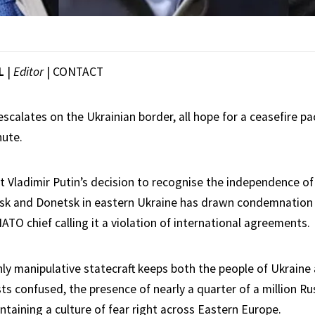
L
|
Editor
|
CONTACT
escalates on the Ukrainian border, all hope for a ceasefire p
nute.
t Vladimir Putin’s decision to recognise the independence of
sk and Donetsk in eastern Ukraine has drawn condemnation f
ATO chief calling it a violation of international agreements.
hly manipulative statecraft keeps both the people of Ukraine
sts confused, the presence of nearly a quarter of a million R
ntaining a culture of fear right across Eastern Europe.