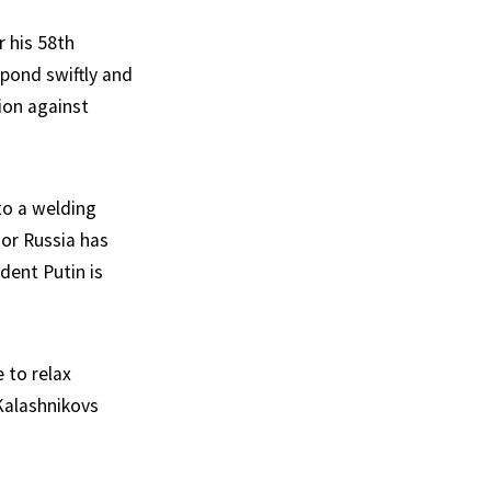
r his 58th
pond swiftly and
sion against
to a welding
or Russia has
dent Putin is
 to relax
Kalashnikovs