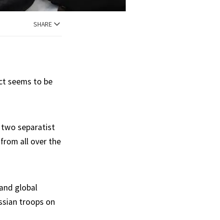
SHARE
act seems to be
 two separatist
rom all over the
 and global
ussian troops on