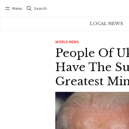
Menu
Search
Log in
Subscribe
LOCAL NEWS
WORLD NEWS
People Of U
Have The Su
Greatest Mi