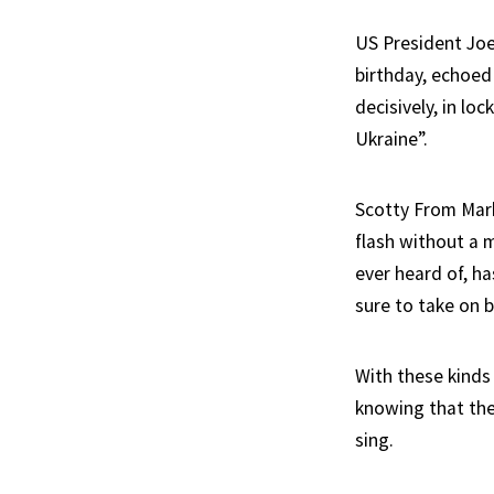
US President Joe
birthday, echoed
decisively, in lo
Ukraine”.
Scotty From Mark
flash without a 
ever heard of, h
sure to take on 
With these kinds 
knowing that the
sing.