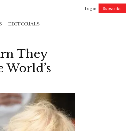
Log in
Subscribe
Follow
S
EDITORIALS
arn They
 World’s