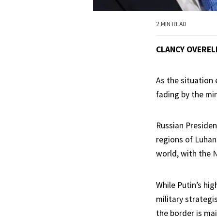
2 MIN READ
CLANCY OVEREL
As the situation 
fading by the mi
Russian Presiden
regions of Luhan
world, with the N
While Putin’s hig
military strategi
the border is mai