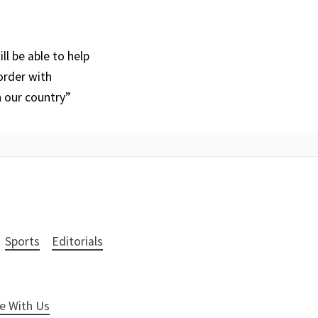
l be able to help
order with
n our country”
Sports
Editorials
e With Us