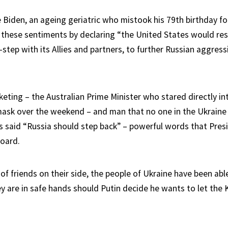
 Biden, an ageing geriatric who mistook his 79th birthday fo
 these sentiments by declaring “the United States would res
ck-step with its Allies and partners, to further Russian aggres
eting – the Australian Prime Minister who stared directly in
mask over the weekend – and man that no one in the Ukraine 
as said “Russia should step back” – powerful words that Presi
board.
of friends on their side, the people of Ukraine have been able
y are in safe hands should Putin decide he wants to let the 