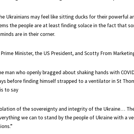
he Ukrainians may feel like sitting ducks for their powerful 
ems the people are at least finding solace in the fact that s
minds are in their corner.
s Prime Minister, the US President, and Scotty From Marketin
he man who openly bragged about shaking hands with COVID-
ays before finding himself strapped to a ventilator in St Tho
is to say
violation of the sovereignty and integrity of the Ukraine… Th
verything we can to stand by the people of Ukraine with a ve
ions.”