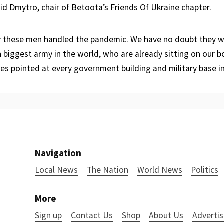
aid Dmytro, chair of Betoota’s Friends Of Ukraine chapter.
these men handled the pandemic. We have no doubt they wil
h biggest army in the world, who are already sitting on our b
es pointed at every government building and military base i
Navigation
Local News
The Nation
World News
Politics
More
Sign up
Contact Us
Shop
About Us
Advertis