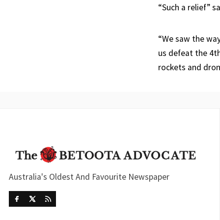
“Such a relief” s
“We saw the way 
us defeat the 4t
rockets and dron
Australia's Oldest And Favourite Newspaper