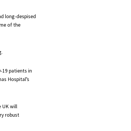
and long-despised
ome of the
g.
19 patients in
mas Hospital’s
e UK will
ry robust