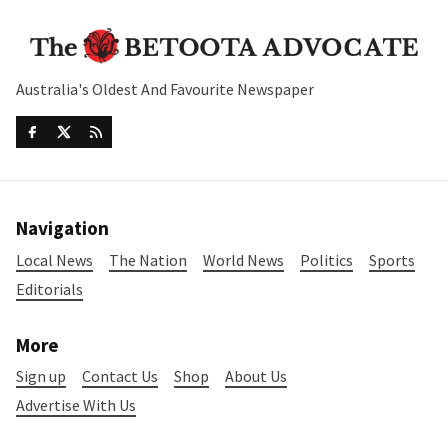
Australia's Oldest And Favourite Newspaper
Navigation
Local News
The Nation
World News
Politics
Sports
Editorials
More
Sign up
Contact Us
Shop
About Us
Advertise With Us