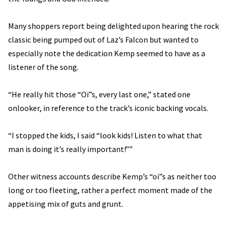
Many shoppers report being delighted upon hearing the rock
classic being pumped out of Laz’s Falcon but wanted to
especially note the dedication Kemp seemed to have as a
listener of the song.
“He really hit those “Oi”s, every last one,” stated one
onlooker, in reference to the track’s iconic backing vocals.
“I stopped the kids, I said “look kids! Listen to what that
man is doing it’s really important!””
Other witness accounts describe Kemp’s “oi”s as neither too
long or too fleeting, rather a perfect moment made of the
appetising mix of guts and grunt.