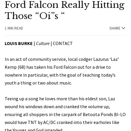
Ford Falcon Really Hitting
Those “Oi”s “
1 MIN READ
SHARE
LOUIS BURKE
|
Culture
|
CONTACT
In an act of community service, local codger Lazurus ‘Laz’
Kemp (68) has taken his Ford Falcon out for a drive to
nowhere in particular, with the goal of teaching today’s
youth a thing or two about music.
Teeing up a song he loves more than his eldest son, Laz
wound his windows down and cranked the volume up,
ensuring all shoppers in the carpark of Betoota Ponds BI-LO
would have TNT by AC/DC cranked into their earholes like
the Youngs and God intended.