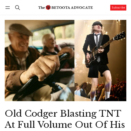
Subscribe
Follow
Log in
Subscribe
Old Codger Blasting TNT
At Full Volume Out Of His