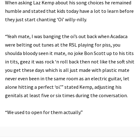
When asking Laz Kemp about his song choices he remained
humble and stated that kids today have a lot to learn before
they just start chanting ‘Oi’ willy-nilly.
“Yeah mate, I was banging the oi’s out back when Acadaca
were belting out tunes at the RSL playing for piss, you
shoulda bloody seen it mate, no joke Bon Scott up to his tits
in tits, geez it was rock ‘n roll back then not like the soft shit
you get these days which is all just made with plastic mate
never even been in the same room as an electric guitar, let
alone hitting a perfect ‘oi.’” stated Kemp, adjusting his
genitals at least five or six times during the conversation.
“We used to open for them actually.”