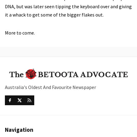
DNA, but was later seen tipping the keyboard over and giving
it a whack to get some of the bigger flakes out.
More to come.
Australia's Oldest And Favourite Newspaper
Navigation