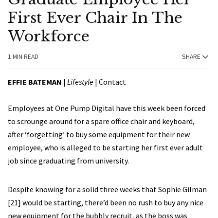
First Ever Chair In The
Workforce
1 MIN READ
SHARE
EFFIE BATEMAN
|
Lifestyle
|
Contact
Employees at One Pump Digital have this week been forced
to scrounge around for a spare office chair and keyboard,
after ‘forgetting’ to buy some equipment for their new
employee, who is alleged to be starting her first ever adult
job since graduating from university.
Despite knowing for a solid three weeks that Sophie Gilman
[21] would be starting, there’d been no rush to buy any nice
new equipment for the bubbly recruit, as the boss was