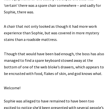
‘certain’ there was a spare chair somewhere – and sadly for
Sophie, there was.
A chair that not only looked as though it had more work
experience than Sophie, but was covered in more mystery
stains than a roadside mattress.
Though that would have been bad enough, the boss has also
managed to find a spare keyboard stowed away at the
bottom of one of the web bloke’s drawers, which appears to
be encrusted with food, flakes of skin, and god knows what.
Welcome!
Sophie was alleged to have remained to have been too
excited to notice she’d been presented with several people’s