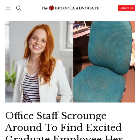
Subscribe
Follow
Log in
Subscribe
Office Staff Scrounge
Around To Find Excited
Graduate Employee Her