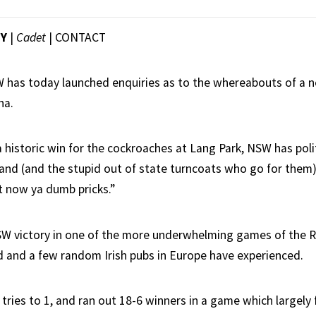
EY
|
Cadet
|
CONTACT
 has today launched enquiries as to the whereabouts of a n
na.
a historic win for the cockroaches at Lang Park, NSW has poli
and (and the stupid out of state turncoats who go for them)
t now ya dumb pricks.”
SW victory in one of the more underwhelming games of the 
 and a few random Irish pubs in Europe have experienced.
tries to 1, and ran out 18-6 winners in a game which largely 