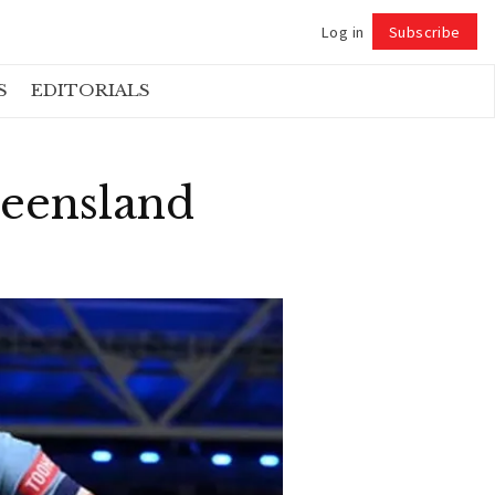
Log in
Subscribe
Follow
S
EDITORIALS
ueensland