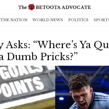
THE NATION
WORLD NEWS
POLITICS
SPORT
y Asks: “Where’s Ya Q
a Dumb Pricks?”