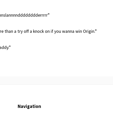
slannnndddddddderrrrr”
 than a try off a knock on if you wanna win Origin.”
addy.”
Navigation