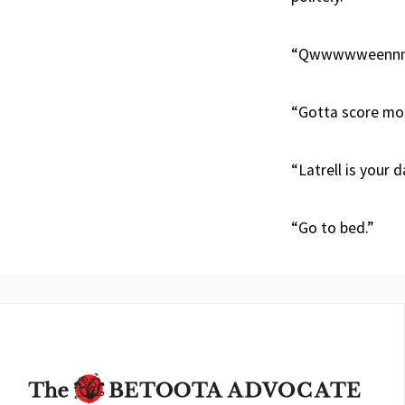
“Qwwwwweennnn
“Gotta score more
“Latrell is your d
“Go to bed.”