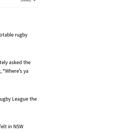
SHARE
otable rugby
tely asked the
; “Where’s ya
Rugby League the
felt in NSW