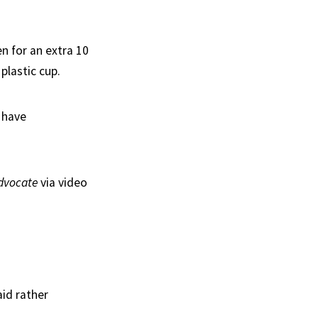
n for an extra 10
plastic cup.
 have
dvocate
via video
aid rather