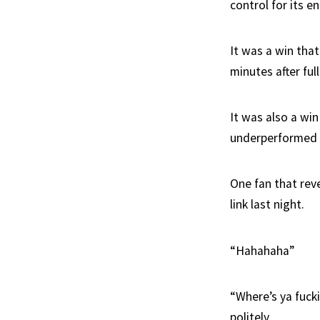
control for its en
It was a win tha
minutes after ful
It was also a wi
underperformed in
One fan that rev
link last night.
“Hahahaha”
“Where’s ya fuck
politely.