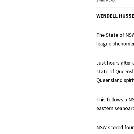
1 MIN READ
WENDELL HUSS
The State of NSW
league phenome
Just hours after 
state of Queensl
Queensland spiri
This follows a N
eastern seaboard
NSW scored four 