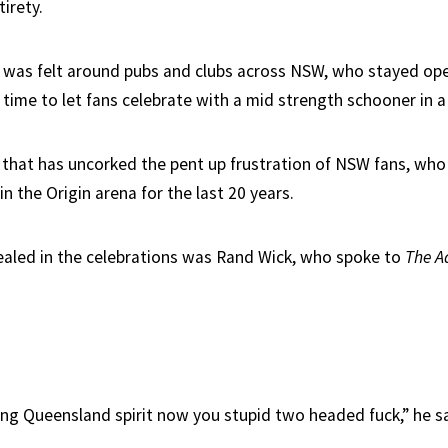
tirety.
t was felt around pubs and clubs across NSW, who stayed ope
l time to let fans celebrate with a mid strength schooner in a 
n that has uncorked the pent up frustration of NSW fans, who
 the Origin arena for the last 20 years.
ealed in the celebrations was Rand Wick, who spoke to
The A
ing Queensland spirit now you stupid two headed fuck,” he s