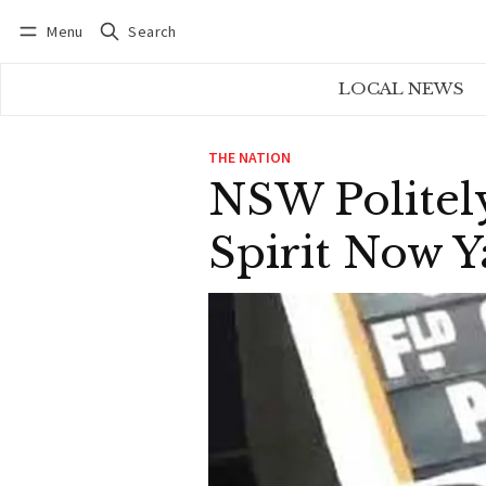
Menu
Search
Log in
Subscribe
LOCAL NEWS
THE NATION
NSW Politel
Spirit Now Y