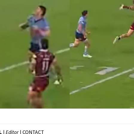
L
|
Editor
|
CONTACT