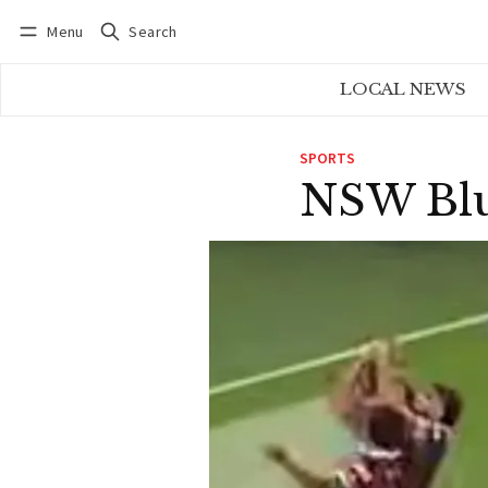
Menu
Search
Log in
Subscribe
LOCAL NEWS
SPORTS
NSW Blu