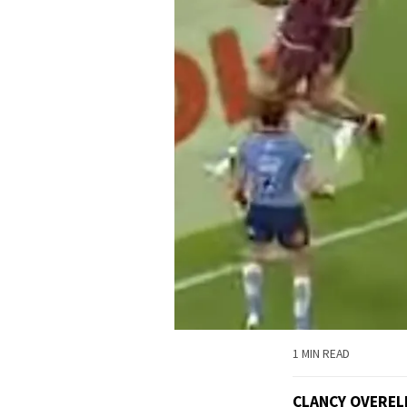
1 MIN READ
CLANCY OVEREL