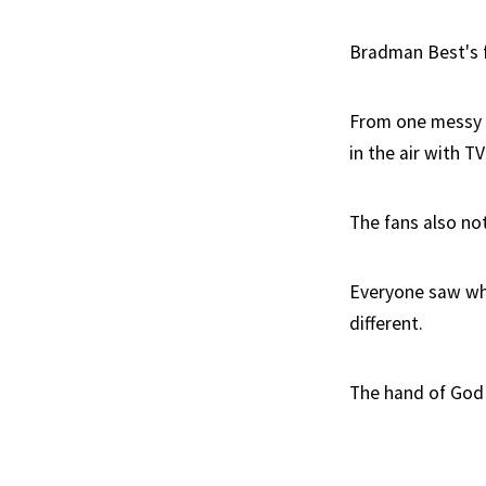
Bradman Best's fu
From one messy c
in the air with T
The fans also not
Everyone saw wha
different.
The hand of God 