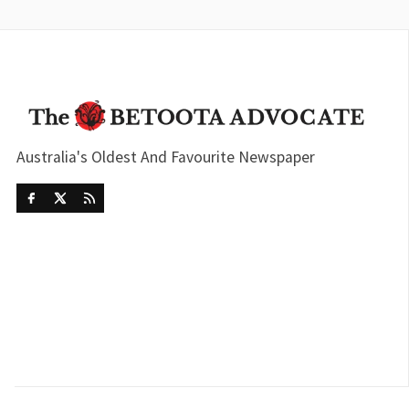
Australia's Oldest And Favourite Newspaper