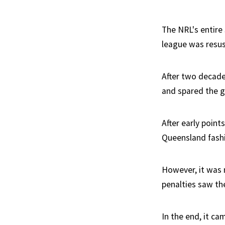
The NRL's entire 
league was resusc
After two decade
and spared the ga
After early poin
Queensland fashi
However, it was 
penalties saw th
In the end, it 