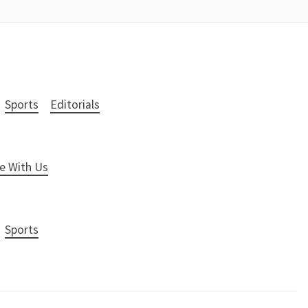
Sports
Editorials
e With Us
Sports