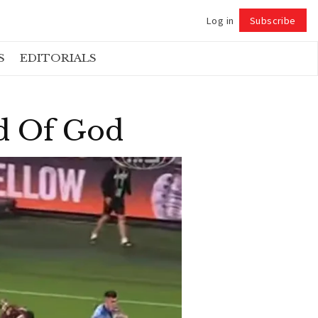
Log in
Subscribe
Follow
S
EDITORIALS
d Of God