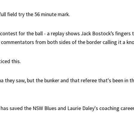
ll field try the 56 minute mark.
ontest for the ball - a replay shows Jack Bostock’s fingers 
V commentators from both sides of the border calling it a kn
iced this.
 they saw, but the bunker and that referee that's been in 
has saved the NSW Blues and Laurie Daley's coaching career