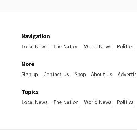
Navigation
Local News
The Nation
World News
Politics
More
Sign up
Contact Us
Shop
About Us
Advertis
Topics
Local News
The Nation
World News
Politics