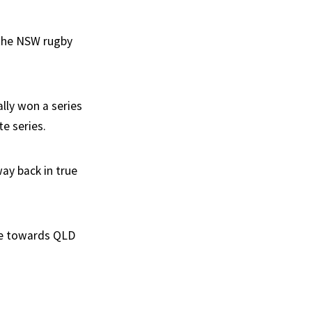
r the NSW rugby
lly won a series
e series.
ay back in true
nce towards QLD