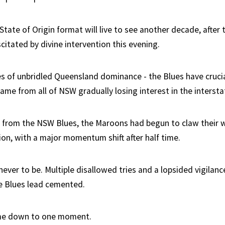
State of Origin format will live to see another decade, afte
itated by divine intervention this evening.
s of unbridled Queensland dominance - the Blues have crucia
me from all of NSW gradually losing interest in the interstat
ts from the NSW Blues, the Maroons had begun to claw their w
on, with a major momentum shift after half time.
never to be. Multiple disallowed tries and a lopsided vigila
e Blues lead cemented.
came down to one moment.