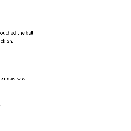
touched the ball
ock on.
the news saw
.