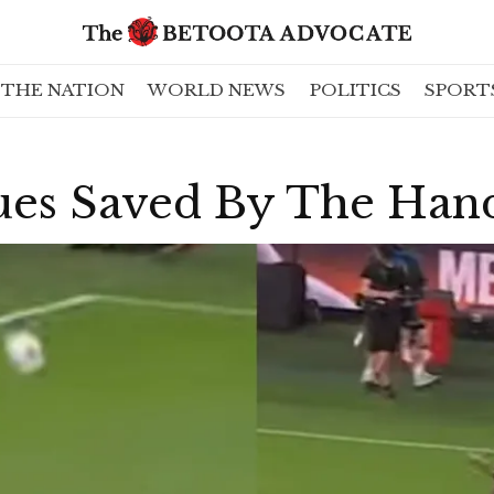
THE NATION
WORLD NEWS
POLITICS
SPORT
es Saved By The Han