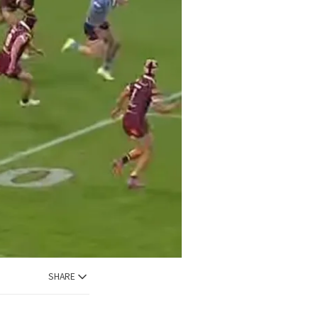
SHARE