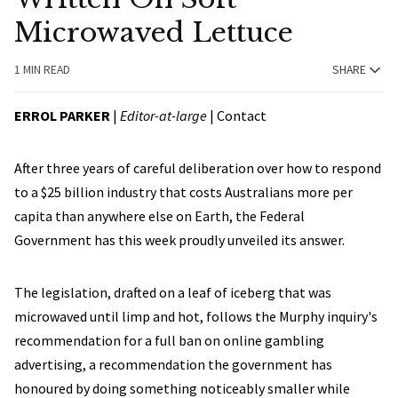
Microwaved Lettuce
1 MIN READ
SHARE
ERROL PARKER
|
Editor-at-large
|
Contact
After three years of careful deliberation over how to respond
to a $25 billion industry that costs Australians more per
capita than anywhere else on Earth, the Federal
Government has this week proudly unveiled its answer.
The legislation, drafted on a leaf of iceberg that was
microwaved until limp and hot, follows the Murphy inquiry's
recommendation for a full ban on online gambling
advertising, a recommendation the government has
honoured by doing something noticeably smaller while