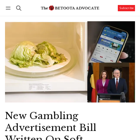
Subscribe
Follow
Log in
Subscribe
New Gambling
Advertisement Bill
Written On Soft