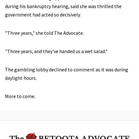
during his bankruptcy hearing, said she was thrilled the
government had acted so decisively.
"Three years," she told The Advocate.
"Three years, and they've handed us a wet salad."
The gambling lobby declined to comment as it was during
daylight hours.
More to come.