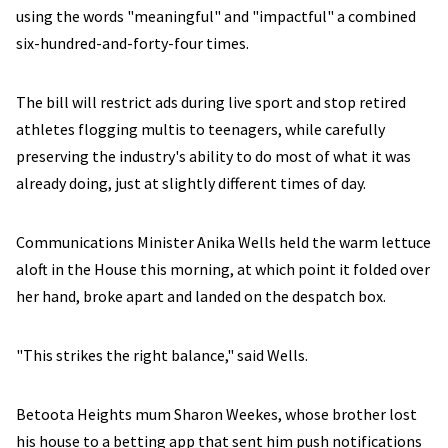
using the words "meaningful" and "impactful" a combined
six-hundred-and-forty-four times.
The bill will restrict ads during live sport and stop retired
athletes flogging multis to teenagers, while carefully
preserving the industry's ability to do most of what it was
already doing, just at slightly different times of day.
Communications Minister Anika Wells held the warm lettuce
aloft in the House this morning, at which point it folded over
her hand, broke apart and landed on the despatch box.
"This strikes the right balance," said Wells.
Betoota Heights mum Sharon Weekes, whose brother lost
his house to a betting app that sent him push notifications