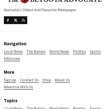
Australia's Oldest And Favourite Newspaper
Navigation
Local News
The Nation
World News
Politics
Sports
Editorials
More
Sign up
Contact Us
Shop
About Us
Advertise With Us
Topics
Local News
The Nation
World News
Politics
Sports