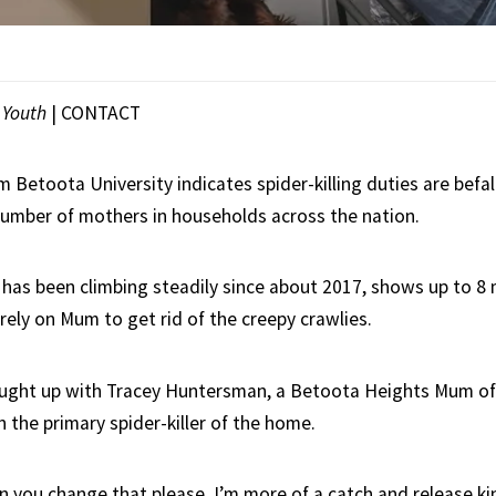
|
Youth
|
CONTACT
 Betoota University indicates spider-killing duties are befal
umber of mothers in households across the nation.
 has been climbing steadily since about 2017, shows up to 8 m
ely on Mum to get rid of the creepy crawlies.
ught up with Tracey Huntersman, a Betoota Heights Mum of
 the primary spider-killer of the home.
an you change that please, I’m more of a catch and release kin