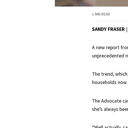
1 MIN READ
SANDY FRASER
A new report from
unprecedented n
The trend, which
households now r
The Advocate ca
she’s always been
“Well actually, c