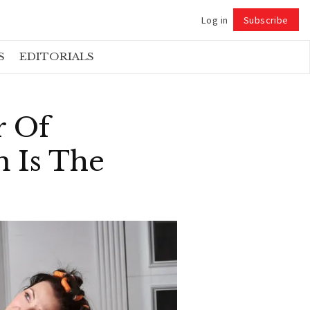
Log in
Subscribe
Follow
S
EDITORIALS
r Of
 Is The