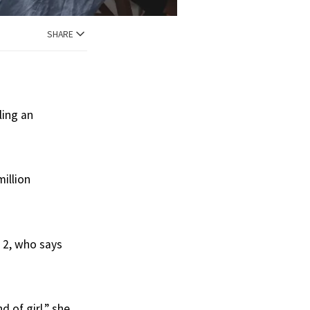
SHARE
ling an
illion
 2, who says
d of girl,” she