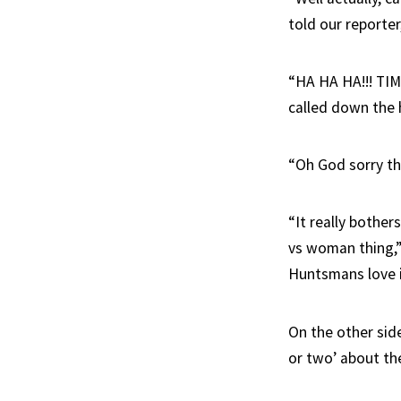
told our reporte
“HA HA HA!!! TIM!
called down the 
“Oh God sorry th
“It really bother
vs woman thing,”
Huntsmans love it
On the other sid
or two’ about the