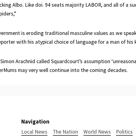
ucking Albo. Like doi. 94 seats majority LABOR, and all of a 
piders,”
vernment is eroding traditional masculine values as we speak,
porter with his atypical choice of language for a man of his 
Simon Arachnid called Squardcourt’s assumption ‘unreasonab
perMums may very well continue into the coming decades.
Navigation
Local News
The Nation
World News
Politics