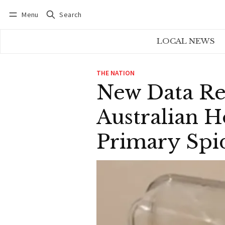
Menu
Search
Log in
Subscribe
LOCAL NEWS
THE NATION
New Data Re
Australian 
Primary Spid