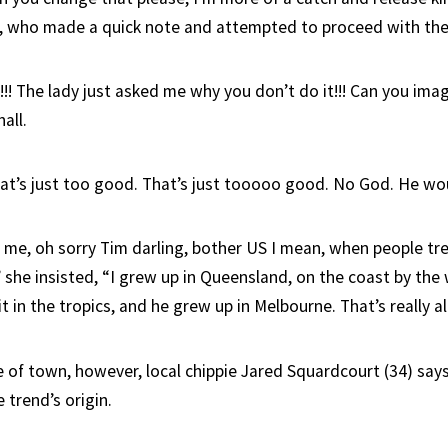
r, who made a quick note and attempted to proceed with the
!! The lady just asked me why you don’t do it!!! Can you imagi
hall.
at’s just too good. That’s just tooooo good. No God. He wou
s me, oh sorry Tim darling, bother US I mean, when people tr
 she insisted, “I grew up in Queensland, on the coast by the
 in the tropics, and he grew up in Melbourne. That’s really all 
e of town, however, local chippie Jared Squardcourt (34) says
 trend’s origin.