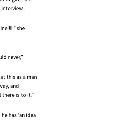
 interview.
ne!!!!!” she
ld never,”
eat this as a man
 way, and
there is to it.”
 he has ‘an idea