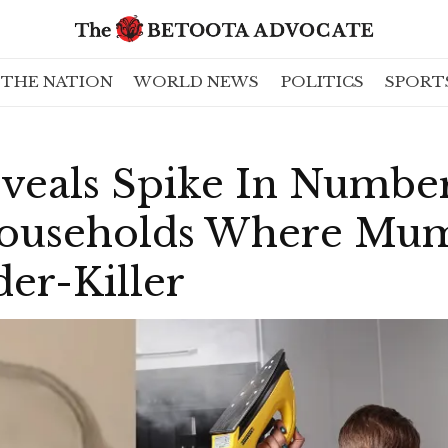
THE NATION
WORLD NEWS
POLITICS
SPORT
veals Spike In Numbe
Households Where Mum
er-Killer