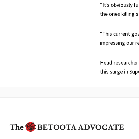
“It’s obviously f
the ones killing s
“This current go
impressing our re
Head researcher 
this surge in Su