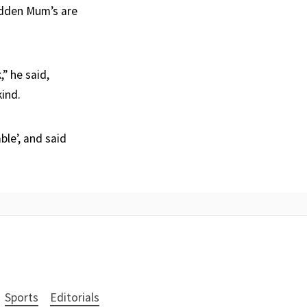
sudden Mum’s are
” he said,
kind.
le’, and said
Sports
Editorials