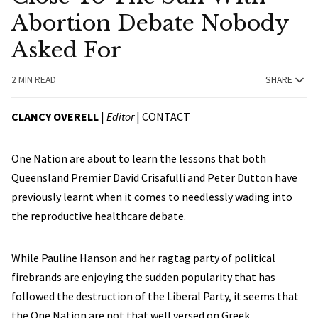
Abortion Debate Nobody
Asked For
2 MIN READ
SHARE
CLANCY OVERELL
|
Editor
|
CONTACT
One Nation are about to learn the lessons that both
Queensland Premier David Crisafulli and Peter Dutton have
previously learnt when it comes to needlessly wading into
the reproductive healthcare debate.
While Pauline Hanson and her ragtag party of political
firebrands are enjoying the sudden popularity that has
followed the destruction of the Liberal Party, it seems that
the One Nation are not that well versed on Greek