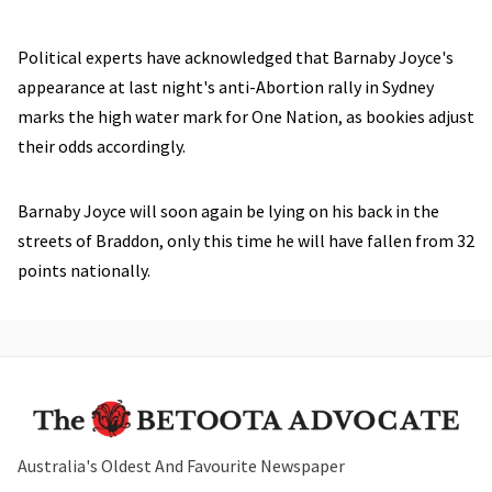
Political experts have acknowledged that Barnaby Joyce's
appearance at last night's anti-Abortion rally in Sydney
marks the high water mark for One Nation, as bookies adjust
their odds accordingly.
Barnaby Joyce will soon again be lying on his back in the
streets of Braddon, only this time he will have fallen from 32
points nationally.
Australia's Oldest And Favourite Newspaper