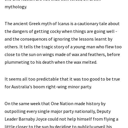
mythology.
The ancient Greek myth of Icarus is a cautionary tale about
the dangers of getting cocky when things are going well -
and the consequences of ignoring the lessons learnt by
others. It tells the tragic story of a young man who flew too
close to the sun on wings made of wax and feathers, before
plummeting to his death when the wax melted.
It seems all too predictable that it was too good to be true
for Australia's boom right-wing minor party.
On the same week that One Nation made history by
outpolling every single major party nationally, Deputy
Leader Barnaby Joyce could not help himself from flying a
little closer to the sun by deciding to publicly unveil his