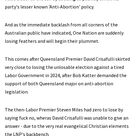
party's lesser known 'Anti-Abortion' policy.
And as the immediate backlash from all corners of the
Australian public have indicated, One Nation are suddenly
losing feathers and will begin their plummet.
This comes after Queensland Premier David Crisafulli skirted
very close to losing the unlosable election against a tired
Labor Government in 2024, after Bob Katter demanded the
support of both Queensland major on anti-abortion
legislation.
The then-Labor Premier Steven Miles had zero to lose by
saying fuck no, wheras David Crisafulli was unable to give an
answer - due to the very real evangelical Christian elements
the LNP's backbench.