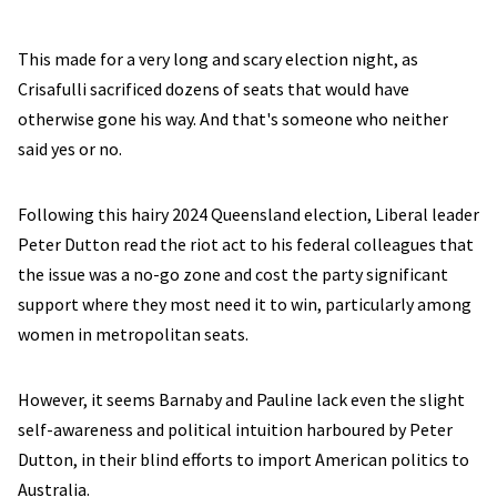
This made for a very long and scary election night, as
Crisafulli sacrificed dozens of seats that would have
otherwise gone his way. And that's someone who neither
said yes or no.
Following this hairy 2024 Queensland election, Liberal leader
Peter Dutton read the riot act to his federal colleagues that
the issue was a no-go zone and cost the party significant
support where they most need it to win, particularly among
women in metropolitan seats.
However, it seems Barnaby and Pauline lack even the slight
self-awareness and political intuition harboured by Peter
Dutton, in their blind efforts to import American politics to
Australia.