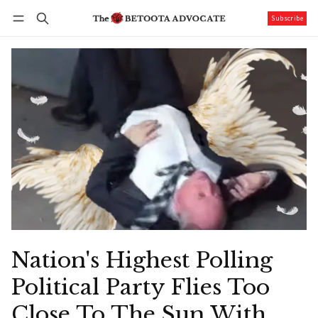
Subscribe
Follow
Log in
Subscribe
Nation's Highest Polling
Political Party Flies Too
Close To The Sun With