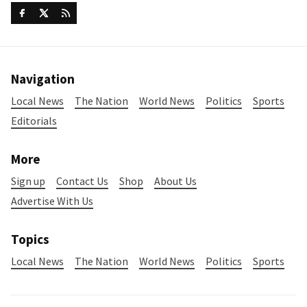
Navigation
Local News
The Nation
World News
Politics
Sports
Editorials
More
Sign up
Contact Us
Shop
About Us
Advertise With Us
Topics
Local News
The Nation
World News
Politics
Sports