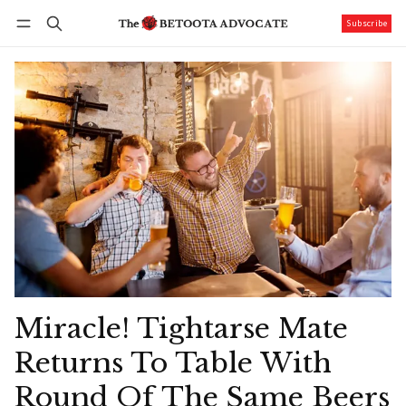
Subscribe
Follow
Log in
Subscribe
Miracle! Tightarse Mate
Returns To Table With
Round Of The Same Beers