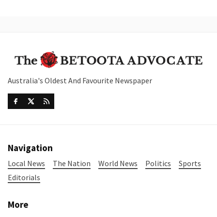
Australia's Oldest And Favourite Newspaper
Navigation
Local News
The Nation
World News
Politics
Sports
Editorials
More