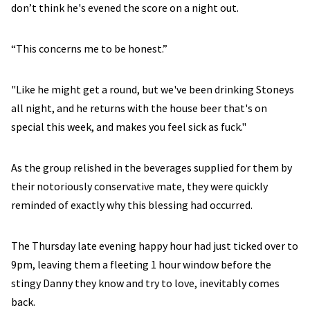
don’t think he's evened the score on a night out.
“This concerns me to be honest.”
"Like he might get a round, but we've been drinking Stoneys
all night, and he returns with the house beer that's on
special this week, and makes you feel sick as fuck."
As the group relished in the beverages supplied for them by
their notoriously conservative mate, they were quickly
reminded of exactly why this blessing had occurred.
The Thursday late evening happy hour had just ticked over to
9pm, leaving them a fleeting 1 hour window before the
stingy Danny they know and try to love, inevitably comes
back.