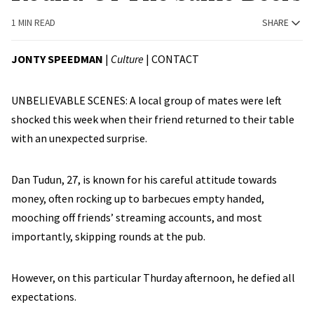
1 MIN READ
SHARE
JONTY SPEEDMAN
|
Culture
|
CONTACT
UNBELIEVABLE SCENES: A local group of mates were left
shocked this week when their friend returned to their table
with an unexpected surprise.
Dan Tudun, 27, is known for his careful attitude towards
money, often rocking up to barbecues empty handed,
mooching off friends’ streaming accounts, and most
importantly, skipping rounds at the pub.
However, on this particular Thurday afternoon, he defied all
expectations.