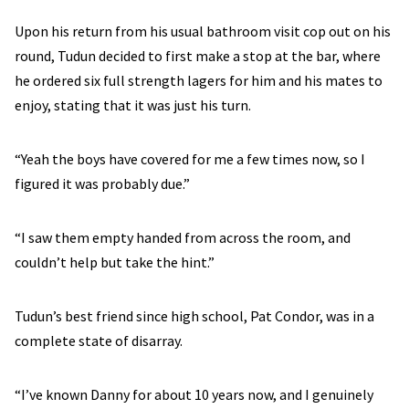
Upon his return from his usual bathroom visit cop out on his
round, Tudun decided to first make a stop at the bar, where
he ordered six full strength lagers for him and his mates to
enjoy, stating that it was just his turn.
“Yeah the boys have covered for me a few times now, so I
figured it was probably due.”
“I saw them empty handed from across the room, and
couldn’t help but take the hint.”
Tudun’s best friend since high school, Pat Condor, was in a
complete state of disarray.
“I’ve known Danny for about 10 years now, and I genuinely