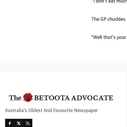
"I don't eat much 
The GP chuckles.
"Well that's your
Australia's Oldest And Favourite Newspaper