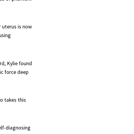
r uterus is now
using
rd, Kylie found
ic force deep
o takes this
elf-diagnosing