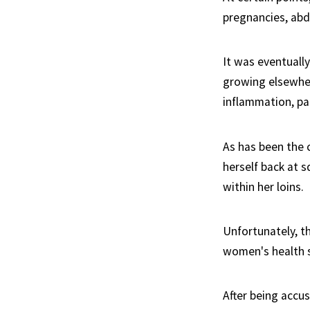
pregnancies, abd
It was eventuall
growing elsewher
inflammation, pai
As has been the 
herself back at s
within her loins.
Unfortunately, t
women's health st
After being accu