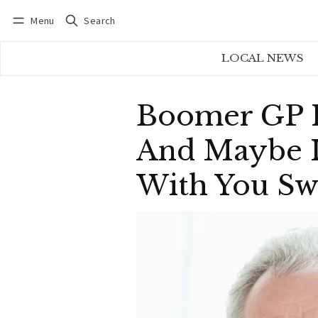
Menu
Search
Log in
Subscribe
LOCAL NEWS
Boomer GP In
And Maybe It
With You Sw