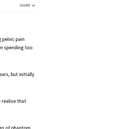
SHARE
 pelvic pain
en spending too
rs, but initially
 realise that
ties of phantom