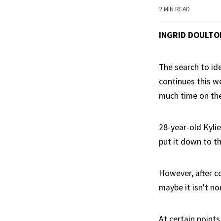
2 MIN READ
INGRID DOULTO
The search to ide
continues this w
much time on the
28-year-old Kylie
put it down to t
However, after c
maybe it isn't n
At certain points