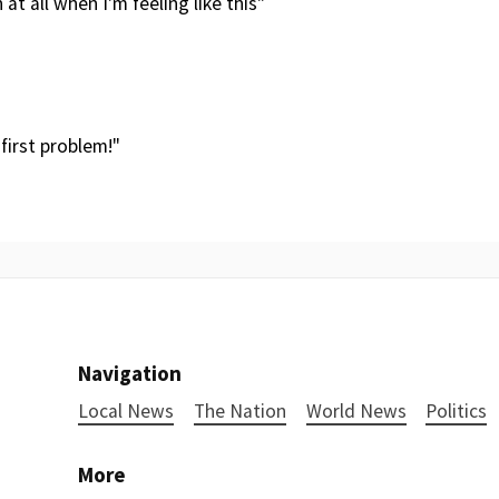
at all when I'm feeling like this"
 first problem!"
Navigation
Local News
The Nation
World News
Politics
More