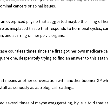
ominal cancers or spinal issues.
y an overpriced physio that suggested maybe the lining of he
e as misplaced tissue that responds to hormonal cycles, ca
n, and scarring on her pelvic organs.
case countless times since she first got her own medicare ca
quare one, desperately trying to find an answer to this satan
hat means another conversation with another boomer GP wh
uff as seriously as astrological readings.
sed several times of maybe exaggerating, Kylie is told that s