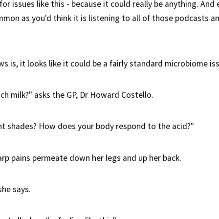
l for issues like this - because it could really be anything. An
ommon as you'd think it is listening to all of those podcasts 
 is, it looks like it could be a fairly standard microbiome is
ch milk?" asks the GP, Dr Howard Costello.
ht shades? How does your body respond to the acid?"
harp pains permeate down her legs and up her back.
she says.