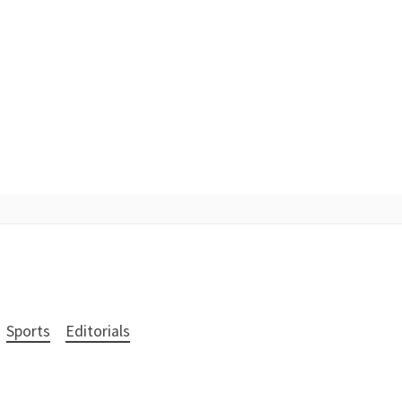
Sports
Editorials