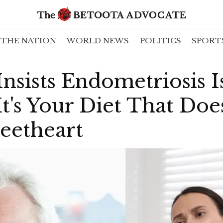
THE NATION
WORLD NEWS
POLITICS
SPORT
sists Endometriosis I
's Your Diet That Doe
eetheart