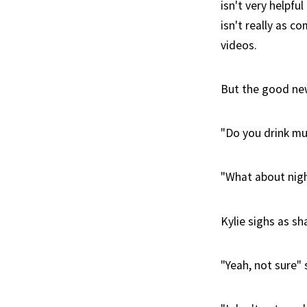
isn't very helpfu
isn't really as c
videos.
But the good news
"Do you drink mu
"What about nig
Kylie sighs as s
"Yeah, not sure" 