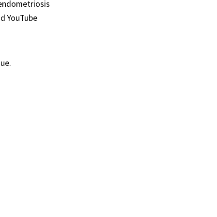
d endometriosis
and YouTube
sue.