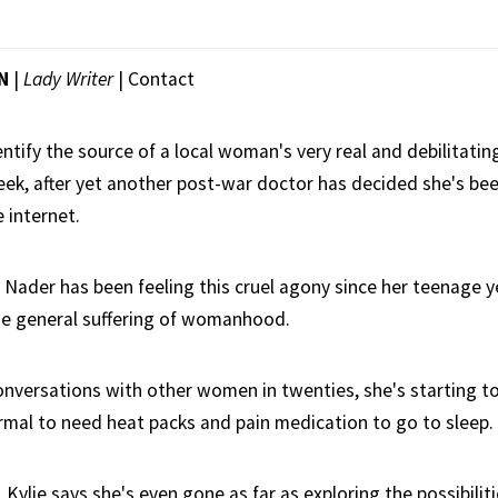
N
|
Lady Writer
|
Contact
ntify the source of a local woman's very real and debilitating
eek, after yet another post-war doctor has decided she's be
 internet.
 Nader has been feeling this cruel agony since her teenage yea
he general suffering of womanhood.
onversations with other women in twenties, she's starting to
ormal to need heat packs and pain medication to go to sleep.
, Kylie says she's even gone as far as exploring the possibili