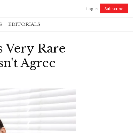
Log in
Subscribe
Follow
S
EDITORIALS
s Very Rare
sn't Agree