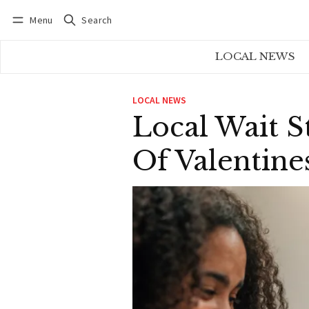
Menu
Search
Log in
Subscribe
LOCAL NEWS
LOCAL NEWS
Local Wait S
Of Valentine