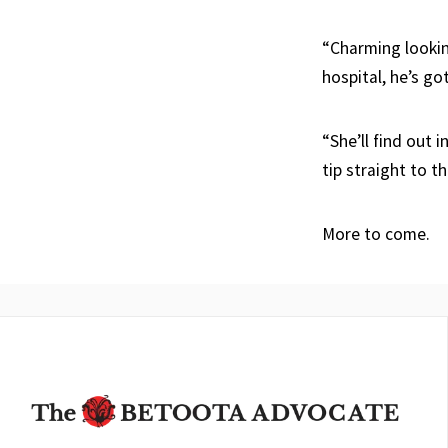
“Charming looking
hospital, he’s got
“She’ll find out 
tip straight to t
More to come.