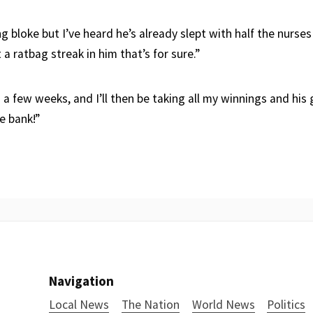
 bloke but I’ve heard he’s already slept with half the nurses
 a ratbag streak in him that’s for sure.”
in a few weeks, and I’ll then be taking all my winnings and his
he bank!”
Navigation
Local News
The Nation
World News
Politics