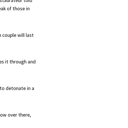
estaurateur told
ak of those in
couple will last
kes it through and
 to detonate in a
dow over there,