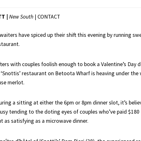
TT |
New South
|
CONTACT
waiters have spiced up their shift this evening by running s
staurant.
fters with couples foolish enough to book a Valentine’s Day 
nt ‘Snottis’ restaurant on Betoota Wharf is heaving under the
se merlot.
ring a sitting at either the 6pm or 8pm dinner slot, it’s beli
busy tending to the doting eyes of couples who’ve paid $180
t as satisfying as a microwave dinner.