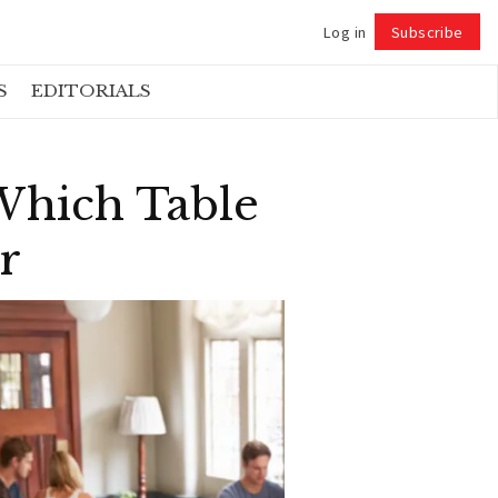
Log in
Subscribe
Follow
S
EDITORIALS
 Which Table
r