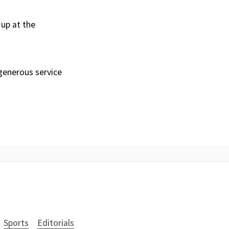
 up at the
 generous service
Sports
Editorials