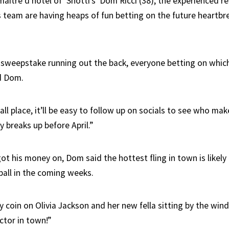
aître d’hôtel of ‘Snotti’s’ Dom Ricci (38), the experienced r
 team are having heaps of fun betting on the future heartbre
l sweepstake running out the back, everyone betting on which 
id Dom.
ll place, it’ll be easy to follow up on socials to see who ma
 breaks up before April.”
t his money on, Dom said the hottest fling in town is likely
ball in the coming weeks.
y coin on Olivia Jackson and her new fella sitting by the win
ctor in town!”