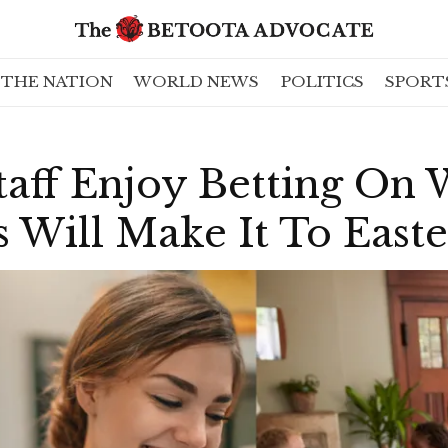
THE NATION
WORLD NEWS
POLITICS
SPORT
taff Enjoy Betting On
s Will Make It To Easte