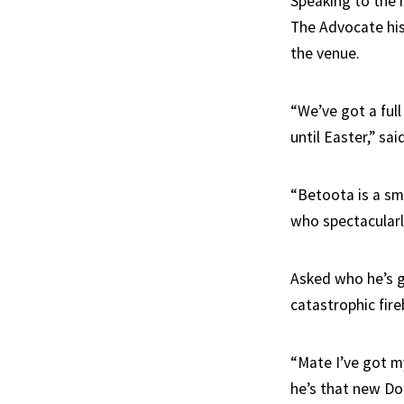
Speaking to the m
The Advocate his
the venue.
“We’ve got a ful
until Easter,” sa
“Betoota is a sma
who spectacularly
Asked who he’s go
catastrophic fire
“Mate I’ve got m
he’s that new Do