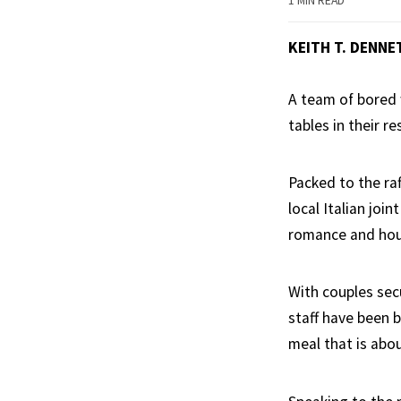
1 MIN READ
KEITH T. DENNE
A team of bored 
tables in their re
Packed to the ra
local Italian joi
romance and hou
With couples secu
staff have been 
meal that is abou