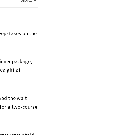
SHARE
weepstakes on the
dinner package,
 weight of
eved the wait
 for a two-course