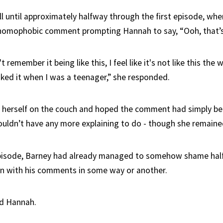
ll until approximately halfway through the first episode, wh
homophobic comment prompting Hannah to say, “Ooh, that’s 
remember it being like this, I feel like it's not like this the 
iked it when I was a teenager,” she responded.
 herself on the couch and hoped the comment had simply bee
uldn’t have any more explaining to do - though she remained
pisode, Barney had already managed to somehow shame half 
on with his comments in some way or another.
d Hannah.