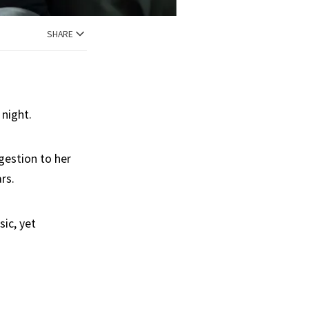
SHARE
 night.
gestion to her
ars.
sic, yet