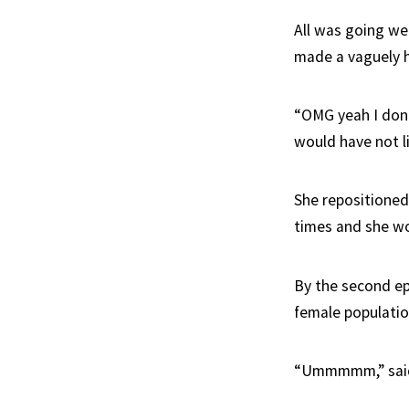
All was going we
made a vaguely 
“OMG yeah I don't 
would have not l
She repositioned
times and she wo
By the second e
female populati
“Ummmmm,” sai