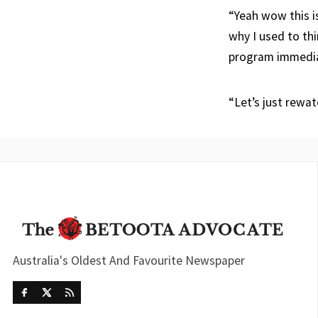
“Yeah wow this i
why I used to thi
program immedia
“Let’s just rewa
Australia's Oldest And Favourite Newspaper