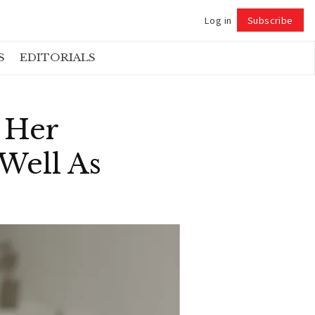
Log in
Subscribe
Follow
S
EDITORIALS
g Her
Well As