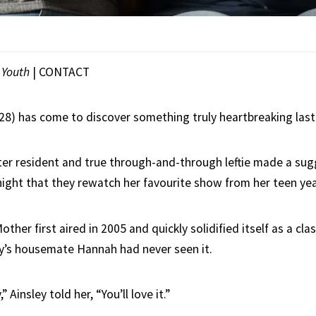
|
Youth
|
CONTACT
(28) has come to discover something truly heartbreaking last
er resident and true through-and-through leftie made a sug
ight that they rewatch her favourite show from her teen ye
ther first aired in 2005 and quickly solidified itself as a clas
y’s housemate Hannah had never seen it.
” Ainsley told her, “You’ll love it.”