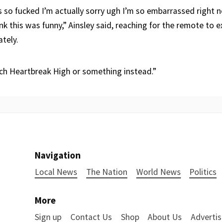
s so fucked I’m actually sorry ugh I’m so embarrassed right 
nk this was funny,” Ainsley said, reaching for the remote to e
tely.
tch Heartbreak High or something instead.”
Navigation
Local News
The Nation
World News
Politics
More
Sign up
Contact Us
Shop
About Us
Advertis