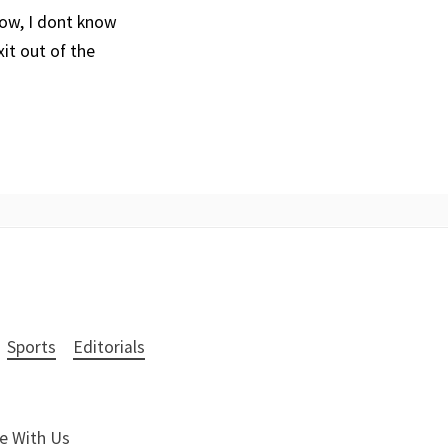
now, I dont know
xit out of the
Sports
Editorials
e With Us