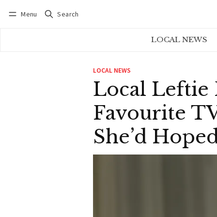
Menu
Search
Log in
Subscribe
LOCAL NEWS
LOCAL NEWS
Local Leftie 
Favourite TV
She’d Hope