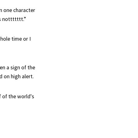
en one character
nottttttt.”
whole time or I
n a sign of the
 on high alert.
of the world's