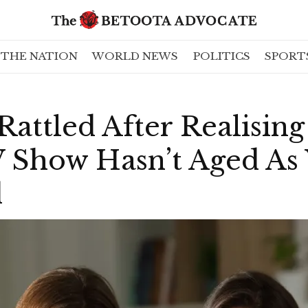
THE NATION
WORLD NEWS
POLITICS
SPORT
Rattled After Realisin
 Show Hasn’t Aged As 
d