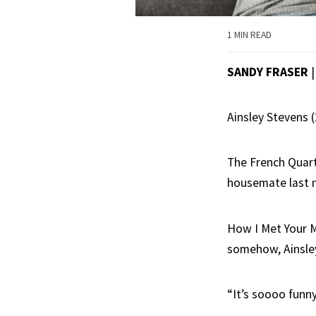
1 MIN READ
SANDY FRASER
Ainsley Stevens 
The French Quart
housemate last n
How I Met Your Mo
somehow, Ainsle
“It’s soooo funny,