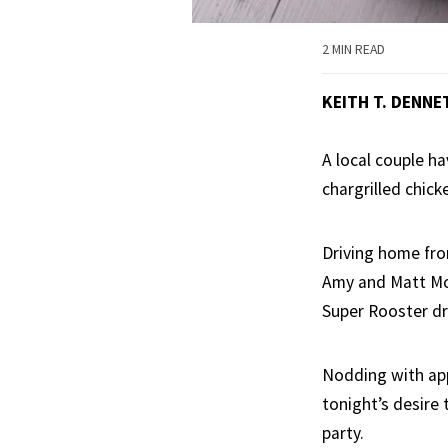
2 MIN READ
KEITH T. DENNE
A local couple h
chargrilled chick
Driving home fro
Amy and Matt McW
Super Rooster dri
Nodding with appr
tonight’s desire 
party.