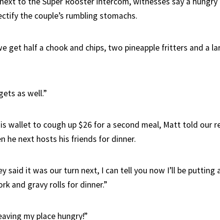
 next to the Super Rooster intercom, witnesses say a hungry
ectify the couple’s rumbling stomachs.
e get half a chook and chips, two pineapple fritters and a l
ets as well.”
is wallet to cough up $26 for a second meal, Matt told our r
n he next hosts his friends for dinner.
y said it was our turn next, I can tell you now I’ll be putting 
pork and gravy rolls for dinner.”
eaving my place hungry!”