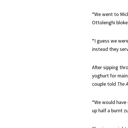
“We went to Mick
Ottolenghi blok
“I guess we were
instead they serv
After sipping thr
yoghurt for mains
couple told
The 
“We would have e
up half a burnt 