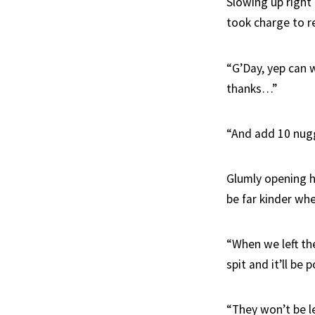
Slowing up right
took charge to r
“G’Day, yep can w
thanks…”
“And add 10 nugg
Glumly opening h
be far kinder whe
“When we left the
spit and it’ll be 
“They won’t be l