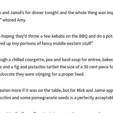
 and Jamié’s for dinner tonight and the whole thing was ins
e” whined Amy.
 hoping they’d throw a few kebabs on the BBQ and do a pot
ed up tiny portions of fancy middle eastern stuff.”
ough a chilled courgette, pea and basil soup for entree, bak
 and a fig and pistachio tartlet the size of a 50 cent piece f
Advocate
they were stinging for a proper feed.
aten more if it was on the table, but for Mick and Jaime app
zucchini and some pomegranate seeds is a perfectly acceptabl