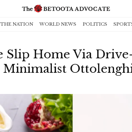
THE NATION
WORLD NEWS
POLITICS
SPORT
e Slip Home Via Drive
 Minimalist Ottolengh