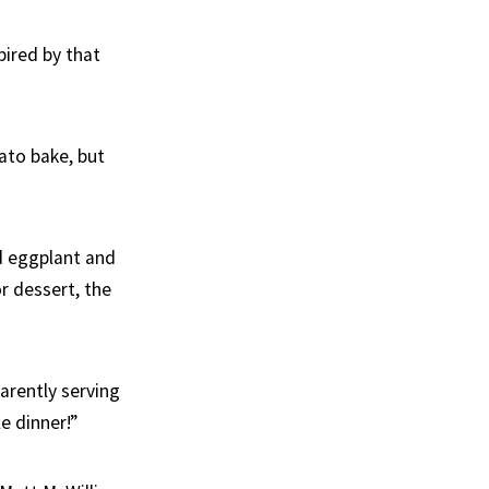
pired by that
ato bake, but
ed eggplant and
or dessert, the
arently serving
e dinner!”