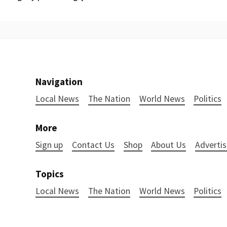
Navigation
Local News
The Nation
World News
Politics
More
Sign up
Contact Us
Shop
About Us
Advertis
Topics
Local News
The Nation
World News
Politics