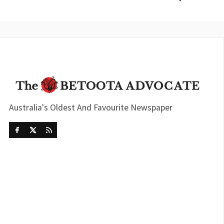
Australia's Oldest And Favourite Newspaper