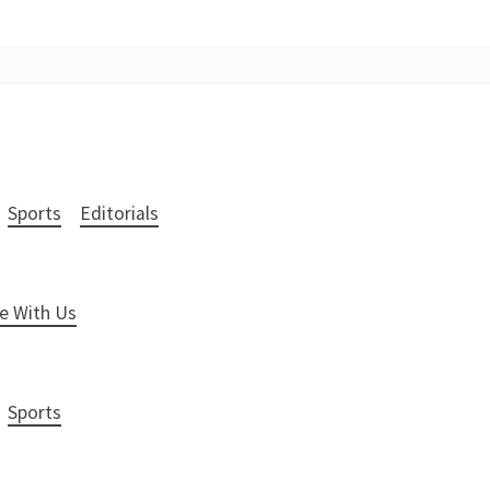
Sports
Editorials
e With Us
Sports