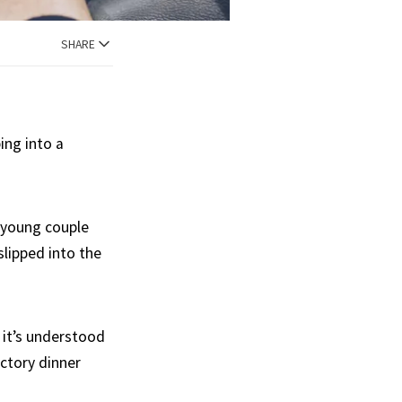
SHARE
ing into a
d young couple
lipped into the
, it’s understood
actory dinner