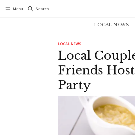
Menu
Search
Log in
Subscribe
LOCAL NEWS
LOCAL NEWS
Local Coupl
Friends Host
Party