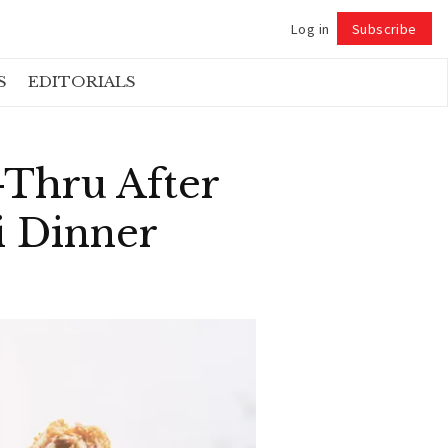
Log in
Subscribe
Follow
S
EDITORIALS
-Thru After
i Dinner