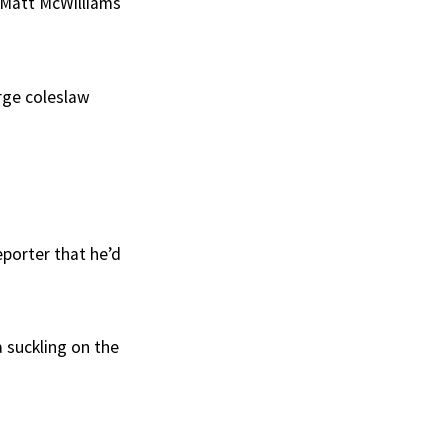
 Matt McWilliams
arge coleslaw
eporter that he’d
a suckling on the