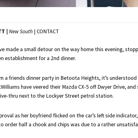
TT |
New South
|
CONTACT
ave made a small detour on the way home this evening, stopp
en establishment for a 2nd dinner.
m a friends dinner party in Betoota Heights, it’s understoo
illiams have veered their Mazda CX-5 off Dwyer Drive, and s
ve-thru next to the Lockyer Street petrol station.
oval as her boyfriend flicked on the car’s left side indicator
to order half a chook and chips was due to a rather unsatisf