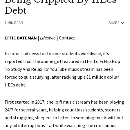
Debt
1 MIN READ
SHARE
EFFIE BATEMAN
|
Lifestyle
|
Contact
In some sad news for former students worldwide, it’s
reported that the anime girl featured in the ‘Lo Fi Hip Hop
To Study And Relax To’ YouTube music stream has been
forced to quit studying, after racking up a $1 million dollar
HECs debt.
First started in 2017, the lo fi music stream has been playing
24/7 for several years, helping countless students, stoners
and struggling sleepers to listen to soothing music without
any ad interruptions – all while watching the continuous