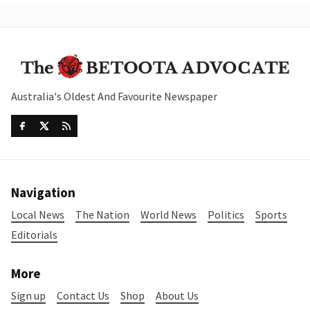
Australia's Oldest And Favourite Newspaper
Navigation
Local News
The Nation
World News
Politics
Sports
Editorials
More
Sign up
Contact Us
Shop
About Us