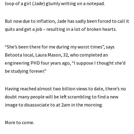
loop of a girl (Jade) glumly writing on a notepad.
But now due to inflation, Jade has sadly been forced to call it
quits and get a job – resulting in a lot of broken hearts.
“She’s been there for me during my worst times”, says
Betoota local, Laura Mason, 32, who completed an
engineering PHD four years ago, “I suppose I thought she’d
be studying forever.”
Having reached almost two billion views to date, there’s no
doubt many people will be left scrambling to find a new
image to disassociate to at 2am in the morning.
More to come.