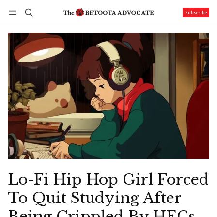
Subscribe
Follow
Log in
Subscribe
Lo-Fi Hip Hop Girl Forced
To Quit Studying After
Being Crippled By HECs