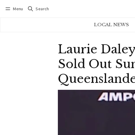
Menu
Search
Log in
Subscribe
LOCAL NEWS
Laurie Daley
Sold Out Su
Queenslande