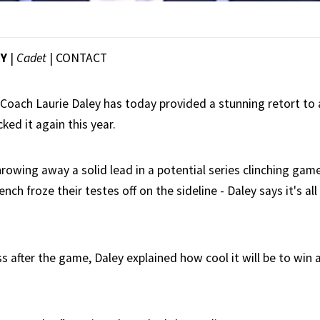
EY
|
Cadet
|
CONTACT
oach Laurie Daley has today provided a stunning retort to 
ked it again this year.
rowing away a solid lead in a potential series clinching gam
ench froze their testes off on the sideline - Daley says it's al
s after the game, Daley explained how cool it will be to win 