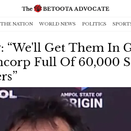
THE NATION
WORLD NEWS
POLITICS
SPORT
: “We'll Get Them In 
ncorp Full Of 60,000 
rs”