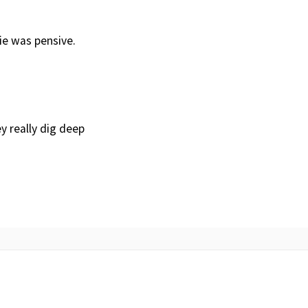
ie was pensive.
y really dig deep