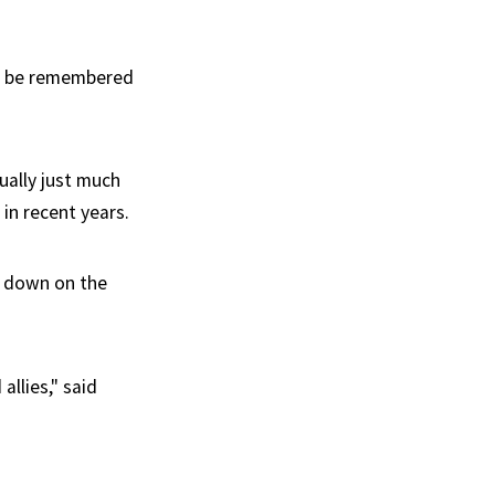
ll be remembered
ually just much
 in recent years.
e down on the
llies," said