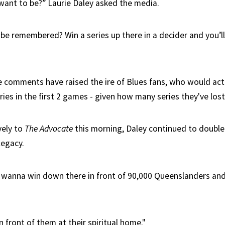
ant to be?” Laurie Daley asked the media.
be remembered? Win a series up there in a decider and you’
e comments have raised the ire of Blues fans, who would act
ries in the first 2 games - given how many series they've lost
vely to
The Advocate
this morning, Daley continued to doubl
legacy.
 wanna win down there in front of 90,000 Queenslanders and a
 front of them at their spiritual home."