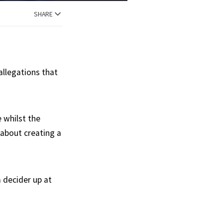
SHARE
allegations that
e whilst the
l about creating a
a decider up at