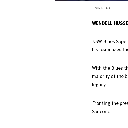
1 MIN READ
WENDELL HUSS
NSW Blues SuperC
his team have fuc
With the Blues th
majority of the b
legacy.
Fronting the pres
Suncorp.