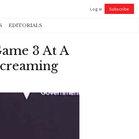
Log in
Subscribe
Follow
S
EDITORIALS
Game 3 At A
Screaming