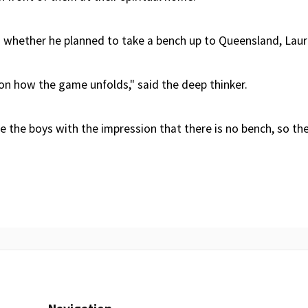
whether he planned to take a bench up to Queensland, Laur
on how the game unfolds," said the deep thinker.
ve the boys with the impression that there is no bench, so the