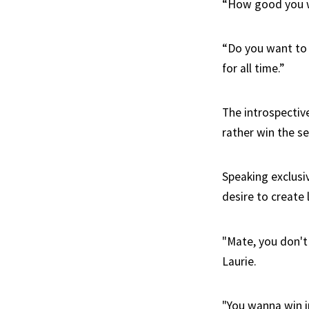
“How good you w
“Do you want to 
for all time.”
The introspectiv
rather win the se
Speaking exclusi
desire to create 
"Mate, you don't
Laurie.
"You wanna win in