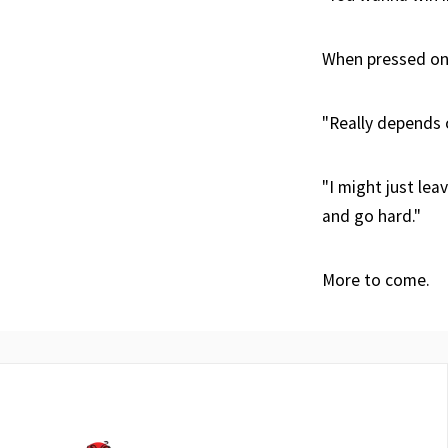
When pressed on 
"Really depends 
"I might just lea
and go hard."
More to come.