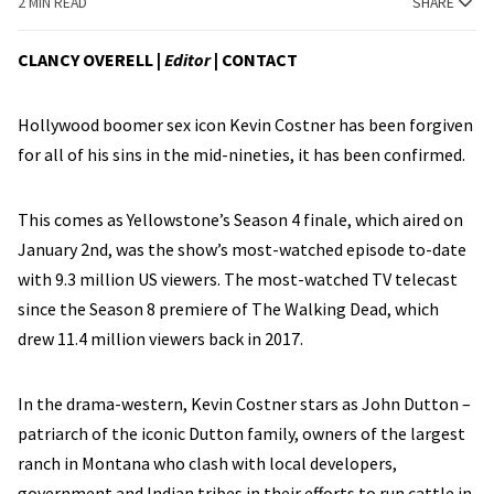
2 MIN READ
SHARE
CLANCY OVERELL |
Editor
|
CONTACT
Hollywood boomer sex icon Kevin Costner has been forgiven
for all of his sins in the mid-nineties, it has been confirmed.
This comes as Yellowstone’s Season 4 finale, which aired on
January 2nd, was the show’s most-watched episode to-date
with 9.3 million US viewers. The most-watched TV telecast
since the Season 8 premiere of The Walking Dead, which
drew 11.4 million viewers back in 2017.
In the drama-western, Kevin Costner stars as John Dutton –
patriarch of the iconic Dutton family, owners of the largest
ranch in Montana who clash with local developers,
government and Indian tribes in their efforts to run cattle in