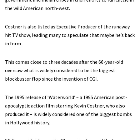
the wild American north-west.
Costner is also listed as Executive Producer of the runaway
hit TV show, leading many to speculate that maybe he’s back
in form.
This comes close to three decades after the 66-year-old
oversaw what is widely considered to be the biggest
blockbuster flop since the invention of CGI.
The 1995 release of ‘Waterworld’ – a 1995 American post-
apocalyptic action film starring Kevin Costner, who also
produced it – is widely considered one of the biggest bombs
in Hollywood history.