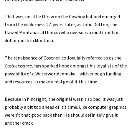
That was, until he threw on the Cowboy hat and emerged
from the wilderness 27-years-later, as John Dutton, the
flawed Montana cattleman who overseas a multi-million
dollar ranch in Montana.
The renaissance of Costner, colloquially referred to as the
Costnerssance
, has sparked hope amongst his loyalists of the
possibility of a Waterworld remake – with enough funding
and resources to make a real go of it this time.
Because in hindsight, the original wasn’t so bad, it was just
probably a bit too ahead of it’s time. Like computer graphics
weren’t that good back then. He should definitely give it
another crack.