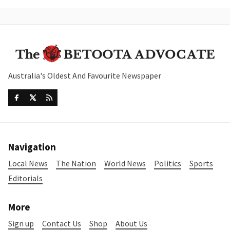
Australia's Oldest And Favourite Newspaper
Navigation
Local News
The Nation
World News
Politics
Sports
Editorials
More
Sign up
Contact Us
Shop
About Us