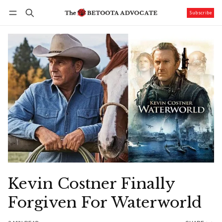
Subscribe
Follow
Log in
Subscribe
Kevin Costner Finally
Forgiven For Waterworld