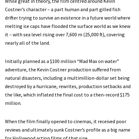
While great in theory, the film centred around Kevin
Costner’s character – a part human and part gilled fish
drifter trying to survive an existence in a future world where
melting ice caps have flooded the surface world as we knew
it – with sea level rising over 7,600 m (25,000 ft), covering
nearly all of the land.
Initially planned as a $100 million “Mad Max on water”
adventure, the Kevin Costner production suffered from
natural disasters, including a multimillion-dollar set being
destroyed by a hurricane, rewrites, production setbacks and
the like, which inflated the final cost to a then-record $175
million.
When the film finally opened to cinemas, it received poor
reviews and ultimately sunk Costner’s profile as a big name
for Hollywood action films of that size.