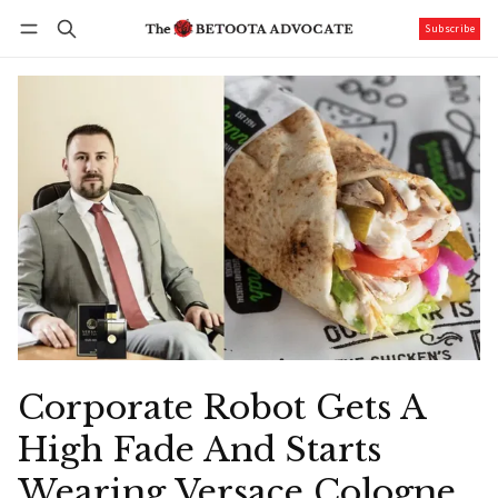
Subscribe
Follow
Log in
Subscribe
Corporate Robot Gets A
High Fade And Starts
Wearing Versace Cologne