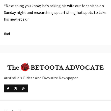
“Next thing you know, he’s taking his wife out for shisha on
Sunday night and researching spearfishing hot spots to take
his new jet ski"
#ad
Australia's Oldest And Favourite Newspaper