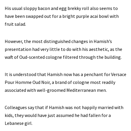
His usual sloppy bacon and egg brekky roll also seems to
have been swapped out for a bright purple acai bowl with
fruit salad.
However, the most distinguished changes in Hamish’s
presentation had very little to do with his aesthetic, as the
waft of Oud-scented cologne filtered through the building.
It is understood that Hamish now has a penchant for Versace
Pour Homme Oud Noir, a brand of cologne most readily
associated with well-groomed Mediterranean men.
Colleagues say that if Hamish was not happily married with
kids, they would have just assumed he had fallen for a
Lebanese girl.