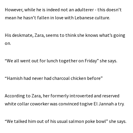
However, while he is indeed not an adulterer - this doesn’t
mean he hasn’t fallen in love with Lebanese culture.
His deskmate, Zara, seems to think she knows what’s going
on.
“We all went out for lunch together on Friday” she says.
“Hamish had never had charcoal chicken before”
According to Zara, her formerly introverted and reserved
white collar coworker was convinced togive El Jannah a try.
“We talked him out of his usual salmon poke bowl” she says.