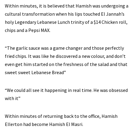
Within minutes, it is believed that Hamish was undergoing a
cultural transformation when his lips touched El Jannah’s
holy Legendary Lebanese Lunch trinity of a $14 Chicken roll,
chips and a Pepsi MAX.
“The garlic sauce was a game changer and those perfectly
fried chips. It was like he discovered a new colour, and don’t
even get him started on the freshness of the salad and that
sweet sweet Lebanese Bread”
“We could all see it happening in real time. He was obsessed
with it”
Within minutes of returning back to the office, Hamish
Ellerton had become Hamish El Masri.