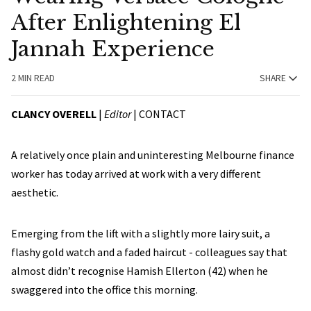
After Enlightening El
Jannah Experience
2 MIN READ
SHARE
CLANCY OVERELL
|
Editor
|
CONTACT
A relatively once plain and uninteresting Melbourne finance
worker has today arrived at work with a very different
aesthetic.
Emerging from the lift with a slightly more lairy suit, a
flashy gold watch and a faded haircut - colleagues say that
almost didn’t recognise Hamish Ellerton (42) when he
swaggered into the office this morning.