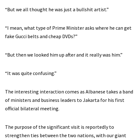
“But we all thought he was just a bullshit artist.”
“I mean, what type of Prime Minister asks where he can get
fake Gucci belts and cheap DVDs?”
“But then we looked him up after and it really was him.”
“It was quite confusing.”
The interesting interaction comes as Albanese takes a band
of ministers and business leaders to Jakarta for his first
official bilateral meeting.
The purpose of the significant visit is reportedly to
strengthen ties between the two nations, with our giant