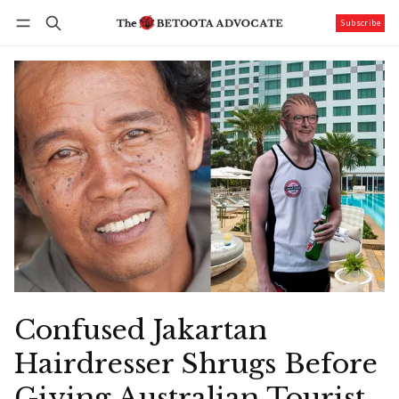
Subscribe
Follow
Log in
Subscribe
Confused Jakartan
Hairdresser Shrugs Before
Giving Australian Tourist