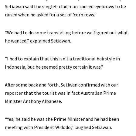
Setiawan said the singlet-clad man-caused eyebrows to be
raised when he asked for a set of ‘corn rows.’
“We had to do some translating before we figured out what
he wanted,” explained Setiawan.
“I had to explain that this isn’t a traditional hairstyle in
Indonesia, but he seemed pretty certain it was.”
After some back and forth, Setiwan confirmed with our
reporter that the tourist was in fact Australian Prime
Minister Anthony Albanese.
“Yes, he said he was the Prime Minister and he had been
meeting with President Widodo,” laughed Setiawan.