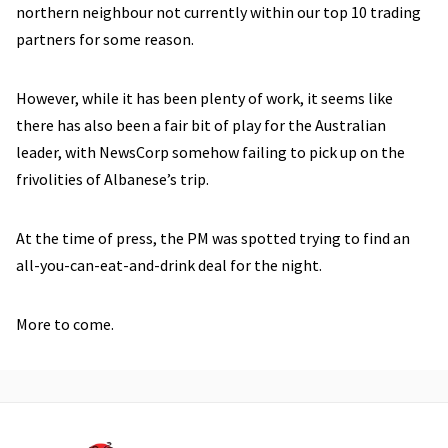
northern neighbour not currently within our top 10 trading
partners for some reason.
However, while it has been plenty of work, it seems like
there has also been a fair bit of play for the Australian
leader, with NewsCorp somehow failing to pick up on the
frivolities of Albanese’s trip.
At the time of press, the PM was spotted trying to find an
all-you-can-eat-and-drink deal for the night.
More to come.