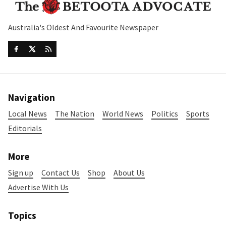
Australia's Oldest And Favourite Newspaper
Navigation
Local News
The Nation
World News
Politics
Sports
Editorials
More
Sign up
Contact Us
Shop
About Us
Advertise With Us
Topics