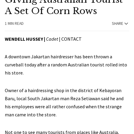
A Set Of Corn Rows
1 MIN READ
SHARE
WENDELL HUSSEY |
Cadet
|
CONTACT
A downtown Jakartan hairdresser has been thrown a
curveball today after a random Australian tourist rolled into
his store.
Owner of a hairdressing shop in the district of Kebayoran
Baru, local South Jakartan man Reza Setiawan said he and
his employees were all rather confused when the strange
man came into the store.
Not one to see many tourists from places like Australia,