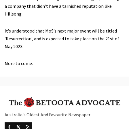
a company that didn’t have a tarnished reputation like
Hillsong.
It’s understood that MoS’s next major event will be titled
‘Resurrection’, and is expected to take place on the 21st of
May 2023.
More to come.
Australia's Oldest And Favourite Newspaper