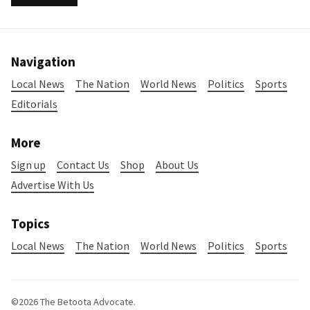
Navigation
Local News
The Nation
World News
Politics
Sports
Editorials
More
Sign up
Contact Us
Shop
About Us
Advertise With Us
Topics
Local News
The Nation
World News
Politics
Sports
©2026
The Betoota Advocate
.