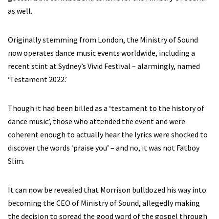
as well.
Originally stemming from London, the Ministry of Sound
now operates dance music events worldwide, including a
recent stint at Sydney’s Vivid Festival – alarmingly, named
‘Testament 2022.’
Though it had been billed as a ‘testament to the history of
dance music’, those who attended the event and were
coherent enough to actually hear the lyrics were shocked to
discover the words ‘praise you’ – and no, it was not Fatboy
Slim.
It can now be revealed that Morrison bulldozed his way into
becoming the CEO of Ministry of Sound, allegedly making
the decision to spread the good word of the gospel through