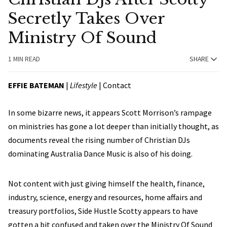
Secretly Takes Over
Ministry Of Sound
1 MIN READ
SHARE
EFFIE BATEMAN
|
Lifestyle
|
Contact
In some bizarre news, it appears Scott Morrison’s rampage
on ministries has gone a lot deeper than initially thought, as
documents reveal the rising number of Christian DJs
dominating Australia Dance Music is also of his doing.
Not content with just giving himself the health, finance,
industry, science, energy and resources, home affairs and
treasury portfolios, Side Hustle Scotty appears to have
gotten a bit confused and taken over the Ministry Of Sound