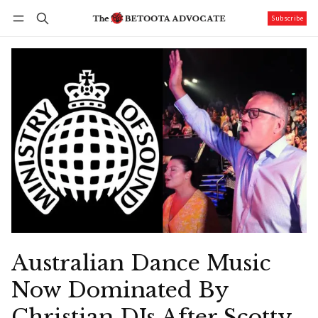
Subscribe
Follow
Log in
Subscribe
Australian Dance Music
Now Dominated By
Christian DJs After Scotty