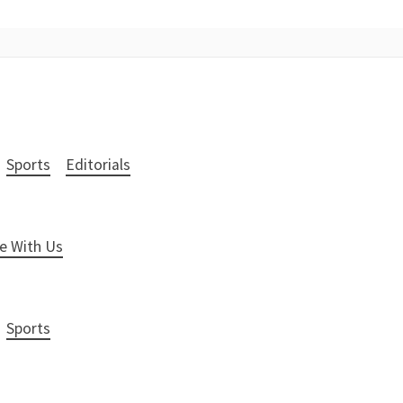
Sports
Editorials
e With Us
Sports