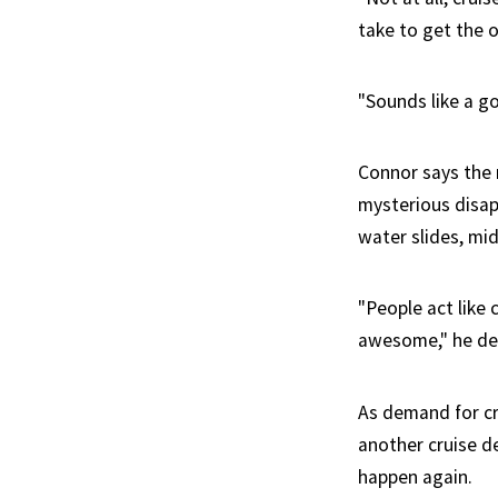
take to get the o
"Sounds like a g
Connor says the m
mysterious disap
water slides, mid
"People act like 
awesome," he de
As demand for cr
another cruise d
happen again.