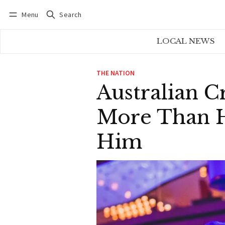
Menu
Search
Log in
Subscribe
LOCAL NEWS
THE NATION
Australian Cr
More Than Hi
Him