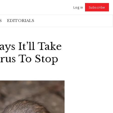
Log in
Subscribe
Follow
S
EDITORIALS
ys It’ll Take
rus To Stop