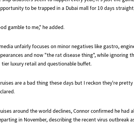
pportunity to be trapped in a Dubai mall for 10 days straight,
ood gamble to me," he added.
edia unfairly focuses on minor negatives like gastro, engine
pearances and now "the rat disease thing", while ignoring th
 tier luxury retail and questionable buffet.
cruises are a bad thing these days but I reckon they're prett
clared.
uises around the world declines, Connor confirmed he had 
eparting in November, describing the recent virus outbreak as