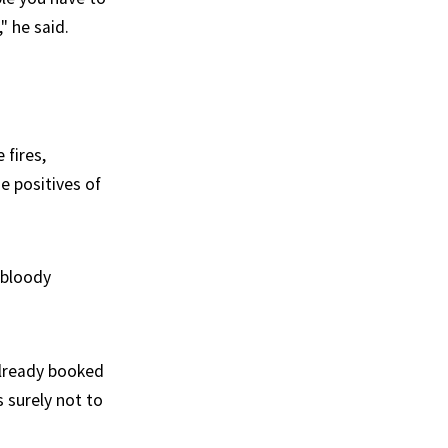
" he said.
 fires,
e positives of
y bloody
already booked
 surely not to