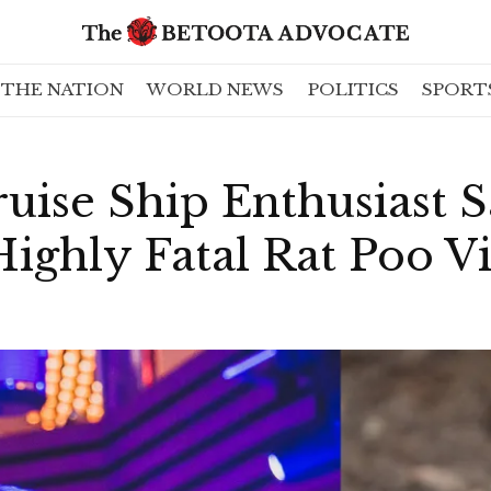
THE NATION
WORLD NEWS
POLITICS
SPORT
uise Ship Enthusiast Sa
ghly Fatal Rat Poo Vi