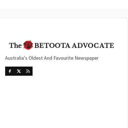
Australia's Oldest And Favourite Newspaper