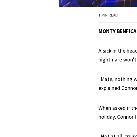
1 MIN READ
MONTY BENFICA
A sick in the hea
nightmare won't 
"Mate, nothing wi
explained Connor 
When asked if th
holiday, Connor f
"Not at all, crui