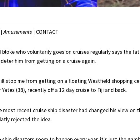
|
Amusements
|
CONTACT
d bloke who voluntarily goes on cruises regularly says the fat
deter him from getting on a cruise again.
ll stop me from getting on a floating Westfield shopping cen
Yates (38), recently off a 12 day cruise to Fiji and back.
e most recent cruise ship disaster had changed his view on 
latly rejected the idea.
se ship disasters seem to happen every year, it's just the gam