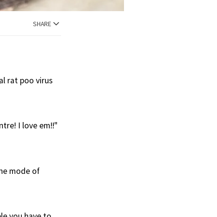
SHARE
al rat poo virus
tre! I love em!!"
the mode of
ble you have to