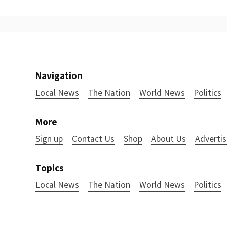
Navigation
Local News
The Nation
World News
Politics
More
Sign up
Contact Us
Shop
About Us
Advertis
Topics
Local News
The Nation
World News
Politics