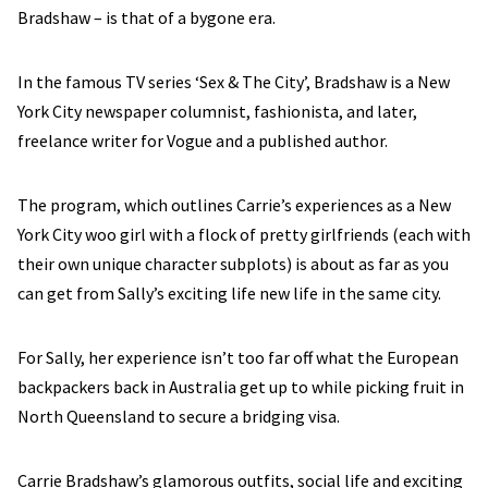
Bradshaw – is that of a bygone era.
In the famous TV series ‘Sex & The City’, Bradshaw is a New
York City newspaper columnist, fashionista, and later,
freelance writer for Vogue and a published author.
The program, which outlines Carrie’s experiences as a New
York City woo girl with a flock of pretty girlfriends (each with
their own unique character subplots) is about as far as you
can get from Sally’s exciting life new life in the same city.
For Sally, her experience isn’t too far off what the European
backpackers back in Australia get up to while picking fruit in
North Queensland to secure a bridging visa.
Carrie Bradshaw’s glamorous outfits, social life and exciting