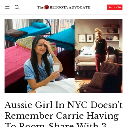
Subscribe
Follow
Log in
Subscribe
Aussie Girl In NYC Doesn’t
Remember Carrie Having
To Room-Share With 3