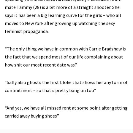
mate Tammy (28) is a bit more of a straight shooter. She
says it has been a big learning curve for the girls – who all
moved to New York after growing up watching the sexy
feminist propaganda.
“The only thing we have in common with Carrie Bradshaw is
the fact that we spend most of our life complaining about
how shit our most recent date was.”
“Sally also ghosts the first bloke that shows her any form of
commitment – so that’s pretty bang on too”
“And yes, we have all missed rent at some point after getting
carried away buying shoes”