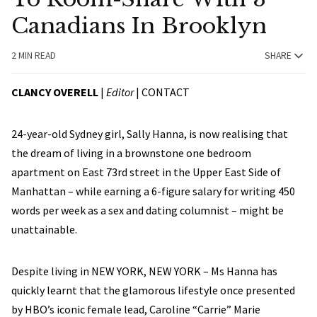
Canadians In Brooklyn
2 MIN READ
SHARE
CLANCY OVERELL
|
Editor
|
CONTACT
24-year-old Sydney girl, Sally Hanna, is now realising that
the dream of living in a brownstone one bedroom
apartment on East 73rd street in the Upper East Side of
Manhattan – while earning a 6-figure salary for writing 450
words per week as a sex and dating columnist – might be
unattainable.
Despite living in NEW YORK, NEW YORK – Ms Hanna has
quickly learnt that the glamorous lifestyle once presented
by HBO’s iconic female lead, Caroline “Carrie” Marie