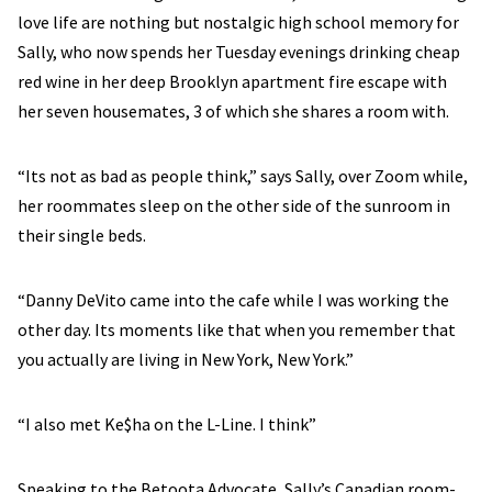
love life are nothing but nostalgic high school memory for
Sally, who now spends her Tuesday evenings drinking cheap
red wine in her deep Brooklyn apartment fire escape with
her seven housemates, 3 of which she shares a room with.
“Its not as bad as people think,” says Sally, over Zoom while,
her roommates sleep on the other side of the sunroom in
their single beds.
“Danny DeVito came into the cafe while I was working the
other day. Its moments like that when you remember that
you actually are living in New York, New York.”
“I also met Ke$ha on the L-Line. I think”
Speaking to the Betoota Advocate, Sally’s Canadian room-