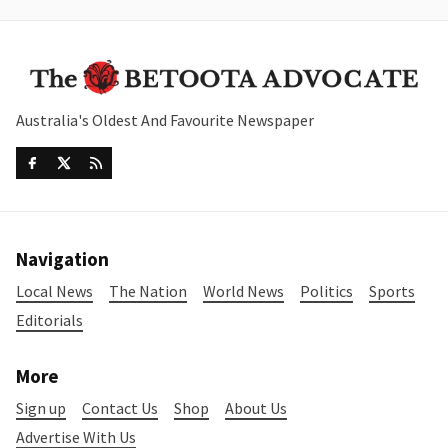
Australia's Oldest And Favourite Newspaper
Navigation
Local News
The Nation
World News
Politics
Sports
Editorials
More
Sign up
Contact Us
Shop
About Us
Advertise With Us