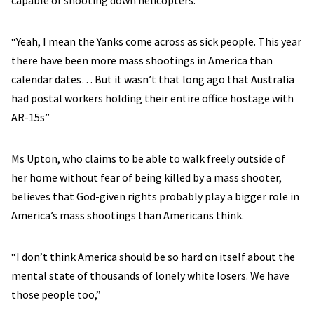
capable of shooting down helicopters.
“Yeah, I mean the Yanks come across as sick people. This year
there have been more mass shootings in America than
calendar dates… But it wasn’t that long ago that Australia
had postal workers holding their entire office hostage with
AR-15s”
Ms Upton, who claims to be able to walk freely outside of
her home without fear of being killed by a mass shooter,
believes that God-given rights probably play a bigger role in
America’s mass shootings than Americans think.
“I don’t think America should be so hard on itself about the
mental state of thousands of lonely white losers. We have
those people too,”