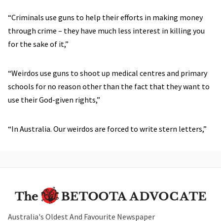
“Criminals use guns to help their efforts in making money
through crime – they have much less interest in killing you
for the sake of it,”
“Weirdos use guns to shoot up medical centres and primary
schools for no reason other than the fact that they want to
use their God-given rights,”
“In Australia.
Our weirdos are forced to write stern letters
,”
Australia's Oldest And Favourite Newspaper