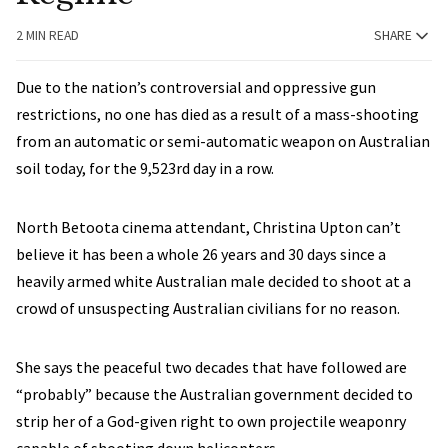
2 MIN READ
SHARE
Due to the nation’s controversial and oppressive gun
restrictions, no one has died as a result of a mass-shooting
from an automatic or semi-automatic weapon on Australian
soil today, for the 9,523rd day in a row.
North Betoota cinema attendant, Christina Upton can’t
believe it has been a whole 26 years and 30 days since a
heavily armed white Australian male decided to shoot at a
crowd of unsuspecting Australian civilians for no reason.
She says the peaceful two decades that have followed are
“probably” because the Australian government decided to
strip her of a God-given right to own projectile weaponry