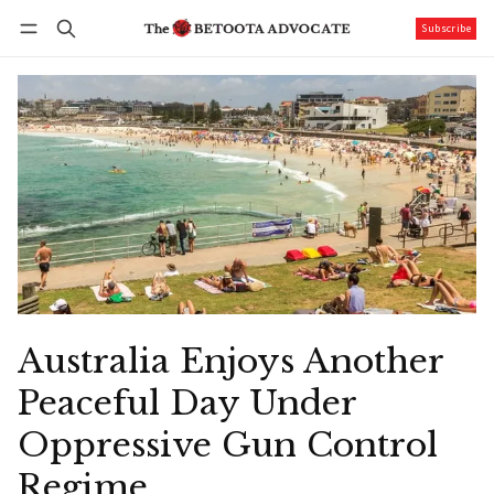
Subscribe
Follow
Log in
Subscribe
Australia Enjoys Another
Peaceful Day Under
Oppressive Gun Control
Regime