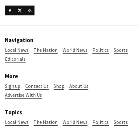
Navigation
Local News
The Nation
World News
Politics
Sports
Editorials
More
Sign up
Contact Us
Shop
About Us
Advertise With Us
Topics
Local News
The Nation
World News
Politics
Sports