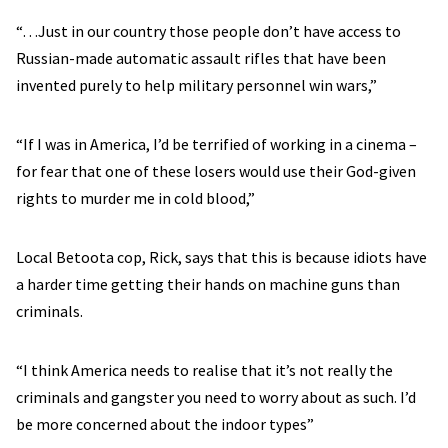
“…Just in our country those people don’t have access to
Russian-made automatic assault rifles that have been
invented purely to help military personnel win wars,”
“If I was in America, I’d be terrified of working in a cinema –
for fear that one of these losers would use their God-given
rights to murder me in cold blood,”
Local Betoota cop, Rick, says that this is because idiots have
a harder time getting their hands on machine guns than
criminals.
“I think America needs to realise that it’s not really the
criminals and gangster you need to worry about as such. I’d
be more concerned about the indoor types”