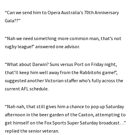
“Can we send him to Opera Australia's 70th Anniversary
Gala??”
“Nah we need something more common man, that’s not
rugby league!” answered one advisor.
“What about Darwin? Suns versus Port on Friday night,
that’ll keep him well away from the Rabbitohs game!”,
suggested another Victorian staffer who’s fully across the
current AFL schedule.
“Nah nah, that still gives him a chance to pop up Saturday
afternoon in the beer garden of the Caxton, attempting to
get himself on the Fox Sports Super Saturday broadcast…”
replied the senior veteran.