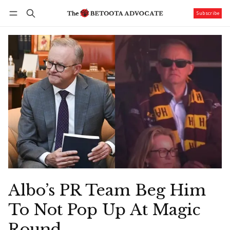
Subscribe
Follow
Log in
Subscribe
Albo’s PR Team Beg Him
To Not Pop Up At Magic
Round