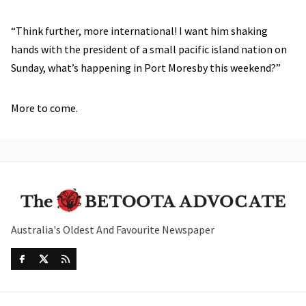
“Think further, more international! I want him shaking
hands with the president of a small pacific island nation on
Sunday, what’s happening in Port Moresby this weekend?”
More to come.
Australia's Oldest And Favourite Newspaper