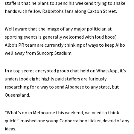
staffers that he plans to spend his weekend trying to shake
hands with fellow Rabbitohs fans along Caxton Street.
Well aware that the image of any major politician at
sporting events is generally welcomed with loud boos’,
Albo’s PR team are currently thinking of ways to keep Albo
well away from Suncorp Stadium.
In a top secret encrypted group chat held on WhatsApp, it’s
understood eight highly paid staffers are furiously
researching for a way to send Albanese to any state, but
Queensland.
“What’s on in Melbourne this weekend, we need to think
quick!!” mashed one young Canberra bootlicker, devoid of any
ideas.