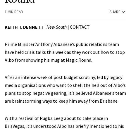
1 MIN READ
SHARE
KEITH T. DENNETT |
New South
|
CONTACT
Prime Minister Anthony Albanese’s public relations team
have held crisis talks this week as they work out how to stop
Albo from showing his mug at Magic Round.
After an intense week of post budget scrutiny, led by legacy
media organisations who want to shell the hell out of Albo’s
plans to stop negative gearing, it’s believed Albanese’s team
are brainstorming ways to keep him away from Brisbane.
With a festival of Rugba Leeg about to take place in
BrisVegas, it’s understood Albo has briefly mentioned to his