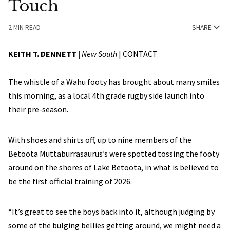
Touch
2 MIN READ
SHARE
KEITH T. DENNETT |
New South
|
CONTACT
The whistle of a Wahu footy has brought about many smiles
this morning, as a local 4th grade rugby side launch into
their pre-season.
With shoes and shirts off, up to nine members of the
Betoota Muttaburrasaurus’s were spotted tossing the footy
around on the shores of Lake Betoota, in what is believed to
be the first official training of 2026.
“It’s great to see the boys back into it, although judging by
some of the bulging bellies getting around, we might need a