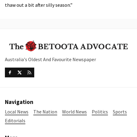
thaw out a bit after silly season.”
Australia's Oldest And Favourite Newspaper
Navigation
Local News
The Nation
World News
Politics
Sports
Editorials