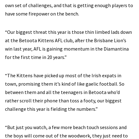
own set of challenges, and that is getting enough players to
have some firepower on the bench.
“Our biggest threat this year is those thin limbed lads down
at the Betoota Kittens AFL club, after the Brisbane Lion’s
win last year, AFL is gaining momentum in the Diamantina
for the first time in 20 years.”
“The Kittens have picked up most of the Irish expats in
town, promising them it’s kind of like gaelic football. So
between them and all the teenagers in Betoota who’d
rather scroll their phone than toss a footy, our biggest
challenge this year is fielding the numbers.”
“But just you watch, a few more beach touch sessions and
the boys will come out of the woodwork, they just need to