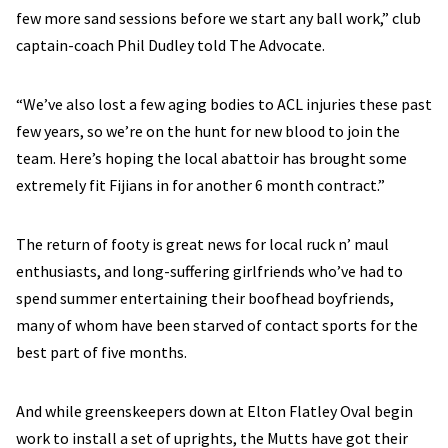
few more sand sessions before we start any ball work,” club
captain-coach Phil Dudley told The Advocate.
“We’ve also lost a few aging bodies to ACL injuries these past
few years, so we’re on the hunt for new blood to join the
team. Here’s hoping the local abattoir has brought some
extremely fit Fijians in for another 6 month contract.”
The return of footy is great news for local ruck n’ maul
enthusiasts, and long-suffering girlfriends who’ve had to
spend summer entertaining their boofhead boyfriends,
many of whom have been starved of contact sports for the
best part of five months.
And while greenskeepers down at Elton Flatley Oval begin
work to install a set of uprights, the Mutts have got their