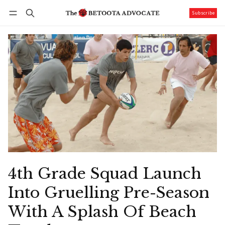
Subscribe
Follow
Log in
Subscribe
4th Grade Squad Launch
Into Gruelling Pre-Season
With A Splash Of Beach