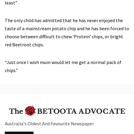
least”
The only child has admitted that he has never enjoyed the
taste of a mainstream potato chip and he has been forced to
choose between difficult to chew ‘Protein’ chips, or bright
red Beetroot chips.
“Just once I wish mum would let me get a normal pack of
chips.”
Australia's Oldest And Favourite Newspaper