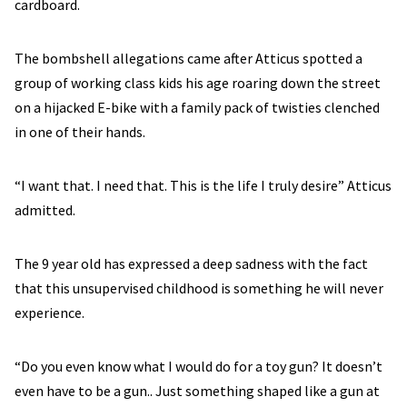
cardboard.
The bombshell allegations came after Atticus spotted a
group of working class kids his age roaring down the street
on a hijacked E-bike with a family pack of twisties clenched
in one of their hands.
“I want that. I need that. This is the life I truly desire” Atticus
admitted.
The 9 year old has expressed a deep sadness with the fact
that this unsupervised childhood is something he will never
experience.
“Do you even know what I would do for a toy gun? It doesn’t
even have to be a gun.. Just something shaped like a gun at