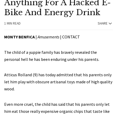
Anything For A Hacked E-
Bike And Energy Drink
1 MIN READ
SHARE
MONTY BENFICA
|
Amusements
|
CONTACT
The child of a yuppie family has bravely revealed the
personal hell he has been enduring under his parents.
Atticus Rolland (9) has today admitted that his parents only
let him play with obscure artisanal toys made of high quality
wood.
Even more cruel, the child has said that his parents only let
him eat those really expensive organic chips that taste like