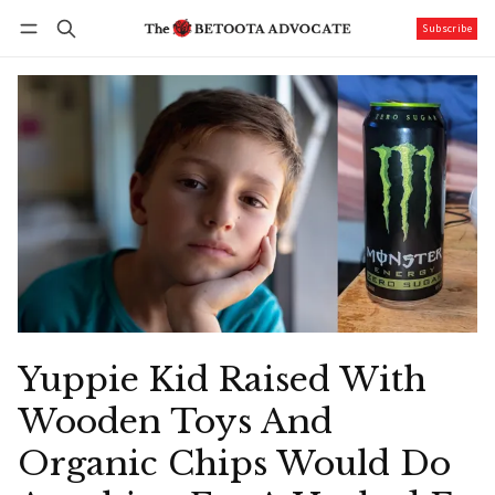
Subscribe
Follow
Log in
Subscribe
Yuppie Kid Raised With
Wooden Toys And
Organic Chips Would Do