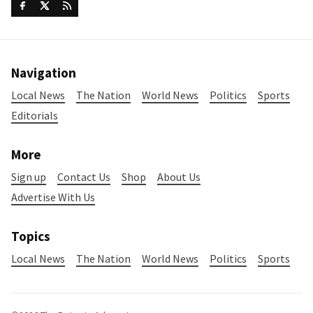
Navigation
Local News
The Nation
World News
Politics
Sports
Editorials
More
Sign up
Contact Us
Shop
About Us
Advertise With Us
Topics
Local News
The Nation
World News
Politics
Sports