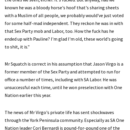
known he was a bloody horse's hoof that's sharing sheets
with a Muslim of all people, we probably would've just voted
for some half-mad independent. They reckon he was in with
that Sex Party mob and Labor, too. How the fuck has he
ended up with Pauline? I'm glad I'm old, these world's going
to shit, it is."
Mr Squatch is correct in his assumption that Jason Virgo is a
former member of the Sex Party and attempted to run for
office a number of times, including with SA Labor. He was
unsuccessful each time, until he won preselection with One
Nation earlier this year.
The news of Mr Virgo's private life has sent shockwaves
through the York Peninsula community. Especially as SA One
Nation leader Cori Bernardi is pound-for-pound one of the