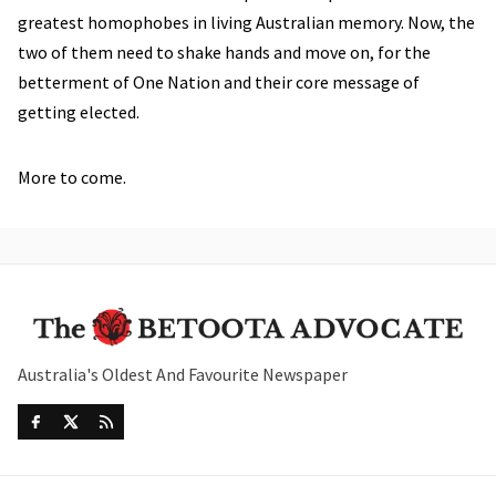
greatest homophobes in living Australian memory. Now, the
two of them need to shake hands and move on, for the
betterment of One Nation and their core message of
getting elected.
More to come.
Australia's Oldest And Favourite Newspaper