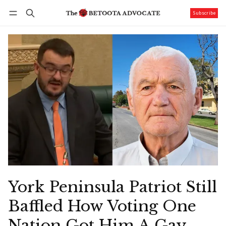
Subscribe
Follow
Log in
Subscribe
York Peninsula Patriot Still
Baffled How Voting One
Nation Got Him A Gay