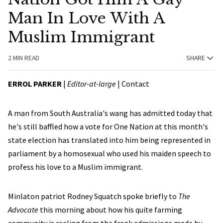
Man In Love With A
Muslim Immigrant
2 MIN READ
SHARE
ERROL PARKER
|
Editor-at-large
|
Contact
A man from South Australia's wang has admitted today that
he's still baffled how a vote for One Nation at this month's
state election has translated into him being represented in
parliament by a homosexual who used his maiden speech to
profess his love to a Muslim immigrant.
Minlaton patriot Rodney Squatch spoke briefly to
The
Advocate
this morning about how his quite farming