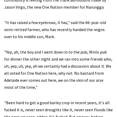
community is reeling from the frank admissions made by
Jason Virgo, the new One Nation member for Narungga.
"It has raised a few eyebrows, it has," said the 66-year-old
semi-retired farmer, who has recently handed the reigns
over to his middle son, Mark.
"Yep, ah, the boy and I went down in to the pub, Minlo pub
for dinner the other night and we ran into some friends who,
uh, yep, uh, yep, ah we certainly had a discussion about it. We
all voted for One Nation here, why not. No bastard from
Adelaide ever comes out here, we on the skin of our arse
most of the time,"
"Been hard to get a good barley crop in recent years, it's all
fucked it is, never seen droughts like it, never seen floods like
the ones we seen, either. It's fucked. But anyway, had we