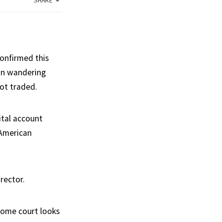
SHARE
onfirmed this
oon wandering
ot traded.
ital account
 American
rector.
home court looks