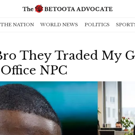
THE NATION
WORLD NEWS
POLITICS
SPORT
ro They Traded My G
 Office NPC