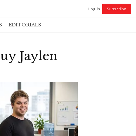
Log in
Subscribe
Follow
S
EDITORIALS
uy Jaylen