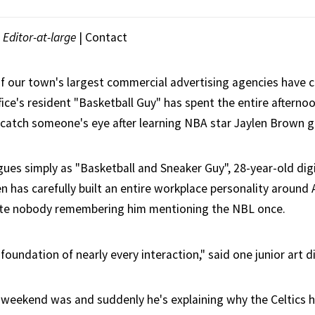
|
Editor-at-large
|
Contact
f our town's largest commercial advertising agencies have c
fice's resident "Basketball Guy" has spent the entire aftern
 catch someone's eye after learning NBA star Jaylen Brown g
ues simply as "Basketball and Sneaker Guy", 28-year-old dig
n has carefully built an entire workplace personality around
pite nobody remembering him mentioning the NBL once.
foundation of nearly every interaction," said one junior art di
 weekend was and suddenly he's explaining why the Celtics 