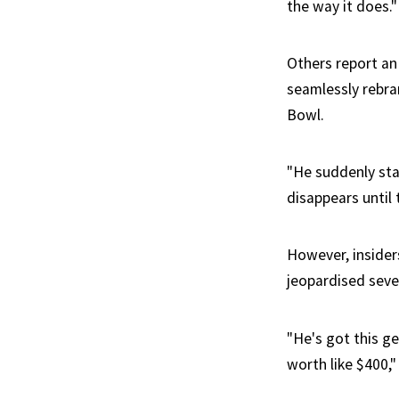
the way it does."
Others report an 
seamlessly rebra
Bowl.
"He suddenly star
disappears until 
However, insiders
jeopardised seve
"He's got this g
worth like $400,