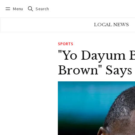
Menu
Search
Log in
Subscribe
LOCAL NEWS
SPORTS
"Yo Dayum B
Brown" Says