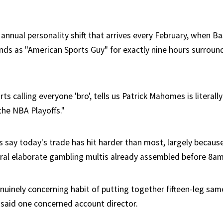
annual personality shift that arrives every February, when B
nds as "American Sports Guy" for exactly nine hours surroun
ts calling everyone 'bro', tells us Patrick Mahomes is literall
the NBA Playoffs."
 say today's trade has hit harder than most, largely because
ral elaborate gambling multis already assembled before 8am
enuinely concerning habit of putting together fifteen-leg sa
" said one concerned account director.