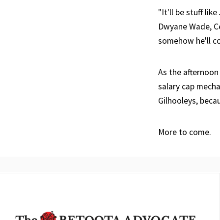
"It'll be stuff l
Dwyane Wade, Cel
somehow he'll con
As the afternoon
salary cap mecha
Gilhooleys, becau
More to come.