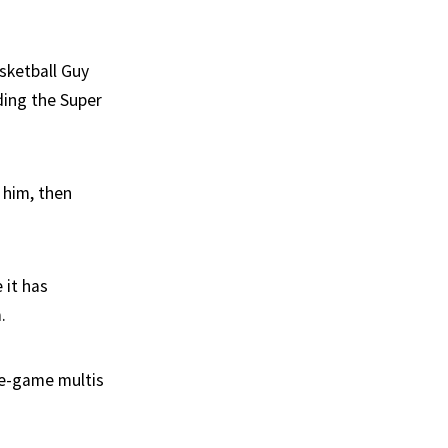
asketball Guy
ding the Super
y him, then
 it has
.
me-game multis