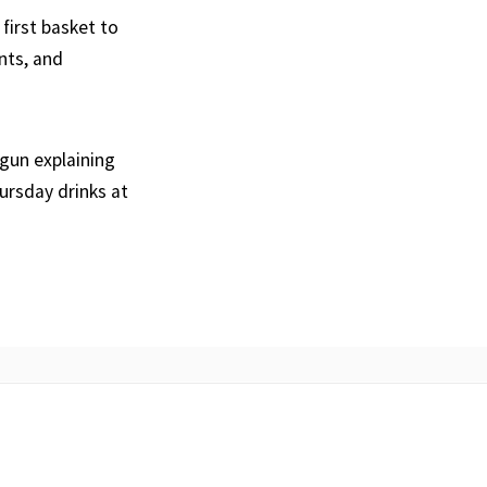
 first basket to
nts, and
egun explaining
ursday drinks at