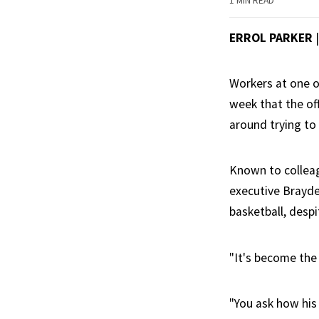
1 MIN READ
ERROL PARKER
Workers at one o
week that the of
around trying to
Known to colleag
executive Brayde
basketball, des
"It's become the 
"You ask how his