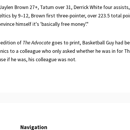
ike Jaylen Brown 27+, Tatum over 31, Derrick White four assists,
tics by 9–12, Brown first three-pointer, over 223.5 total poi
vince himself it's 'basically free money'."
 edition of
The Advocate
goes to print, Basketball Guy had b
nics to a colleague who only asked whether he was in for Th
se if he was, his colleague was not.
Navigation