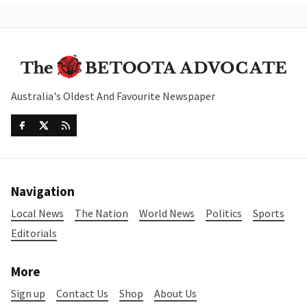
Australia's Oldest And Favourite Newspaper
Navigation
Local News
The Nation
World News
Politics
Sports
Editorials
More
Sign up
Contact Us
Shop
About Us