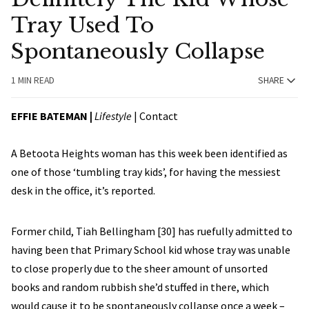
Tray Used To
Spontaneously Collapse
1 MIN READ
SHARE
EFFIE BATEMAN
|
Lifestyle
|
Contact
A Betoota Heights woman has this week been identified as
one of those ‘tumbling tray kids’, for having the messiest
desk in the office, it’s reported.
Former child, Tiah Bellingham [30] has ruefully admitted to
having been that Primary School kid whose tray was unable
to close properly due to the sheer amount of unsorted
books and random rubbish she’d stuffed in there, which
would cause it to be spontaneously collapse once a week –