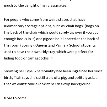
much to the delight of her classmates.
For people who come from weird states that have
rudimentary storage options, such as ‘chair bags’ (bags on
the back of the chair which would surely tip over if you put
enough books in it) or a pigeon hole located at the back of
the room (boring), Queensland Primary School students
used to have their own tidy tray, which were perfect for
hiding food or tamagotchis in.
Showing her Type B personality had been ingrained her since
birth, Tiah says she’s still a bit of a pig, and politely asked
that we didn’t take a look at her desktop background.
More to come.