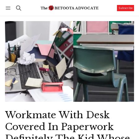
Subscribe
Follow
Log in
Subscribe
Workmate With Desk
Covered In Paperwork
Definitely The Kid Whose