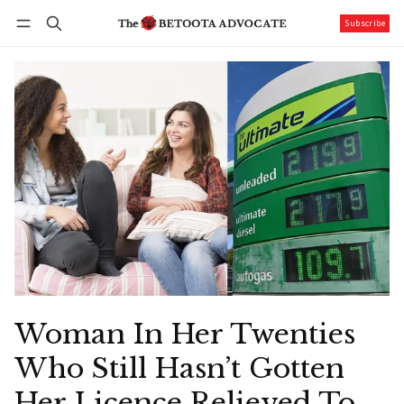
Subscribe
Follow
Log in
Subscribe
Woman In Her Twenties
Who Still Hasn’t Gotten
Her Licence Relieved To