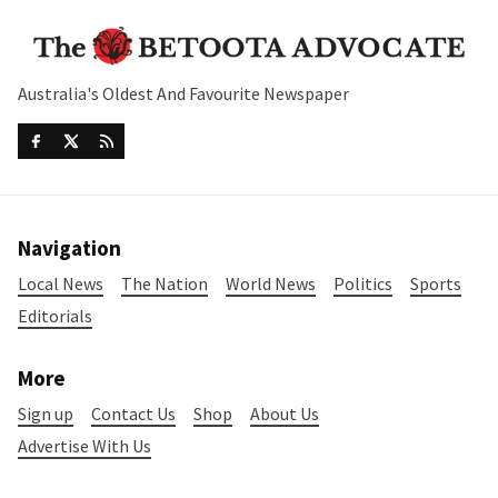
Australia's Oldest And Favourite Newspaper
Navigation
Local News
The Nation
World News
Politics
Sports
Editorials
More
Sign up
Contact Us
Shop
About Us
Advertise With Us