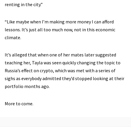
renting in the city.”
“Like maybe when I’m making more money I can afford
lessons. It’s just all too much now, not in this economic
climate.
It’s alleged that when one of her mates later suggested
teaching her, Tayla was seen quickly changing the topic to
Russia’s effect on crypto, which was met with a series of
sighs as everybody admitted they’d stopped looking at their
portfolio months ago.
More to come.