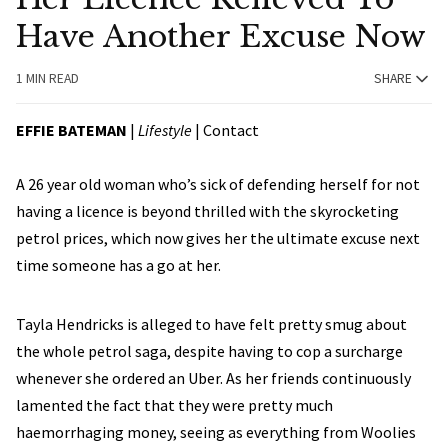
Have Another Excuse Now
1 MIN READ
SHARE
EFFIE BATEMAN
|
Lifestyle
|
Contact
A 26 year old woman who’s sick of defending herself for not
having a licence is beyond thrilled with the skyrocketing
petrol prices, which now gives her the ultimate excuse next
time someone has a go at her.
Tayla Hendricks is alleged to have felt pretty smug about
the whole petrol saga, despite having to cop a surcharge
whenever she ordered an Uber. As her friends continuously
lamented the fact that they were pretty much
haemorrhaging money, seeing as everything from Woolies