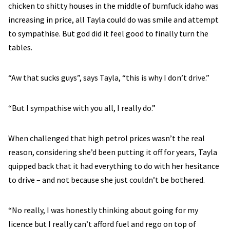
chicken to shitty houses in the middle of bumfuck idaho was
increasing in price, all Tayla could do was smile and attempt
to sympathise. But god did it feel good to finally turn the
tables.
“Aw that sucks guys”, says Tayla, “this is why I don’t drive.”
“But I sympathise with you all, I really do.”
When challenged that high petrol prices wasn’t the real
reason, considering she’d been putting it off for years, Tayla
quipped back that it had everything to do with her hesitance
to drive – and not because she just couldn’t be bothered.
“No really, I was honestly thinking about going for my
licence but I really can’t afford fuel and rego on top of