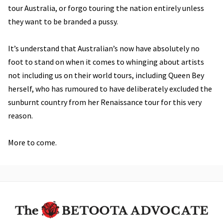
tour Australia, or forgo touring the nation entirely unless
they want to be branded a pussy.
It’s understand that Australian’s now have absolutely no
foot to stand on when it comes to whinging about artists
not including us on their world tours, including Queen Bey
herself, who has rumoured to have deliberately excluded the
sunburnt country from her Renaissance tour for this very
reason.
More to come.