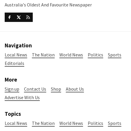
Australia's Oldest And Favourite Newspaper
Navigation
Local News
The Nation
World News
Politics
Sports
Editorials
More
Sign up
Contact Us
Shop
About Us
Advertise With Us
Topics
Local News
The Nation
World News
Politics
Sports