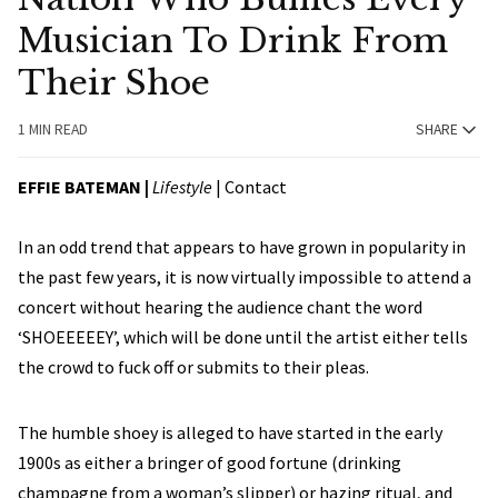
Musician To Drink From
Their Shoe
1 MIN READ
SHARE
EFFIE BATEMAN |
Lifestyle
|
Contact
In an odd trend that appears to have grown in popularity in
the past few years, it is now virtually impossible to attend a
concert without hearing the audience chant the word
‘SHOEEEEEY’, which will be done until the artist either tells
the crowd to fuck off or submits to their pleas.
The humble shoey is alleged to have started in the early
1900s as either a bringer of good fortune (drinking
champagne from a woman’s slipper) or hazing ritual, and