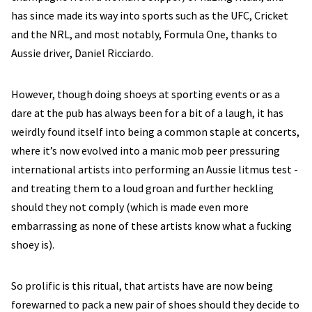
has since made its way into sports such as the UFC, Cricket
and the NRL, and most notably, Formula One, thanks to
Aussie driver, Daniel Ricciardo.
However, though doing shoeys at sporting events or as a
dare at the pub has always been for a bit of a laugh, it has
weirdly found itself into being a common staple at concerts,
where it’s now evolved into a manic mob peer pressuring
international artists into performing an Aussie litmus test -
and treating them to a loud groan and further heckling
should they not comply (which is made even more
embarrassing as none of these artists know what a fucking
shoey is).
So prolific is this ritual, that artists have are now being
forewarned to pack a new pair of shoes should they decide to