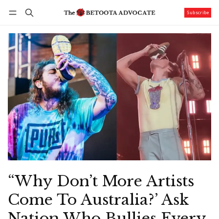
Subscribe
Follow
Log in
Subscribe
“Why Don’t More Artists
Come To Australia?’ Ask
Nation Who Bullies Every