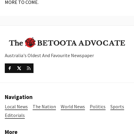
MORE TO COME.
Australia's Oldest And Favourite Newspaper
Navigation
Local News
The Nation
World News
Politics
Sports
Editorials
More