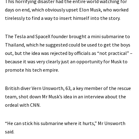
This horrifying disaster had the entire world watching for
days on end, which obviously upset Elon Musk, who worked
tirelessly to find a way to insert himself into the story.
The Tesla and SpaceX founder brought a mini submarine to
Thailand, which he suggested could be used to get the boys
out, but the idea was rejected by officials as “not practical” –
because it was very clearly just an opportunity for Musk to
promote his tech empire.
British diver Vern Unsworth, 63, a key member of the rescue
team, shot down Mr Musk’s idea in an interview about the
ordeal with CNN.
“He can stick his submarine where it hurts,” Mr Unsworth
said.