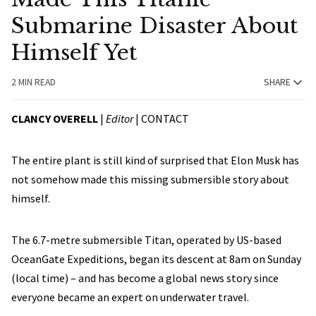
Submarine Disaster About
Himself Yet
2 MIN READ
SHARE
CLANCY OVERELL
|
Editor
|
CONTACT
The entire plant is still kind of surprised that Elon Musk has
not somehow made this missing submersible story about
himself.
The 6.7-metre submersible Titan, operated by US-based
OceanGate Expeditions, began its descent at 8am on Sunday
(local time) – and has become a global news story since
everyone became an expert on underwater travel.