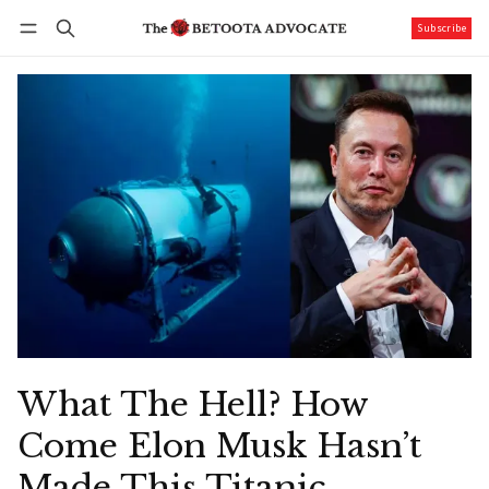
Subscribe
Follow
Log in
Subscribe
What The Hell? How
Come Elon Musk Hasn’t
Made This Titanic