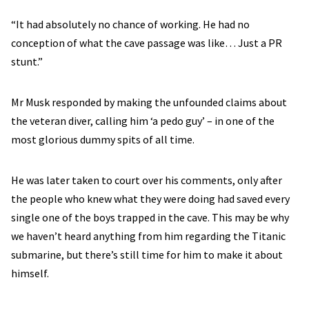
“It had absolutely no chance of working. He had no
conception of what the cave passage was like… Just a PR
stunt.”
Mr Musk responded by making the unfounded claims about
the veteran diver, calling him ‘a pedo guy’ – in one of the
most glorious dummy spits of all time.
He was later taken to court over his comments, only after
the people who knew what they were doing had saved every
single one of the boys trapped in the cave. This may be why
we haven’t heard anything from him regarding the Titanic
submarine, but there’s still time for him to make it about
himself.