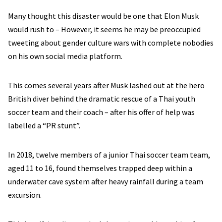
Many thought this disaster would be one that Elon Musk
would rush to – However, it seems he may be preoccupied
tweeting about gender culture wars with complete nobodies
on his own social media platform.
This comes several years after Musk lashed out at the hero
British diver behind the dramatic rescue of a Thai youth
soccer team and their coach – after his offer of help was
labelled a “PR stunt”.
In 2018, twelve members of a junior Thai soccer team team,
aged 11 to 16, found themselves trapped deep within a
underwater cave system after heavy rainfall during a team
excursion.