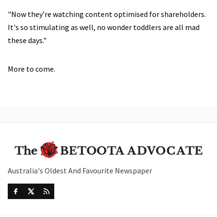
"Now they’re watching content optimised for shareholders.
It's so stimulating as well, no wonder toddlers are all mad
these days."
More to come.
Australia's Oldest And Favourite Newspaper