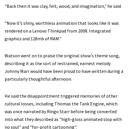
"Back then it was clay, felt, wood, and imagination," he said.
"Now it’s shiny, worthless animation that looks like it was
rendered on a Lenovo Thinkpad from 2008. Integrated
graphics and 128mb of RAM."
Watson went on to praise the original show's theme song,
describing it as the sort of restrained, earnest melody
Johnny Marr would have been proud to have written during a
particularly thoughtful afternoon.
He said the disappointment triggered memories of other
cultural losses, including Thomas the Tank Engine, which
was once narrated by Ringo Starr before being converted
into what they described as "high-gloss animated slop with
no soul" and "for-profit cartooning".