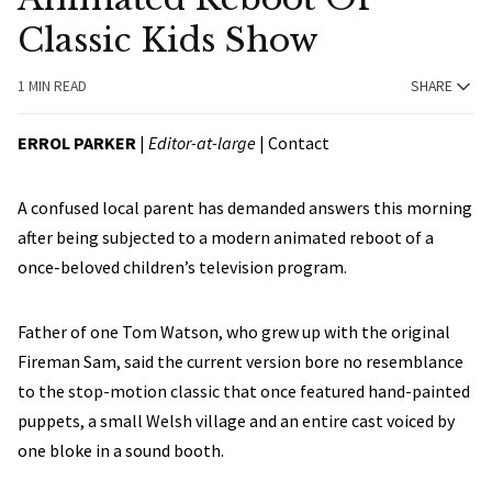
Classic Kids Show
1 MIN READ
SHARE
ERROL PARKER
|
Editor-at-large
|
Contact
A confused local parent has demanded answers this morning
after being subjected to a modern animated reboot of a
once-beloved children’s television program.
Father of one Tom Watson, who grew up with the original
Fireman Sam, said the current version bore no resemblance
to the stop-motion classic that once featured hand-painted
puppets, a small Welsh village and an entire cast voiced by
one bloke in a sound booth.