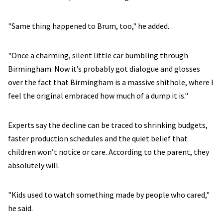
"Same thing happened to Brum, too," he added.
"Once a charming, silent little car bumbling through
Birmingham. Now it’s probably got dialogue and glosses
over the fact that Birmingham is a massive shithole, where I
feel the original embraced how much of a dump it is."
Experts say the decline can be traced to shrinking budgets,
faster production schedules and the quiet belief that
children won’t notice or care. According to the parent, they
absolutely will.
"Kids used to watch something made by people who cared,"
he said.