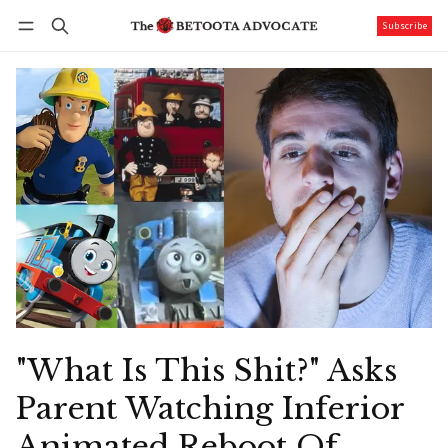
Subscribe
Follow
Log in
Subscribe
"What Is This Shit?" Asks
Parent Watching Inferior
Animated Reboot Of