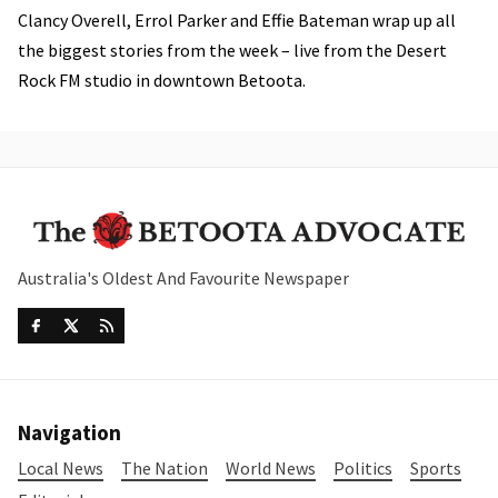
Clancy Overell, Errol Parker and Effie Bateman wrap up all
the biggest stories from the week – live from the Desert
Rock FM studio in downtown Betoota.
Australia's Oldest And Favourite Newspaper
Navigation
Local News
The Nation
World News
Politics
Sports