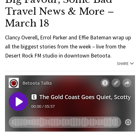
Travel News & More –
March 18
Clancy Overell, Errol Parker and Effie Bateman wrap up
all the biggest stories from the week – live from the
Desert Rock FM studio in downtown Betoota.
SHARE