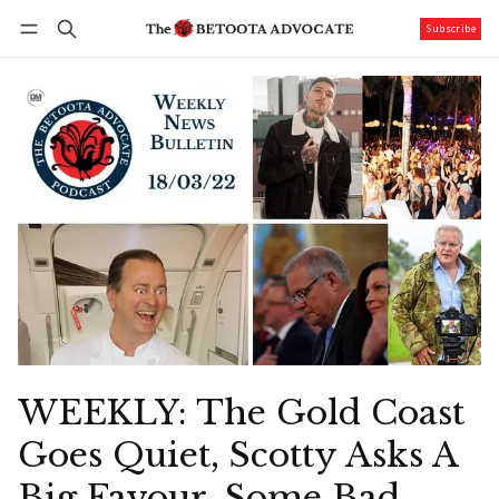
Subscribe
Follow
Log in
Subscribe
WEEKLY: The Gold Coast
Goes Quiet, Scotty Asks A
Big Favour, Some Bad