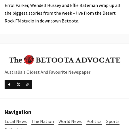
Errol Parker, Wendell Hussey and Effie Bateman wrap up all
the biggest stories from the week – live from the Desert
Rock FM studio in downtown Betoota.
Australia's Oldest And Favourite Newspaper
Navigation
Local News
The Nation
World News
Politics
Sports