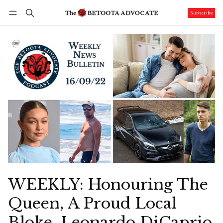
Subscribe
Follow
Log in
Subscribe
WEEKLY: Honouring The
Queen, A Proud Local
Bloke, Leonardo DiCaprio