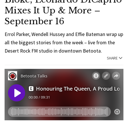
Mixes It Up & More –
September 16
Errol Parker, Wendell Hussey and Effie Bateman wrap up
all the biggest stories from the week – live from the
Desert Rock FM studio in downtown Betoota.
SHARE