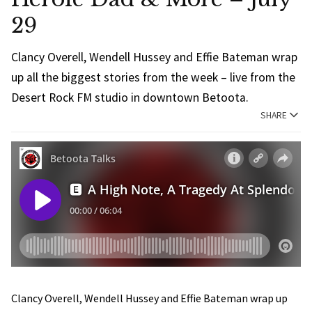
29
Clancy Overell, Wendell Hussey and Effie Bateman wrap
up all the biggest stories from the week – live from the
Desert Rock FM studio in downtown Betoota.
SHARE
Clancy Overell, Wendell Hussey and Effie Bateman wrap up