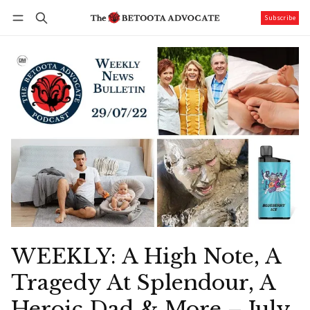
Subscribe
Follow
Log in
Subscribe
WEEKLY: A High Note, A
Tragedy At Splendour, A
Heroic Dad & More – July