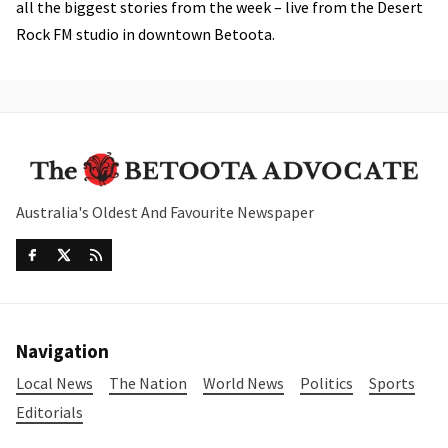
all the biggest stories from the week – live from the Desert
Rock FM studio in downtown Betoota.
Australia's Oldest And Favourite Newspaper
Navigation
Local News
The Nation
World News
Politics
Sports
Editorials