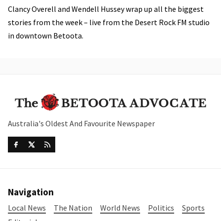
Clancy Overell and Wendell Hussey wrap up all the biggest
stories from the week – live from the Desert Rock FM studio
in downtown Betoota.
Australia's Oldest And Favourite Newspaper
Navigation
Local News
The Nation
World News
Politics
Sports