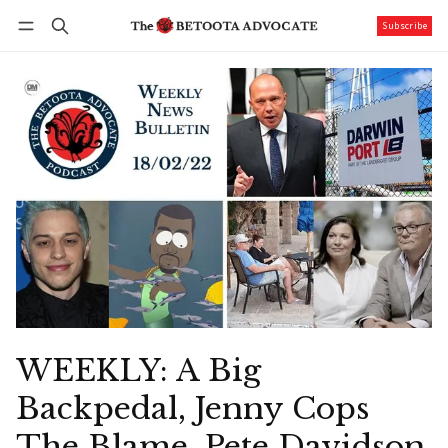
Subscribe
Follow
Log in
Subscribe
WEEKLY: A Big
Backpedal, Jenny Cops
The Blame, Pete Davidson