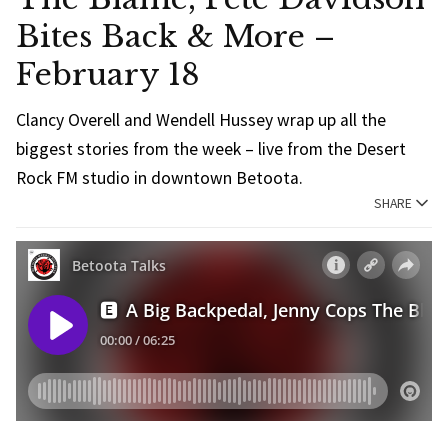
Bites Back & More –
February 18
Clancy Overell and Wendell Hussey wrap up all the
biggest stories from the week – live from the Desert
Rock FM studio in downtown Betoota.
SHARE